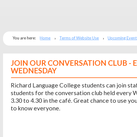
You are here:
Home
Terms of Website Use
Upcoming Event
JOIN OUR CONVERSATION CLUB - 
WEDNESDAY
Richard Language College students can join sta
students for the conversation club held every
3.30 to 4.30 in the café. Great chance to use yo
to know everyone.