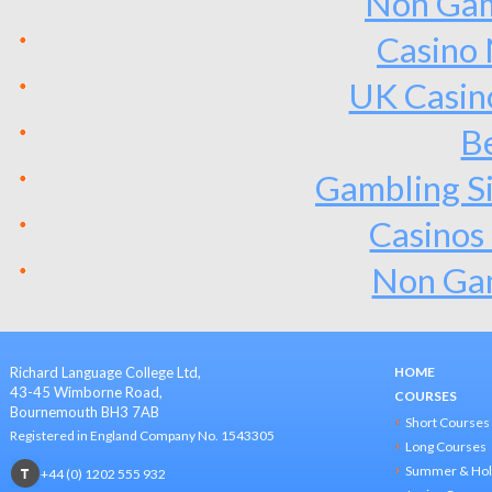
Non Gam
Casino
UK Casin
Be
Gambling S
Casinos
Non Ga
Richard Language College Ltd,
HOME
43-45 Wimborne Road,
COURSES
Bournemouth BH3 7AB
Short Courses
Registered in England Company No. 1543305
Long Courses
Summer & Hol
+44 (0) 1202 555 932