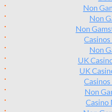
Non Gam
Non G
Non Gamst
Casinos
Non G
UK Casin
UK Casin
Casinos
Non Ga
Casino