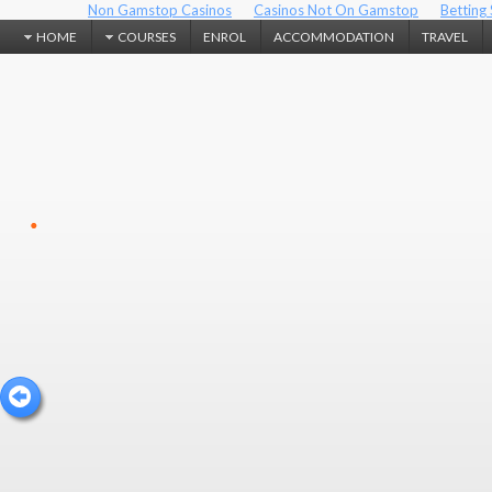
Non Gamstop Casinos
Casinos Not On Gamstop
Betting
HOME
COURSES
ENROL
ACCOMMODATION
TRAVEL