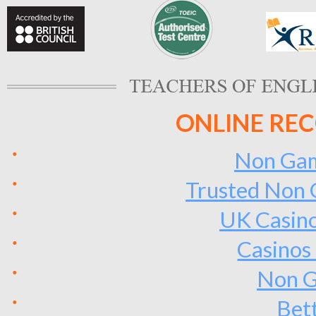
ONLINE RE
Non Gam
Trusted Non 
UK Casin
Casinos
Non G
Bet