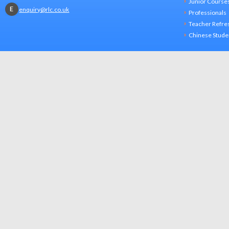
Junior Course
enquiry@rlc.co.uk
Professionals
Teacher Refre
Chinese Stude