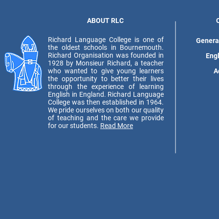
ABOUT RLC
Richard Language College is one of
Genera
the oldest schools in Bournemouth.
Richard Organisation was founded in
Eng
1928 by Monsieur Richard, a teacher
who wanted to give young learners
A
the opportunity to better their lives
through the experience of learning
English in England. Richard Language
College was then established in 1964.
We pride ourselves on both our quality
of teaching and the care we provide
for our students.
Read More