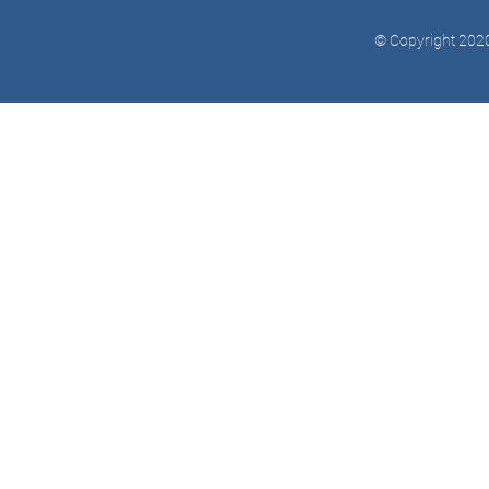
© Copyright 2020