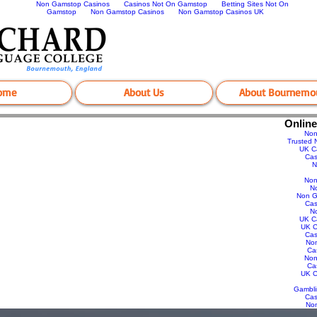
Non Gamstop Casinos
Casinos Not On Gamstop
Betting Sites Not On
Gamstop
Non Gamstop Casinos
Non Gamstop Casinos UK
ome
About Us
About Bournemo
Onlin
Non
Trusted 
UK C
Cas
N
Non
N
Non G
Cas
N
UK C
UK C
Cas
No
Ca
Non
Ca
UK C
Gambli
Cas
No