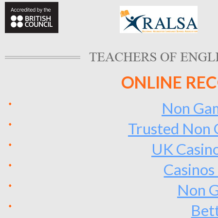
ONLINE RE
Non Gam
Trusted Non 
UK Casin
Casinos
Non G
Bet