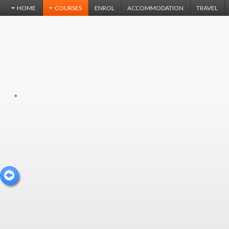
HOME
COURSES
ENROL
ACCOMMODATION
TRAVEL