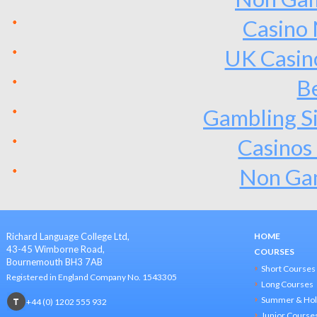
Casino
UK Casin
Be
Gambling S
Casinos
Non Ga
Richard Language College Ltd,
HOME
43-45 Wimborne Road,
COURSES
Bournemouth BH3 7AB
Short Courses
Registered in England Company No. 1543305
Long Courses
Summer & Hol
+44 (0) 1202 555 932
Junior Course