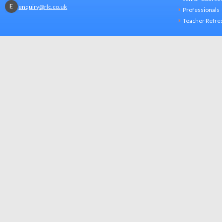
enquiry@rlc.co.uk
Professionals
Teacher Refre