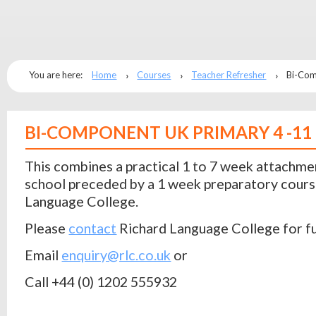
You are here:
Home
Courses
Teacher Refresher
Bi-Com
BI-COMPONENT UK PRIMARY 4 -11
This combines a practical 1 to 7 week attachme
school preceded by a 1 week preparatory cours
Language College.
Please
contact
Richard Language College for fu
Email
enquiry@rlc.co.uk
or
Call +44 (0) 1202 555932