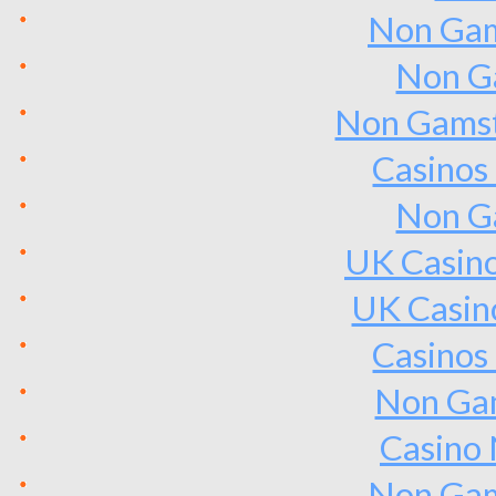
Non Gam
Non G
Non Gamst
Casinos
Non G
UK Casin
UK Casin
Casinos
Non Ga
Casino
Non Gam