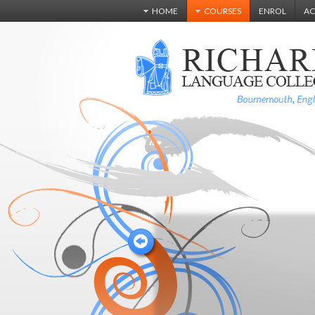
HOME
COURSES
ENROL
A
esting
ed social
mme
and interesting
accompanied
excursions with
ents.
ORE