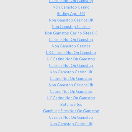
Casinos Not On Gamstop
Non Gamstop Casino
Betting Apps UK
Non Gamstop Casinos UK
Non Gamstop Casinos
Non Gamstop Casino Sites UK
Casinos Not On Gamstop
Non Gamstop Casinos
UK Casinos Not On Gamstop
UK Casino Not On Gamstop
Casinos Not On Gamstop
Non Gamstop Casino UK
Casino Not On Gamstop
Non Gamstop Casinos UK
Casino Not On Gamstop
UK Casino Not On Gamstop
Betting Sites
Gambling Sites Not On Gamstop
Casinos Not On Gamstop
Non Gamstop Casino UK