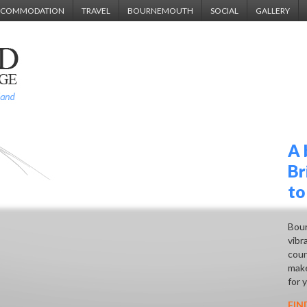
CCOMMODATION
TRAVEL
BOURNEMOUTH
SOCIAL
GALLERY
A 
Br
to
Bour
vibra
coun
make
for 
FIN