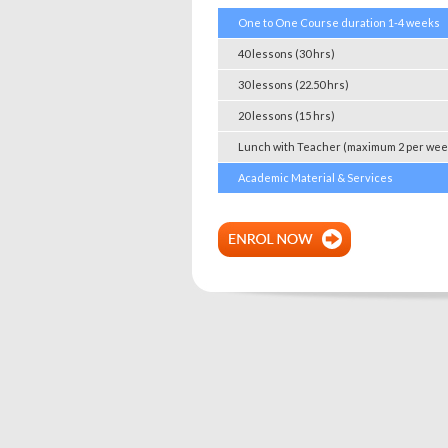
One to One Course duration 1-4 weeks
40 lessons (30 hrs)
30 lessons (22.50 hrs)
20 lessons (15 hrs)
Lunch with Teacher (maximum 2 per wee
Academic Material & Services