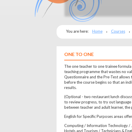
You are here:
Home
Courses
ONE TO ONE
The one teacher to one trainee formula 
teaching programme that wastes no val
Questionnaire and the Pre-Test allows t
before the course begins so that an i
results.
(Optional - two restaurant lunch discus
to review progress, to try out language
between teacher and adult learner, the p
English for Specific Purposes areas offer
Computing / Information Technology / J
Hotels and Tourism / Technicians & Eng