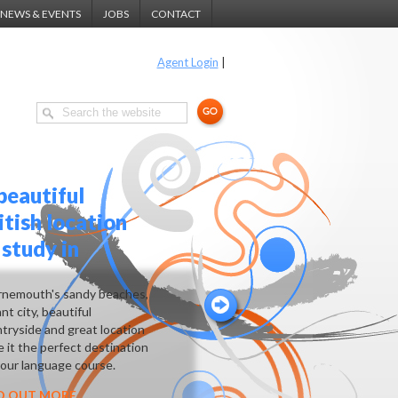
NEWS & EVENTS
JOBS
CONTACT
Agent Login
|
beautiful
itish location
 study in
nemouth's sandy beaches,
nt city, beautiful
tryside and great location
 it the perfect destination
your language course.
D OUT MORE