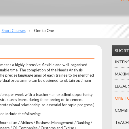
Short Courses
One to One
SHORT
INTENS
means a highly intensive, flexible and well-organised
uable time. The completion of the Needs Analysis
MAXIM
he precise language aims of each trainee to be identified
ndividual programme can be designed to obtain optimum
LEGAL 
sions per week with a teacher - an excellent opportunity
ONE T
 structures learnt during the morning or to cement,
rofessional relationship so essential for rapid progress.)
COMBI
ed include the following:
TEACH
ournalism / Airlines / Business Management / Banking /
ineers / Oil Companies / Customs and Excise /