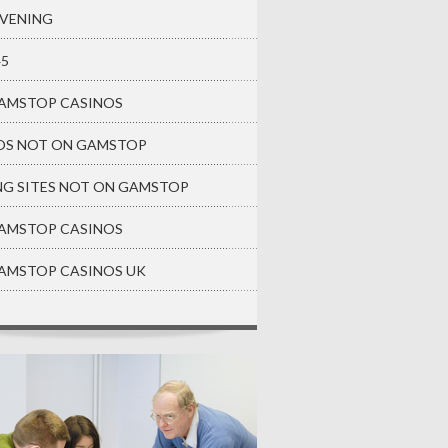
EVENING
45
AMSTOP CASINOS
OS NOT ON GAMSTOP
NG SITES NOT ON GAMSTOP
AMSTOP CASINOS
AMSTOP CASINOS UK