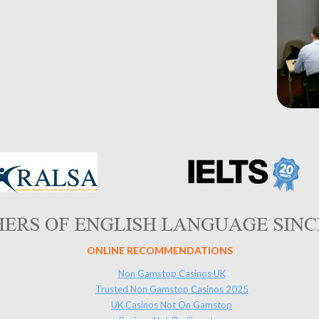
ONLINE RECOMMENDATIONS
Non Gamstop Casinos UK
Trusted Non Gamstop Casinos 2025
UK Casinos Not On Gamstop