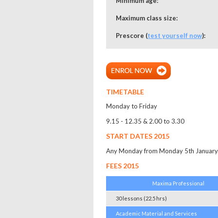
Minimum age:
Maximum class size:
Prescore (
test yourself now
):
TIMETABLE
Monday to Friday
9.15 - 12.35 & 2.00 to 3.30
START DATES 2015
Any Monday from Monday 5th January. 
FEES 2015
Maxima Professional
30 lessons (22.5 hrs)
Academic Material and Services