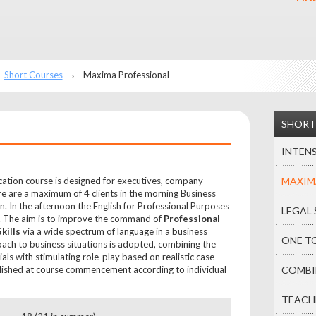
Short Courses
Maxima Professional
SHORT
INTENS
ation course is designed for executives, company
MAXIM
e are a maximum of 4 clients in the morning Business
on. In the afternoon the English for Professional Purposes
LEGAL 
s. The aim is to improve the command of
Professional
kills
via a wide spectrum of language in a business
ONE T
oach to business situations is adopted, combining the
als with stimulating role-play based on realistic case
blished at course commencement according to individual
COMBI
TEACH