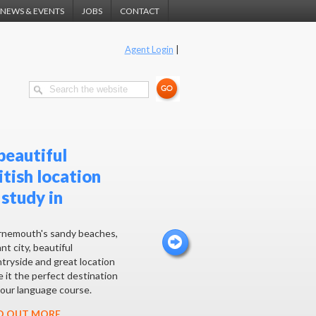
NEWS & EVENTS
JOBS
CONTACT
Agent Login
|
beautiful
itish location
 study in
nemouth's sandy beaches,
nt city, beautiful
tryside and great location
 it the perfect destination
your language course.
D OUT MORE