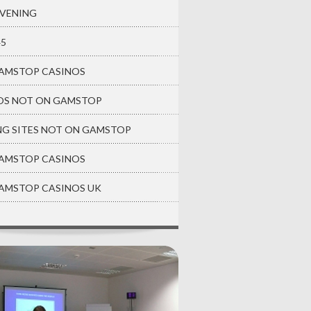
EVENING
45
AMSTOP CASINOS
OS NOT ON GAMSTOP
NG SITES NOT ON GAMSTOP
AMSTOP CASINOS
AMSTOP CASINOS UK