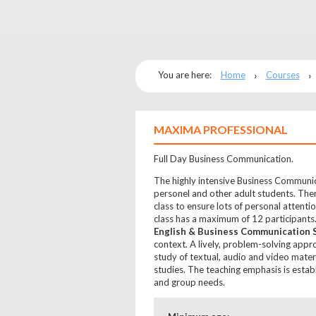
You are here:
Home
Courses
MAXIMA PROFESSIONAL
Full Day Business Communication.
The highly intensive Business Communic
personel and other adult students. Ther
class to ensure lots of personal attenti
class has a maximum of 12 participant
English & Business Communication S
context. A lively, problem-solving appr
study of textual, audio and video materi
studies. The teaching emphasis is esta
and group needs.