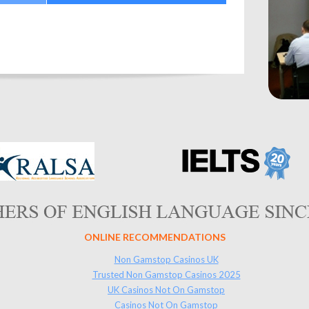
ONLINE RECOMMENDATIONS
Non Gamstop Casinos UK
Trusted Non Gamstop Casinos 2025
UK Casinos Not On Gamstop
Casinos Not On Gamstop