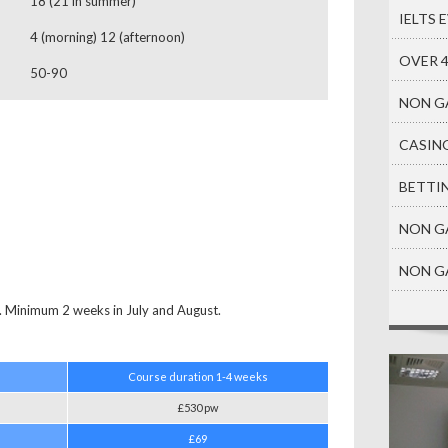
18 (21 in summer)
IELTS 
4 (morning) 12 (afternoon)
OVER 
50-90
NON G
CASIN
BETTI
NON G
NON G
Minimum 2 weeks in July and August.
Course duration
1-4 weeks
£530 pw
£69