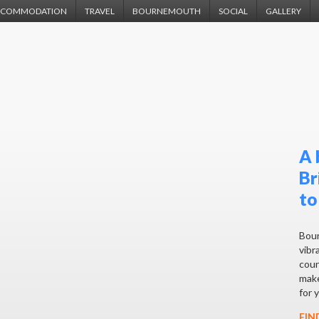
CCOMMODATION
TRAVEL
BOURNEMOUTH
SOCIAL
GALLERY
A 
Br
to
Bour
vibra
coun
make
for 
FIN