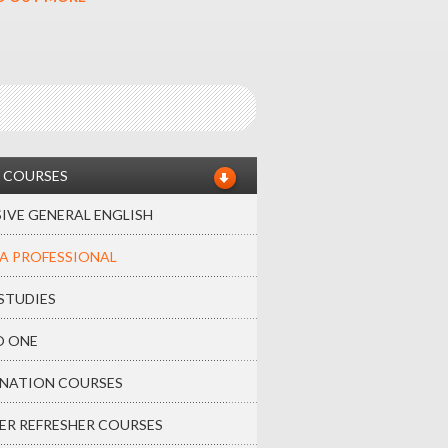
 COURSES
IVE GENERAL ENGLISH
A PROFESSIONAL
STUDIES
O ONE
NATION COURSES
ER REFRESHER COURSES