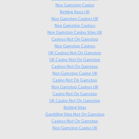
Non Gamstop Casino
Betting Apps UK
Non Gamstop Casinos UK
Non Gamstop Casinos
Non Gamstop Casino Sites UK
Casinos Not On Gamstop
Non Gamstop Casinos
UK Casinos Not On Gamstop
UK Casino Not On Gamstop
Casinos Not On Gamstop
Non Gamstop Casino UK
Casino Not On Gamstop
Non Gamstop Casinos UK
Casino Not On Gamstop
UK Casino Not On Gamstop
Betting Sites
Gambling Sites Not On Gamstop
Casinos Not On Gamstop
Non Gamstop Casino UK