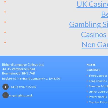
UK Casin
Be
Gambling S
Casinos
Non Ga
Richard Language College Ltd,
HOME
43-45 Wimborne Road,
COURSES
Bournemouth BH3 7AB
Short Courses
Registered in England Company No. 1543305
Long Courses
Summer & Hol
+44 (0) 1202 555 932
Junior Course
enquiry@rlc.co.uk
Professionals
Teacher Refre