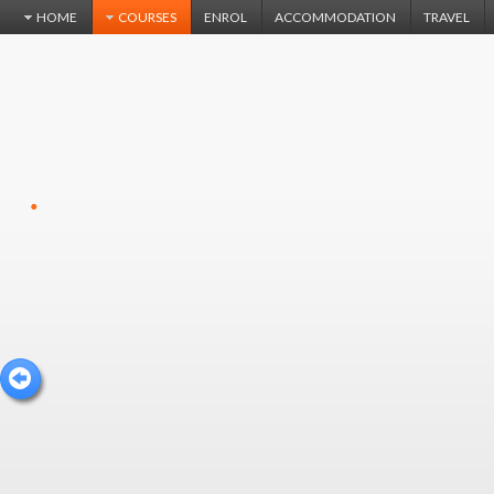
HOME
COURSES
ENROL
ACCOMMODATION
TRAVEL