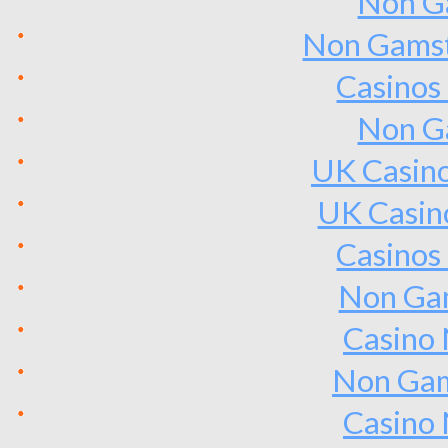
Non G
Non Gamst
Casinos
Non G
UK Casin
UK Casin
Casinos
Non Ga
Casino
Non Gam
Casino