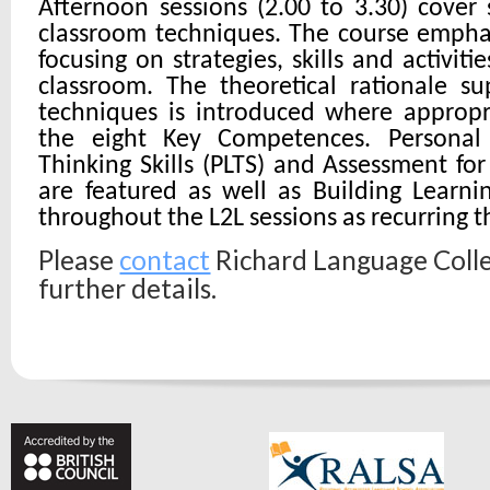
Afternoon
sessions (2.00 to 3.30) cover
classroom techniques. The course emphasi
focusing on strategies, skills and activiti
classroom. The theoretical rationale su
techniques is introduced where appropri
the eight Key Competences. Personal
Thinking Skills (PLTS) and Assessment for
are featured as well as Building Learni
throughout the L2L sessions as recurring 
Please
contact
Richard Language Colle
further details.