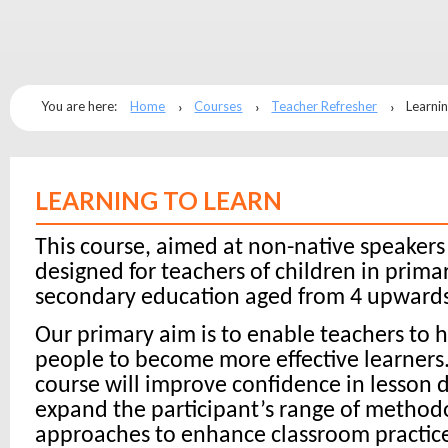
You are here:
Home
Courses
Teacher Refresher
Learnin
LEARNING TO LEARN
This course, aimed at non-native speakers o
designed for teachers of children in prima
secondary education aged from 4 upwards
Our primary aim is to enable teachers to 
people to become more effective learners. 
course will improve confidence in lesson 
expand the participant’s range of method
approaches to enhance classroom practic