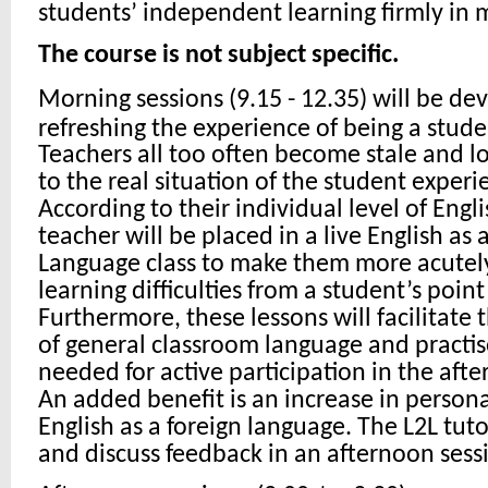
students’ independent learning firmly in 
The course is not subject specific.
Morning
sessions (9.15 - 12.35) will be de
refreshing the experience of being a stude
Teachers all too often become stale and lo
to the real situation of the student experi
According to their individual level of Engl
teacher will be placed in a live English as 
Language class to make them more acutel
learning difficulties from a student’s point
Furthermore, these lessons will facilitate 
of general classroom language and practise
needed for active participation in the aft
An added benefit is an increase in persona
English as a foreign language. The L2L tuto
and discuss feedback in an afternoon sess