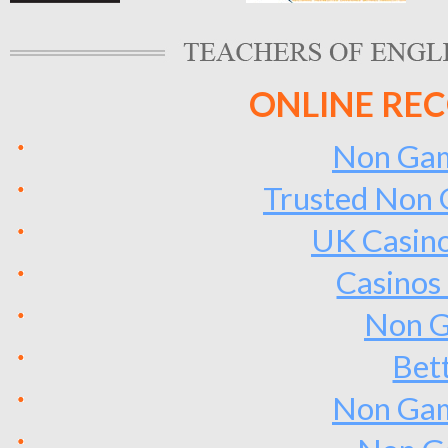
ONLINE RE
Non Gam
Trusted Non 
UK Casin
Casinos
Non G
Bet
Non Gam