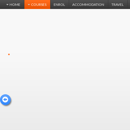
HOME
COURSES
ENROL
ACCOMMODATION
TRAVEL