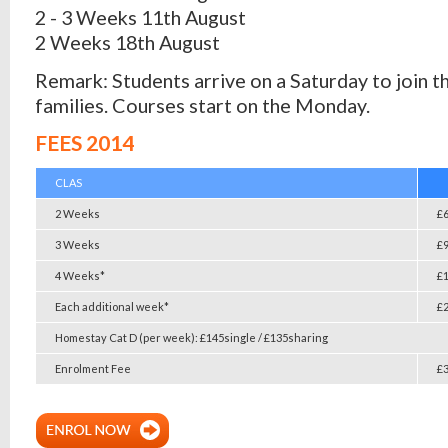
2 - 3 Weeks 11th August
2 Weeks 18th August
Remark: Students arrive on a Saturday to join t
families. Courses start on the Monday.
FEES 2014
CLAS
2 Weeks
£
3 Weeks
£
4 Weeks*
£
Each additional week*
£
Homestay Cat D (per week): £145single / £135sharing
Enrolment Fee
£