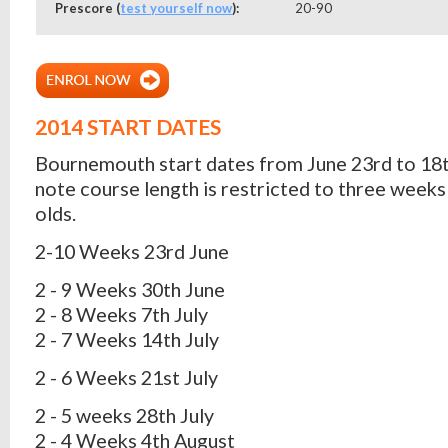
Prescore (
test yourself now
):
20-90
2014 START DATES
Bournemouth start dates from June 23rd to 18t
note course length is restricted to three weeks 
olds.
2-10 Weeks 23rd June
2 - 9 Weeks 30th June
2 - 8 Weeks 7th July
2 - 7 Weeks 14th July
2 - 6 Weeks 21st July
2 - 5 weeks 28th July
2 - 4 Weeks 4th August