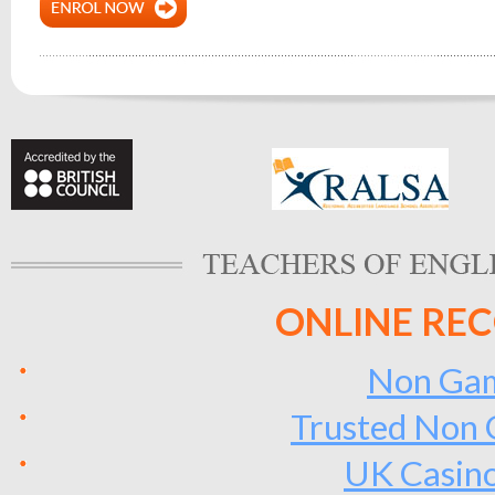
ONLINE RE
Non Gam
Trusted Non 
UK Casin