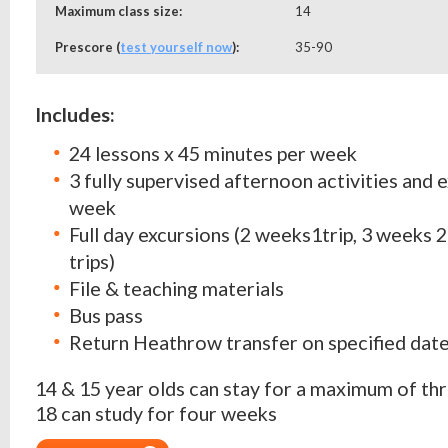
Maximum class size:
14
Prescore (
test yourself now
):
35-90
Includes:
24 lessons x 45 minutes per week
3 fully supervised afternoon activities and 
week
Full day excursions (2 weeks1trip, 3 weeks 2
trips)
File & teaching materials
Bus pass
Return Heathrow transfer on specified dat
14 & 15 year olds can stay for a maximum of thr
18 can study for four weeks