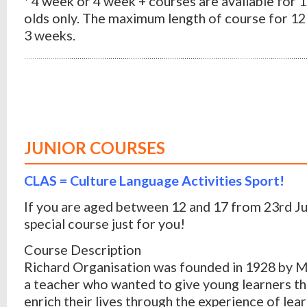
* 4 week or 4 week + courses are available for 
olds only. The maximum length of course for 12 
3 weeks.
JUNIOR COURSES
CLAS = Culture Language Activities Sport!
If you are aged between 12 and 17 from 23rd J
special course just for you!
Course Description
Richard Organisation was founded in 1928 by M
a teacher who wanted to give young learners th
enrich their lives through the experience of lear