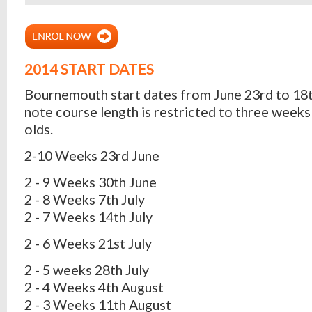
2014 START DATES
Bournemouth start dates from June 23rd to 18t
note course length is restricted to three weeks 
olds.
2-10 Weeks 23rd June
2 - 9 Weeks 30th June
2 - 8 Weeks 7th July
2 - 7 Weeks 14th July
2 - 6 Weeks 21st July
2 - 5 weeks 28th July
2 - 4 Weeks 4th August
2 - 3 Weeks 11th August