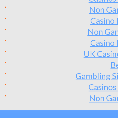
Non Ga
Casino
Non Gam
Casino
UK Casin
Be
Gambling S
Casinos
Non Ga