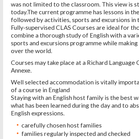
was not limited to the classroom. This view is st
today.The current programme has lessons in th
followed by activities, sports and excursions in
Fully-supervised CLAS Courses are ideal for th
combine a thorough study of English with a varie
sports and excursions programme while making f
over the world.
Courses may take place at a Richard Language
Annexe.
Well selected accommodation is vitally importa
of a course in England
Staying with an English host family is the best w
what has been learned during the day and to abs
English expressions.
carefully chosen host families
families regularly inspected and checked