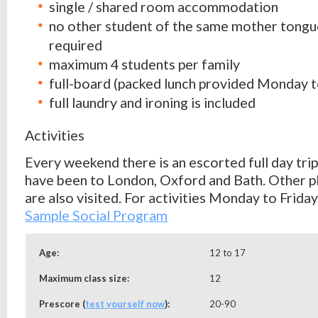
single / shared room accommodation
no other student of the same mother tongu
required
maximum 4 students per family
full-board (packed lunch provided Monday t
full laundry and ironing is included
Activities
Every weekend there is an escorted full day trip
have been to London, Oxford and Bath. Other pl
are also visited. For activities Monday to Frida
Sample Social
Program
Age:
12 to 17
Maximum class size:
12
Prescore (
test yourself now
):
20-90