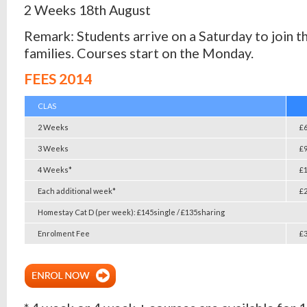
2 Weeks 18th August
Remark: Students arrive on a Saturday to join t
families. Courses start on the Monday.
FEES 2014
CLAS
2 Weeks
£
3 Weeks
£
4 Weeks*
£
Each additional week*
£
Homestay Cat D (per week): £145single / £135sharing
Enrolment Fee
£