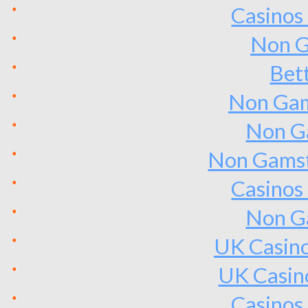
Casinos
Non G
Bet
Non Gam
Non G
Non Gamst
Casinos
Non G
UK Casin
UK Casin
Casinos