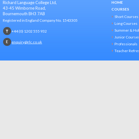
Richard Language College Ltd,
HOME
43-45 Wimborne Road,
COURSES
Bournemouth BH3 7AB
Short Courses
Registered in England Company No. 1543305
Long Courses
Summer & Hol
+44 (0) 1202 555 932
Junior Course
enquiry@rlc.co.uk
Professionals
Teacher Refre