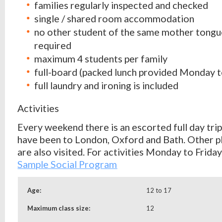
families regularly inspected and checked
single / shared room accommodation
no other student of the same mother tongu
required
maximum 4 students per family
full-board (packed lunch provided Monday t
full laundry and ironing is included
Activities
Every weekend there is an escorted full day trip
have been to London, Oxford and Bath. Other pl
are also visited. For activities Monday to Frida
Sample Social
Program
Age:
12 to 17
Maximum class size:
12