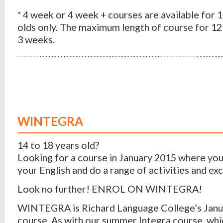
* 4 week or 4 week + courses are available for 
olds only. The maximum length of course for 12 
3 weeks.
WINTEGRA
14 to 18 years old?
Looking for a course in January 2015 where yo
your English and do a range of activities and ex
Look no further! ENROL ON WINTEGRA!
WINTEGRA is Richard Language College’s Janu
course. As with our summer Integra course, whi