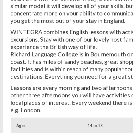
similar model it will develop all of your skills, bu
concentrate more on your ability to communicate
you get the most out of your stay in England.
WINTEGRA combines English lessons with activ
excursions. Stay with one of our lovely host fam
experience the British way of life.
Richard Language College is in Bournemouth on
coast. It has miles of sandy beaches, great shop
facilities and is within reach of many popular to
destinations. Everything you need for a great st
Lessons are every morning and two afternoons
other three afternoons you will have activities 
local places of interest. Every weekend there is a
e.g. London.
Age:
14 to 18