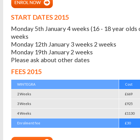
START DATES 2015
Monday 5th January 4 weeks (16 - 18 year olds 
weeks
Monday 12th January 3 weeks 2 weeks
Monday 19th January 2 weeks
Please ask about other dates
FEES 2015
WINTEGRA
Cost
2 Weeks
£669
3 Weeks
£925
4 Weeks
£1130
Enrolment fee
£30