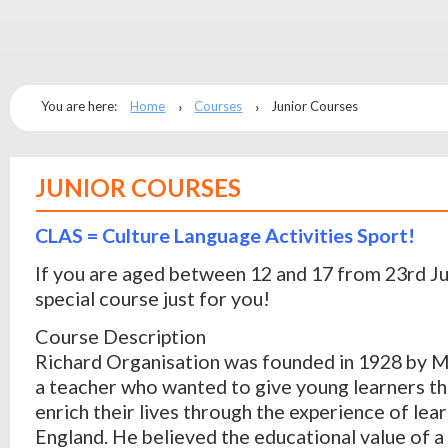
You are here:
Home
Courses
Junior Courses
JUNIOR COURSES
CLAS = Culture Language Activities Sport!
If you are aged between 12 and 17 from 23rd J
special course just for you!
Course Description
Richard Organisation was founded in 1928 by M
a teacher who wanted to give young learners th
enrich their lives through the experience of lear
England. He believed the educational value of a