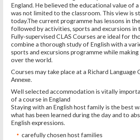
England. He believed the educational value of a
was not limited to the classroom. This view is st
today.The current programme has lessons in th
followed by activities, sports and excursions in
Fully-supervised CLAS Courses are ideal for th
combine a thorough study of English with a varie
sports and excursions programme while making f
over the world.
Courses may take place at a Richard Language
Annexe.
Well selected accommodation is vitally importa
of a course in England
Staying with an English host family is the best w
what has been learned during the day and to abs
English expressions.
carefully chosen host families