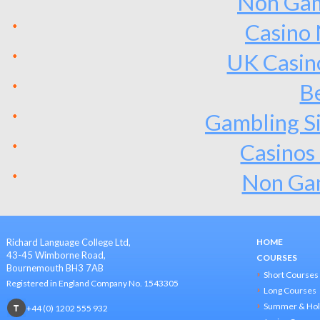
Non Gam
Casino
UK Casin
Be
Gambling S
Casinos
Non Ga
Richard Language College Ltd,
HOME
43-45 Wimborne Road,
COURSES
Bournemouth BH3 7AB
Short Courses
Registered in England Company No. 1543305
Long Courses
Summer & Hol
+44 (0) 1202 555 932