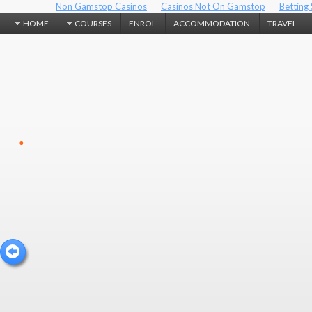
Non Gamstop Casinos
Casinos Not On Gamstop
Betting
HOME
COURSES
ENROL
ACCOMMODATION
TRAVEL