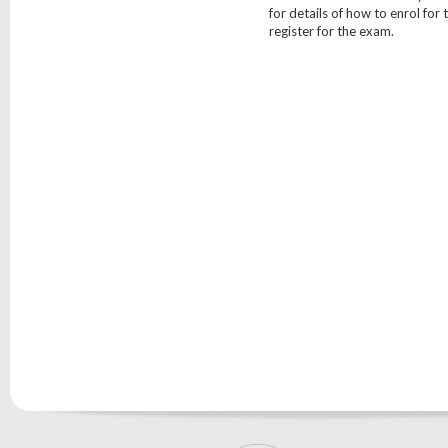
for details of how to enrol for
register for the exam.