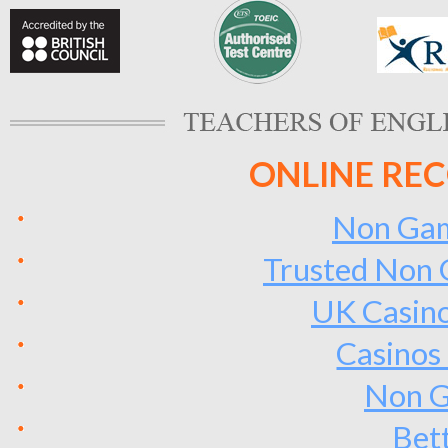
ONLINE RE
Non Gam
Trusted Non 
UK Casin
Casinos
Non G
Bet