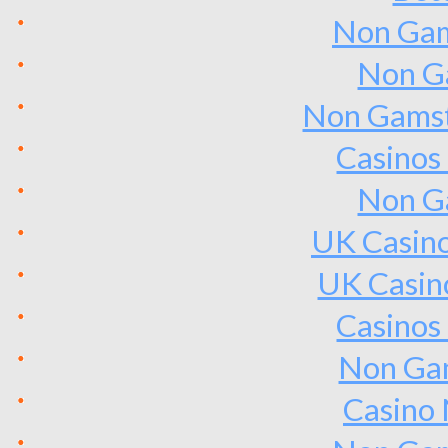
Non Gam
Non G
Non Gamst
Casinos
Non G
UK Casin
UK Casin
Casinos
Non Ga
Casino