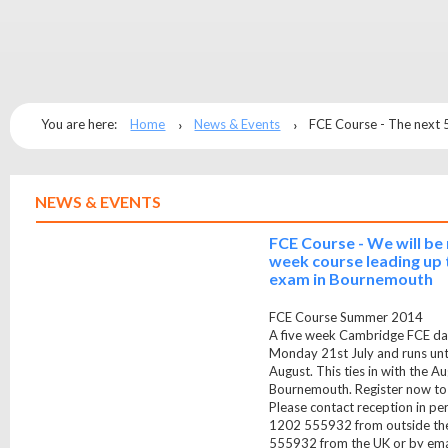
You are here:
Home
News & Events
FCE Course - The next 
NEWS & EVENTS
FCE Course - We will be 
week course leading up 
exam in Bournemouth
FCE Course Summer 2014
A five week Cambridge FCE da
Monday 21st July and runs unt
August. This ties in with the 
Bournemouth. Register now to 
Please contact reception in p
1202 555932 from outside th
555932 from the UK or by em