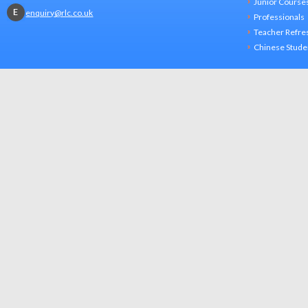
Junior Course
enquiry@rlc.co.uk
Professionals
Teacher Refre
Chinese Stude