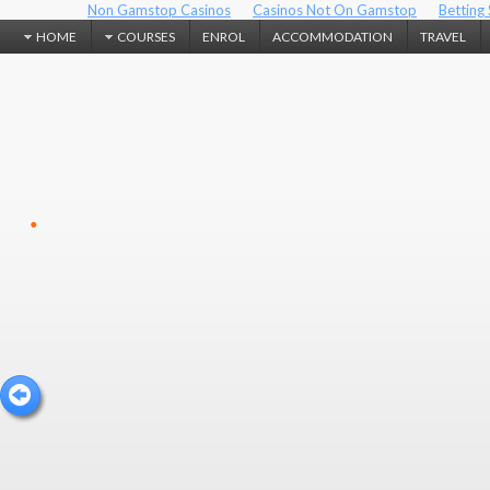
Non Gamstop Casinos
Casinos Not On Gamstop
Betting
HOME
COURSES
ENROL
ACCOMMODATION
TRAVEL