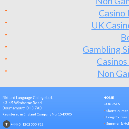
Non Gam
Casino
UK Casin
Be
Gambling S
Casinos
Non Ga
Richard Language College Ltd,
HOME
43-45 Wimborne Road,
COURSES
Bournemouth BH3 7AB
Short Courses
Registered in England Company No. 1543305
Long Courses
Summer & Hol
+44 (0) 1202 555 932