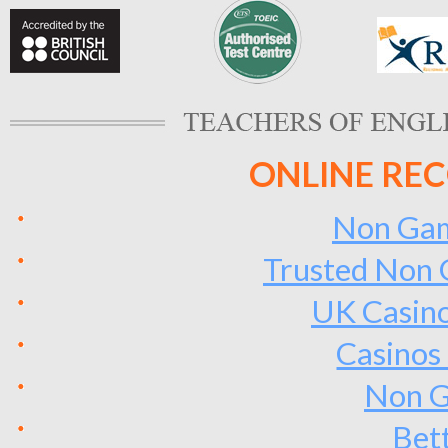
ONLINE RE
Non Gam
Trusted Non 
UK Casin
Casinos
Non G
Bet