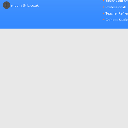
Junior Course
enquiry@rlc.co.uk
Professionals
Teacher Refre
Chinese Stude