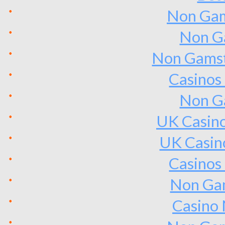
Non Gam
Non G
Non Gamst
Casinos
Non G
UK Casin
UK Casin
Casinos
Non Ga
Casino