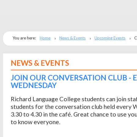
You are here:
Home
News & Events
Upcoming Events
C
NEWS & EVENTS
JOIN OUR CONVERSATION CLUB - 
WEDNESDAY
Richard Language College students can join sta
students for the conversation club held every
3.30 to 4.30 in the café. Great chance to use yo
to know everyone.