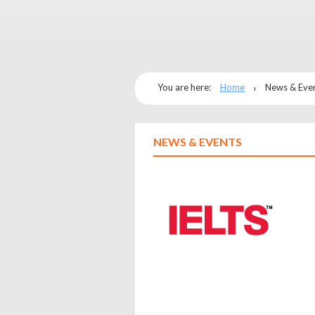
You are here:
Home
News & Eve
NEWS & EVENTS