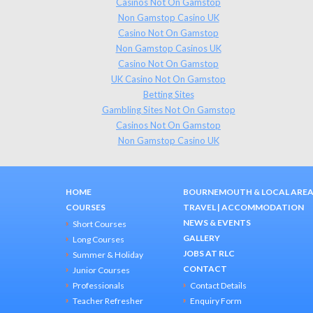
Casinos Not On Gamstop
Non Gamstop Casino UK
Casino Not On Gamstop
Non Gamstop Casinos UK
Casino Not On Gamstop
UK Casino Not On Gamstop
Betting Sites
Gambling Sites Not On Gamstop
Casinos Not On Gamstop
Non Gamstop Casino UK
HOME
BOURNEMOUTH & LOCAL ARE
COURSES
TRAVEL
|
ACCOMMODATION
NEWS & EVENTS
Short Courses
GALLERY
Long Courses
JOBS AT RLC
Summer & Holiday
CONTACT
Junior Courses
Professionals
Contact Details
Teacher Refresher
Enquiry Form