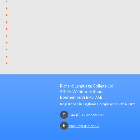
Richard Language College Ltd,
43-45 Wimborne Road,
Bournemouth BH3 7AB
Registered in England Company No. 1543305
+44 (0) 1202 555 932
enquiry@rlc.co.uk