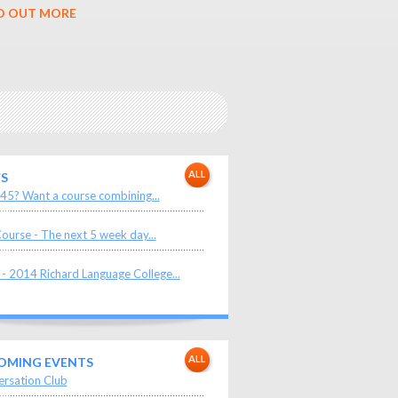
D OUT MORE
S
45? Want a course combining...
ourse - The next 5 week day...
- 2014 Richard Language College...
OMING EVENTS
rsation Club