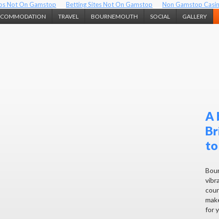
os Not On Gamstop
Betting Sites Not On Gamstop
Non Gamstop Casi
CCOMMODATION
TRAVEL
BOURNEMOUTH
SOCIAL
GALLERY
A 
Br
to
Bour
vibra
coun
make
for 