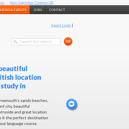
nos
Non Gamstop Casinos UK
NEWS & EVENTS
JOBS
CONTACT
Agent Login
|
beautiful
itish location
 study in
nemouth's sandy beaches,
nt city, beautiful
tryside and great location
 it the perfect destination
your language course.