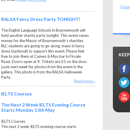
Frida
RALSA Fancy Dress Party TONIGHT!
The English Language Schools in Bournemouth will
hold another charity party tonight. This event raises
money for the Mayor of Bournemouth’s charities.
RLC students are going to go along, many in fancy
dress (optional) to support this event. Please feel
KEEP
free to join them at Cameo & Myu bar in Firvale
Road. Doors open at 9. Tickets are £5 on the door.
Look next week for photos from the event in the
gallery. This photo is from the RALSA Halloween
Party.
Read more...
IELTS Courses
The Next 2 Week IELTS Evening Course
Starts Monday 13th May
IELTS Courses
The next 2 week IELTS evening course starts