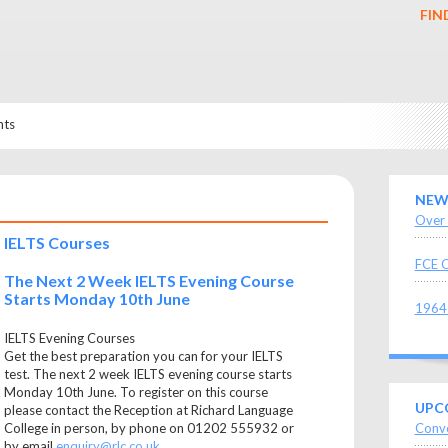
FIN
nts
NEW
Over 
IELTS Courses
FCE C
The Next 2 Week IELTS Evening Course
Starts Monday 10th June
1964 
IELTS Evening Courses
Get the best preparation you can for your IELTS
test. The next 2 week IELTS evening course starts
Monday 10th June. To register on this course
UPC
please contact the Reception at Richard Language
Conve
College in person, by phone on 01202 555932 or
by email
enquiry@rlc.co.uk