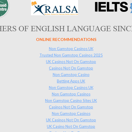
ONLINE RECOMMENDATIONS
Non Gamstop Casinos UK
Trusted Non Gamstop Casinos 2025
UK Casinos Not On Gamstop
Casinos Not On Gamstop
Non Gamstop Casino
Betting Apps UK
Non Gamstop Casinos UK
Non Gamstop Casinos
Non Gamstop Casino Sites UK
Casinos Not On Gamstop
Non Gamstop Casinos
UK Casinos Not On Gamstop
UK Casino Not On Gamstop