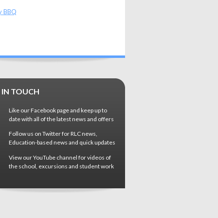
y BBQ
 IN TOUCH
Like our Facebook page and keep up to
date with all of the latest news and offers
Follow us on Twitter for RLC news,
Education-based news and quick updates
View our YouTube channel for videos of
the school, excursions and student work