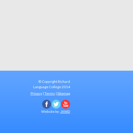
A
© Copyright Richard
Language College
2014
Privacy
|
Terms
|
Sitemap
Website by:
JXWD