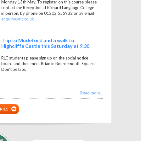
Monday 13th May. To register on this course please
contact the Reception at Richard Language College
in person, by phone on 01202 555932 or by email
enquiry@rlc.co.uk
Trip to Mudeford and a walk to
Highcliffe Castle this Saturday at 9.30
RLC students please sign up on the social notice
board and then meet Brian in Bournemouth Square.
Don’t be late.
Read more...