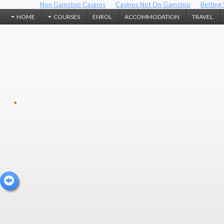
Non Gamstop Casinos
Casinos Not On Gamstop
Betting
HOME
COURSES
ENROL
ACCOMMODATION
TRAVEL