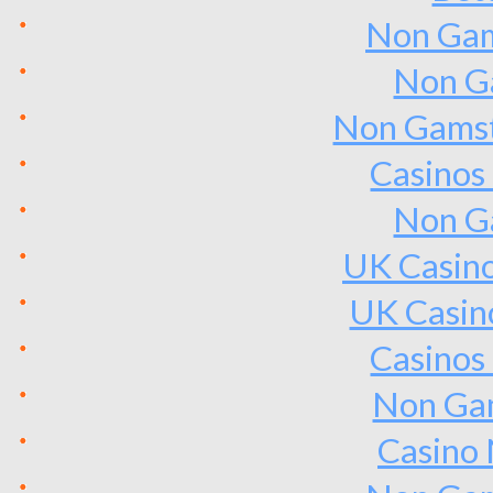
Non Gam
Non G
Non Gamst
Casinos
Non G
UK Casin
UK Casin
Casinos
Non Ga
Casino