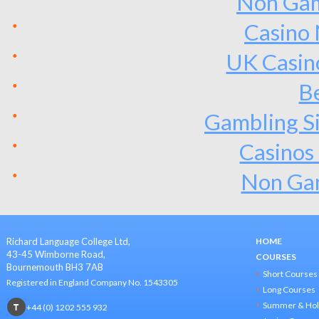
Non Gam
Casino
UK Casin
Be
Gambling S
Casinos
Non Ga
Richard Language College Ltd,
HOME
43-45 Wimborne Road,
COURSES
Bournemouth BH3 7AB
Short Courses
Registered in England Company No. 1543305
Long Courses
Summer & Hol
+44 (0) 1202 555 932