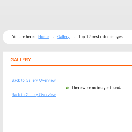
You are here:
Home
Gallery
Top 12 best rated images
GALLERY
Back to Gallery Overview
There were no images found.
Back to Gallery Overview