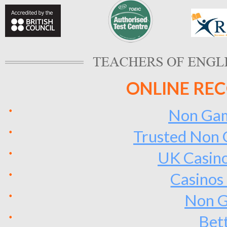
ONLINE RE
Non Gam
Trusted Non 
UK Casin
Casinos
Non G
Bet