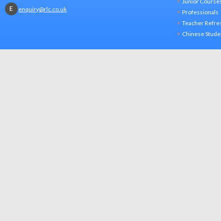
Junior Course
enquiry@rlc.co.uk
Professionals
Teacher Refre
Chinese Stude