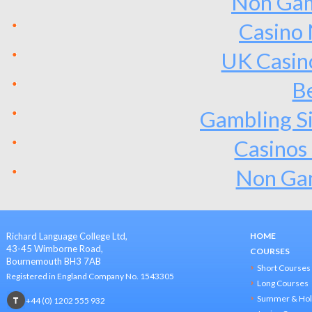
Non Gam
Casino
UK Casin
Be
Gambling S
Casinos
Non Ga
Richard Language College Ltd,
HOME
43-45 Wimborne Road,
COURSES
Bournemouth BH3 7AB
Short Courses
Registered in England Company No. 1543305
Long Courses
Summer & Hol
+44 (0) 1202 555 932