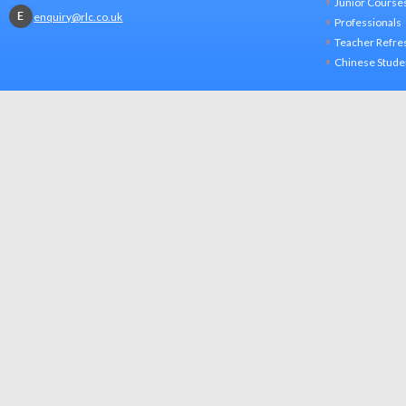
Junior Course
enquiry@rlc.co.uk
Professionals
Teacher Refre
Chinese Stude