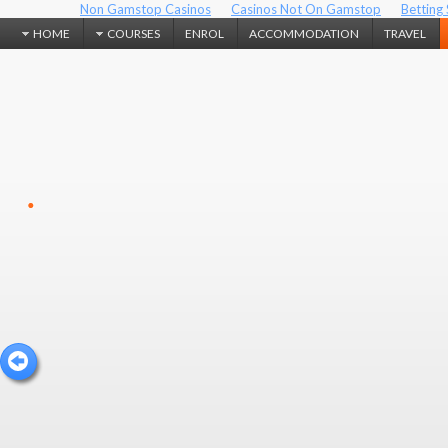
Non Gamstop Casinos
Casinos Not On Gamstop
Betting
HOME
COURSES
ENROL
ACCOMMODATION
TRAVEL