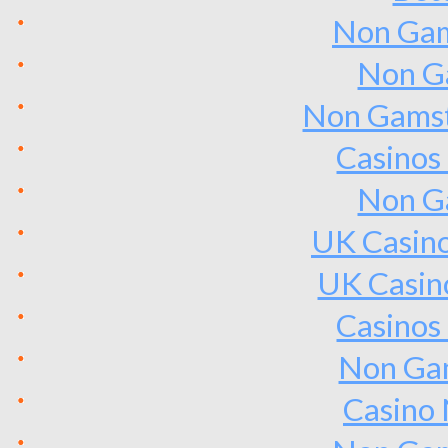
Non Gam
Non G
Non Gamst
Casinos
Non G
UK Casin
UK Casin
Casinos
Non Ga
Casino