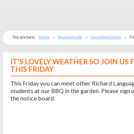
You are here:
Home
Bournemouth
Upcoming Events
Fr
IT'S LOVELY WEATHER SO JOIN US 
THIS FRIDAY
This Friday you can meet other Richard Langua
students at our BBQ in the garden. Please sign u
the notice board.