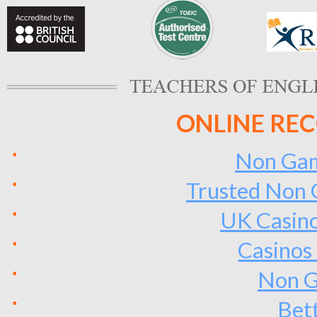
ONLINE RE
Non Gam
Trusted Non 
UK Casin
Casinos
Non G
Bet