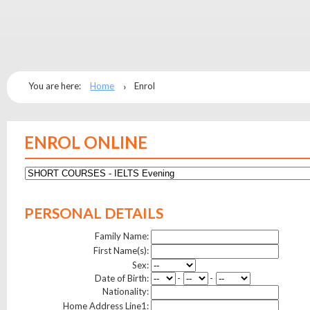
You are here:
Home
Enrol
ENROL ONLINE
PERSONAL DETAILS
Family Name:
First Name(s):
Sex:
Date of Birth:
-
-
Nationality:
Home Address Line1: