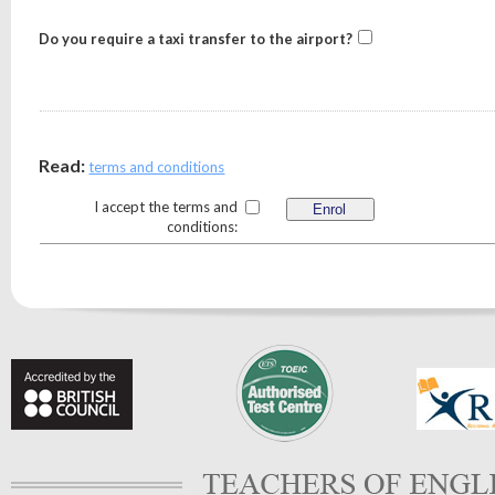
Do you require a taxi transfer to the airport?
Read:
terms and conditions
I accept the terms and
conditions: