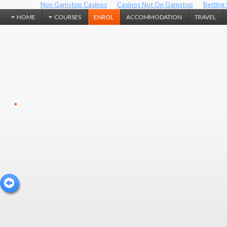
Non Gamstop Casinos
Casinos Not On Gamstop
Betting
HOME
COURSES
ENROL
ACCOMMODATION
TRAVEL