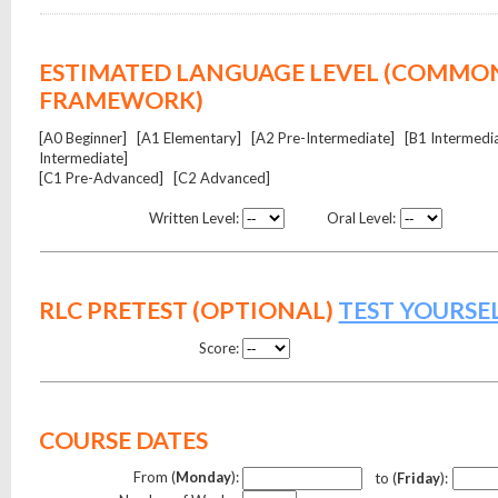
ESTIMATED LANGUAGE LEVEL (COMMO
FRAMEWORK)
[A0 Beginner] [A1 Elementary] [A2 Pre-Intermediate] [B1 Intermedi
Intermediate]
[C1 Pre-Advanced] [C2 Advanced]
Written Level:
Oral Level:
RLC PRETEST (OPTIONAL)
TEST YOURSE
Score:
COURSE DATES
From (
Monday
):
to (
Friday
):