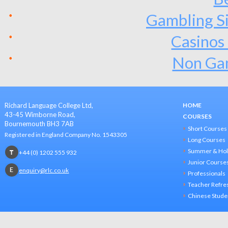
Gambling S
Casinos
Non Ga
Richard Language College Ltd,
HOME
43-45 Wimborne Road,
COURSES
Bournemouth BH3 7AB
Short Courses
Registered in England Company No. 1543305
Long Courses
Summer & Hol
+44 (0) 1202 555 932
Junior Course
enquiry@rlc.co.uk
Professionals
Teacher Refre
Chinese Stude