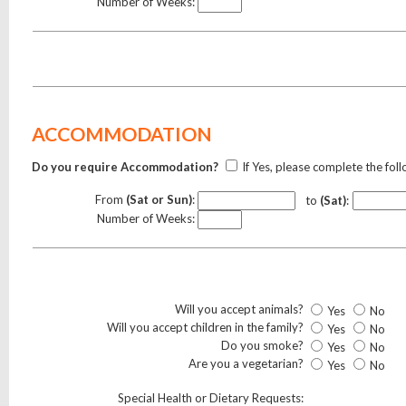
Number of Weeks:
ACCOMMODATION
Do you require Accommodation?
If Yes, please complete the foll
From
(Sat or Sun)
:
to
(Sat)
:
Number of Weeks:
Will you accept animals?
Yes
No
Will you accept children in the family?
Yes
No
Do you smoke?
Yes
No
Are you a vegetarian?
Yes
No
Special Health or Dietary Requests: