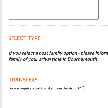
SELECT TYPE
If you select a host family option - please info
family of your arival time in Bournemouth
TRANSFERS
Do you require a taxi transfer from the airport?