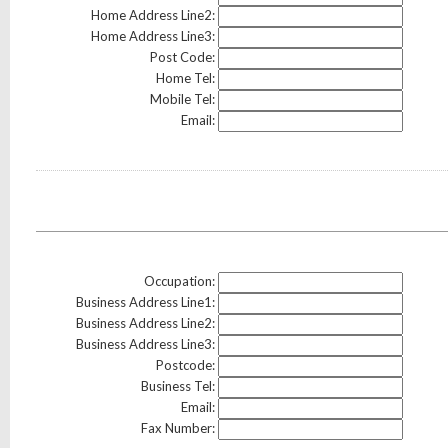
Home Address Line2:
Home Address Line3:
Post Code:
Home Tel:
Mobile Tel:
Email:
Occupation:
Business Address Line1:
Business Address Line2:
Business Address Line3:
Postcode:
Business Tel:
Email:
Fax Number: