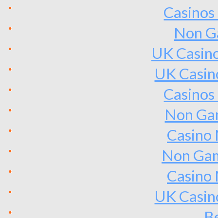
Casinos
Non G
UK Casin
UK Casin
Casinos
Non Ga
Casino
Non Gam
Casino
UK Casin
Be