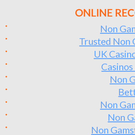
ONLINE RE
Non Gam
Trusted Non 
UK Casin
Casinos
Non G
Bet
Non Gam
Non G
Non Gamst