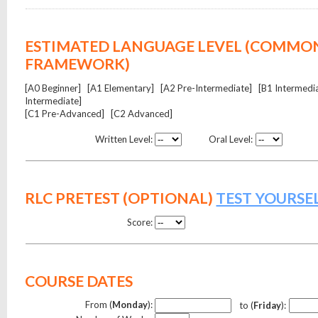
ESTIMATED LANGUAGE LEVEL (COMMO
FRAMEWORK)
[A0 Beginner] [A1 Elementary] [A2 Pre-Intermediate] [B1 Intermedi
Intermediate]
[C1 Pre-Advanced] [C2 Advanced]
Written Level:
Oral Level:
RLC PRETEST (OPTIONAL)
TEST YOURSE
Score:
COURSE DATES
From (
Monday
):
to (
Friday
):