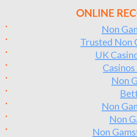
ONLINE RE
Non Gam
Trusted Non 
UK Casin
Casinos
Non G
Bet
Non Gam
Non G
Non Gamst