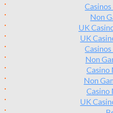
Casinos
Non G
UK Casin
UK Casin
Casinos
Non Ga
Casino
Non Gam
Casino
UK Casin
Be