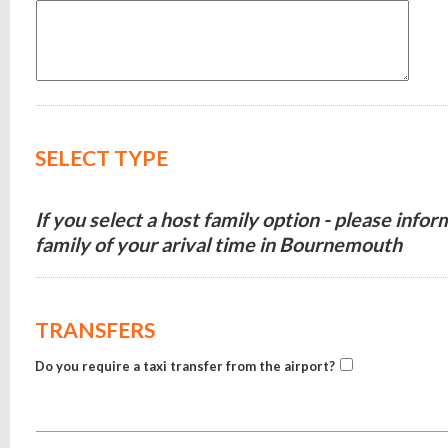
SELECT TYPE
If you select a host family option - please info
family of your arival time in Bournemouth
TRANSFERS
Do you require a taxi transfer from the airport?