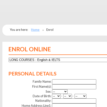
You are here:
Home
Enrol
ENROL ONLINE
PERSONAL DETAILS
Family Name:
First Name(s):
Sex:
Date of Birth:
-
-
Nationality:
Home Address Line1: