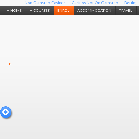
Non Gamstop Casinos
Casinos Not On Gamstop
Betting
HOME
COURSES
ENROL
ACCOMMODATION
TRAVEL