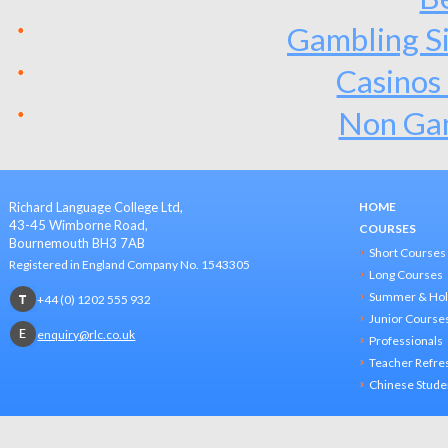
Gambling S
Casinos
Non Ga
Richard Language College Ltd,
HOME
43-45 Wimborne Road,
COURSES
Bournemouth BH3 7AB
Short Courses
Registered in England Company No. 1543305
Long Courses
Summer & Hol
+44 (0) 1202 555 932
Junior Course
enquiry@rlc.co.uk
Professionals
Teacher Refre
Chinese Stude