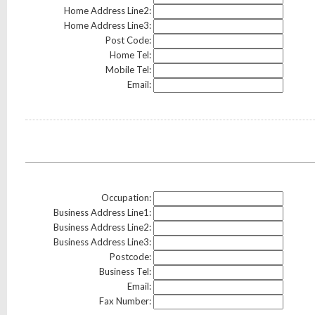
Home Address Line2:
Home Address Line3:
Post Code:
Home Tel:
Mobile Tel:
Email:
Occupation:
Business Address Line1:
Business Address Line2:
Business Address Line3:
Postcode:
Business Tel:
Email:
Fax Number: