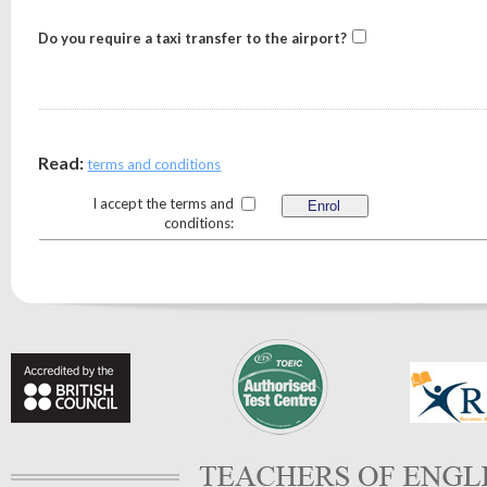
Do you require a taxi transfer to the airport?
Read:
terms and conditions
I accept the terms and
conditions: