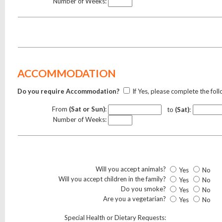
Number of Weeks:
ACCOMMODATION
Do you require Accommodation?
If Yes, please complete the foll
From
(Sat or Sun)
:
to
(Sat)
:
Number of Weeks:
Will you accept animals?
Yes
No
Will you accept children in the family?
Yes
No
Do you smoke?
Yes
No
Are you a vegetarian?
Yes
No
Special Health or Dietary Requests: