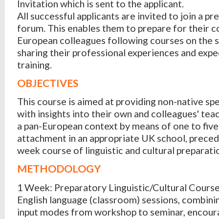
Invitation which is sent to the applicant.
All successful applicants are invited to join a pr
forum. This enables them to prepare for their c
European colleagues following courses on the 
sharing their professional experiences and expe
training.
OBJECTIVES
This course is aimed at providing non-native sp
with insights into their own and colleagues' teac
a pan-European context by means of one to five
attachment in an appropriate UK school, preced
week course of linguistic and cultural preparati
METHODOLOGY
1 Week: Preparatory Linguistic/Cultural Course
English language (classroom) sessions, combini
input modes from workshop to seminar, encour