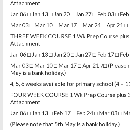
Attachment
Jan 06 □ Jan 13 □ Jan 20 □ Jan 27 □ Feb 03 □ Feb
Mar 03 □ Mar 10 □ Mar 17 □ Mar 24 □ Apr 21 □
THREE WEEK COURSE 1 Wk Prep Course plus 
Attachment
Jan 06 □ Jan 13 □ Jan 20 □ Jan 27 □ Feb 17 □ Feb
Mar 03 □ Mar 10 □ Mar 17 □ Apr 21 √□ (Please n
May is a bank holiday.)
4, 5, 6 weeks available for primary school (4 – 1
FOUR WEEK COURSE 1 Wk Prep Course plus 3
Attachment
Jan 06 □ Jan 13 □ Feb 17 □ Feb 24 □ Mar 03 □ M
(Please note that 5th May is a bank holiday.)