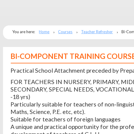
You are here:
Home
Courses
Teacher Refresher
Bi-Com
BI-COMPONENT TRAINING COURS
Practical School Attachment preceded by Prep
FOR TEACHERS IN NURSERY, PRIMARY, MID
SECONDARY, SPECIAL NEEDS, VOCATIONAL
-18 yrs)
Particularly suitable for teachers of non-linguist
Maths, Science, P.E. etc, etc).
Suitable for teachers of foreign languages
A unique and practical opportunity for the prof
development of teachers of C.L.I.L.