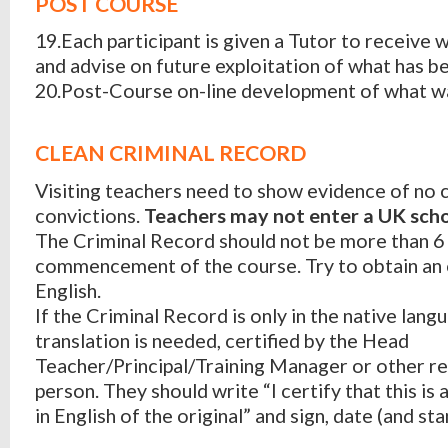
POST COURSE
19.Each participant is given a Tutor to receive
and advise on future exploitation of what has b
20.Post-Course on-line development of what wa
CLEAN CRIMINAL RECORD
Visiting teachers need to show evidence of no 
convictions.
Teachers may not enter a UK scho
The Criminal Record should not be more than 6
commencement of the course. Try to obtain an o
English.
If the Criminal Record is only in the native lang
translation is needed, certified by the Head
Teacher/Principal/Training Manager or other r
person. They should write “I certify that this is 
in English of the original” and sign, date (and sta