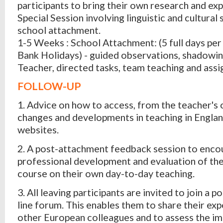
participants to bring their own research and exp
Special Session involving linguistic and cultural
school attachment.
1-5 Weeks : School Attachment: (5 full days per
Bank Holidays) - guided observations, shadowi
Teacher, directed tasks, team teaching and ass
FOLLOW-UP
1. Advice on how to access, from the teacher's
changes and developments in teaching in England
websites.
2. A post-attachment feedback session to enco
professional development and evaluation of the
course on their own day-to-day teaching.
3. All leaving participants are invited to join a 
line forum. This enables them to share their ex
other European colleagues and to assess the im