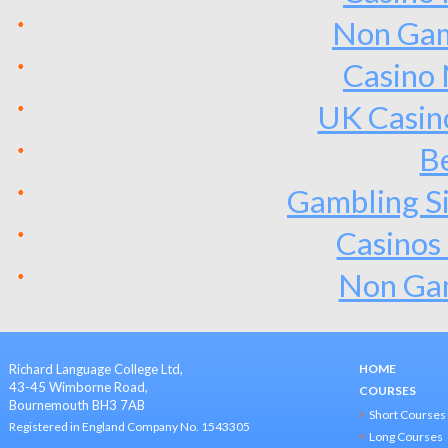
Non Gam
Casino
UK Casin
Be
Gambling S
Casinos
Non Ga
Richard Language College Ltd,
HOME
43-45 Wimborne Road,
COURSES
Bournemouth BH3 7AB
Short Courses
Registered in England Company No. 1543305
Long Courses