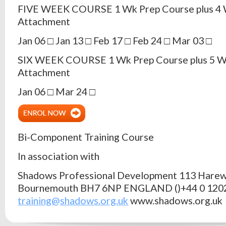
FIVE WEEK COURSE 1 Wk Prep Course plus 4 
Attachment
Jan 06 □ Jan 13 □ Feb 17 □ Feb 24 □ Mar 03 □
SIX WEEK COURSE 1 Wk Prep Course plus 5 W
Attachment
Jan 06 □ Mar 24 □
Bi-Component Training Course
In association with
Shadows Professional Development 113 Hare
Bournemouth BH7 6NP ENGLAND ()+44 0 120
training@shadows.org.uk
www.shadows.org.uk