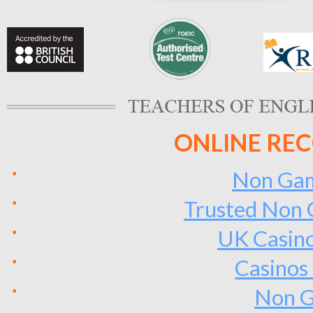
ONLINE RE
Non Gam
Trusted Non 
UK Casin
Casinos
Non G