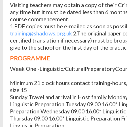
Visiting teachers may obtain a copy of their Cr
any time but it must be dated less than 6 month
course commencement.
1.PDF copies must be e-mailed as soon as possi
training@shadows.org.uk
2.The original paper c
certified translation if necessary) must be brou
give to the school on the first day of the practi
PROGRAMME
Week One -Linguistic/CulturalPreparatoryCou
Minimum 21 clock hours contact training-hour
size 15
Sunday Travel and arrival in Host family Monda
Linguistic Preparation Tuesday 09.00 16.00* Lin
Preparation Wednesday 09.00 16.00* Linguistic
Thursday 09.00 16.00* Linguistic Preparation Fr
Linguistic Preparation