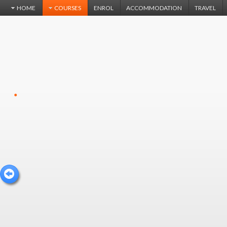
HOME
COURSES
ENROL
ACCOMMODATION
TRAVEL