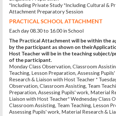
*Including Private Study *Including Cultural & Pr
Attachment Preparatory Session
PRACTICAL SCHOOL ATTACHMENT
Each day 08.30 to 16.00 in School
The Practical Attachment will be within the 
by the participant as shown on theirApplicati
Host Teacher will be in the teaching subject/p
of the participant.
Monday Class Observation, Classroom Assisti
Teaching, Lesson Preparation, Assessing Pupils'
Research & Liaison with Host Teacher * Tuesda
Observation, Classroom Assisting, Team Teachi
Preparation, Assessing Pupils' work, Material 
Liaison with Host Teacher* Wednesday Class O
Classroom Assisting, Team Teaching, Lesson Pr
Assessing Pupils' work, Material Research & Li