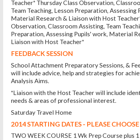
Teacher* Thursday Class Observation, Classroo
Team Teaching, Lesson Preparation, Assessing P
Material Research & Liaison with Host Teacher*
Observation, Classroom Assisting, Team Teachi
Preparation, Assessing Pupils' work, Material 
Liaison with Host Teacher*
FEEDBACK SESSION
School Attachment Preparatory Sessions, & Fe
will include advice, help and strategies for ach
Analysis Aims.
*Liaison with the Host Teacher will include ident
needs & areas of professional interest.
Saturday Travel Home
2014 STARTING DATES - PLEASE CHOOSE
TWO WEEK COURSE 1 Wk Prep Course plus 1