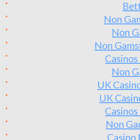
Bet
Non Gam
Non G
Non Gamst
Casinos
Non G
UK Casin
UK Casin
Casinos
Non Ga
Casino