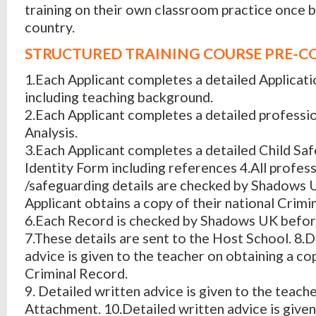
training on their own classroom practice once b
country.
STRUCTURED TRAINING COURSE PRE-C
1.Each Applicant completes a detailed Applicat
including teaching background.
2.Each Applicant completes a detailed profess
Analysis.
3.Each Applicant completes a detailed Child Sa
Identity Form including references 4.All profes
/safeguarding details are checked by Shadows 
Applicant obtains a copy of their national Crimi
6.Each Record is checked by Shadows UK befor
7.These details are sent to the Host School. 8.
advice is given to the teacher on obtaining a co
Criminal Record.
9. Detailed written advice is given to the teach
Attachment. 10.Detailed written advice is give