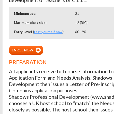
Minimum age:
21
Maximum class size:
12 (RLC)
Entry Level (
test yourself now
):
60 - 90
PREPARATION
All applicants receive full course information t
Application Form and Needs Analysis. Shadows 
Development then issues a Letter of Pre-Inscri
Comenius application purposes.
Shadows Professional Development (www.shad
chooses a UK host school to “match” the Needs
closely as possible. The host school then issues