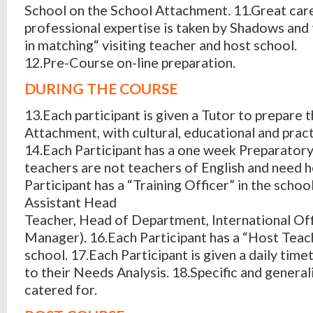
School on the School Attachment. 11.Great car
professional expertise is taken by Shadows and
in matching“ visiting teacher and host school.
12.Pre-Course on-line preparation.
DURING THE COURSE
13.Each participant is given a Tutor to prepare 
Attachment, with cultural, educational and pract
14.Each Participant has a one week Preparator
teachers are not teachers of English and need h
Participant has a “Training Officer” in the scho
Assistant Head
Teacher, Head of Department, International Off
Manager). 16.Each Participant has a “Host Teach
school. 17.Each Participant is given a daily tim
to their Needs Analysis. 18.Specific and general
catered for.