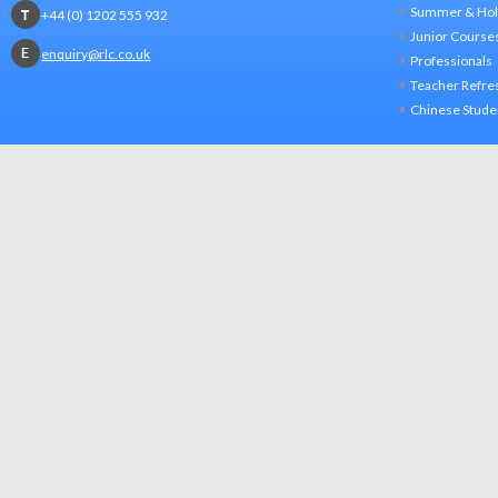
Summer & Hol
+44 (0) 1202 555 932
Junior Course
enquiry@rlc.co.uk
Professionals
Teacher Refre
Chinese Stude