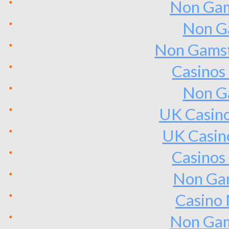
Non Gam
Non G
Non Gamst
Casinos
Non G
UK Casin
UK Casin
Casinos
Non Ga
Casino
Non Gam