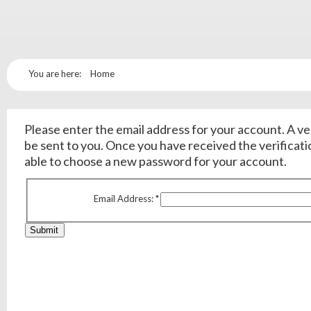
You are here:
Home
Please enter the email address for your account. A ver
be sent to you. Once you have received the verificati
able to choose a new password for your account.
Email Address:
*
Submit