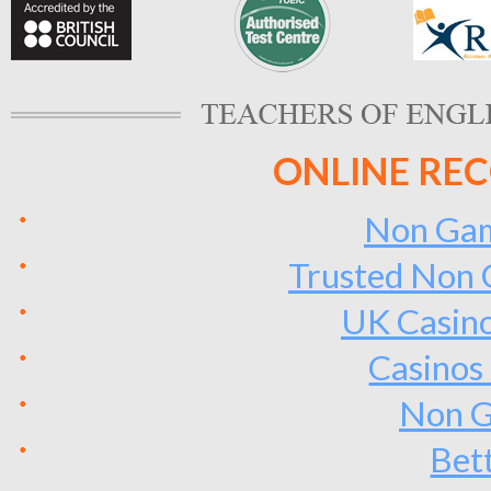
ONLINE RE
Non Gam
Trusted Non 
UK Casin
Casinos
Non G
Bet