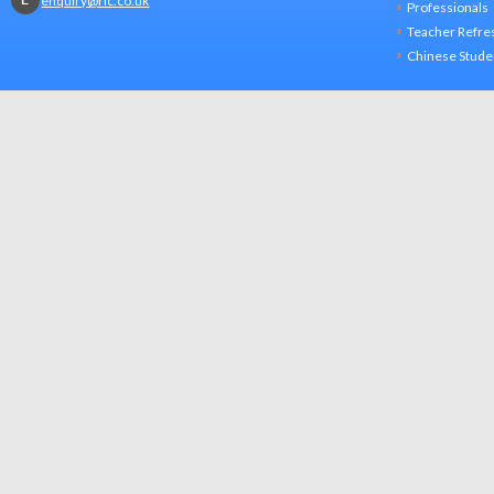
enquiry@rlc.co.uk
Professionals
Teacher Refre
Chinese Stude