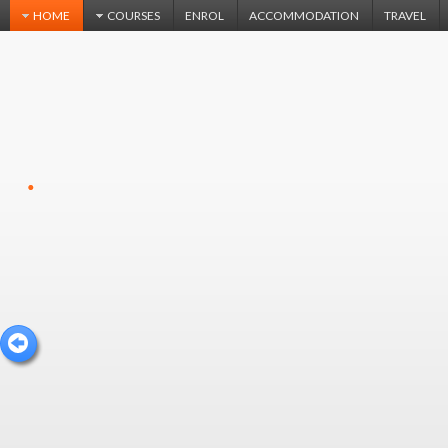
HOME
COURSES
ENROL
ACCOMMODATION
TRAVEL