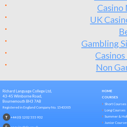
Casino
UK Casin
Be
Gambling S
Casinos
Non Ga
Richard Language College Ltd,
HOME
43-45 Wimborne Road,
COURSES
Bournemouth BH3 7AB
Short Courses
Registered in England Company No. 1543305
Long Courses
Summer & Hol
+44 (0) 1202 555 932
Junior Course