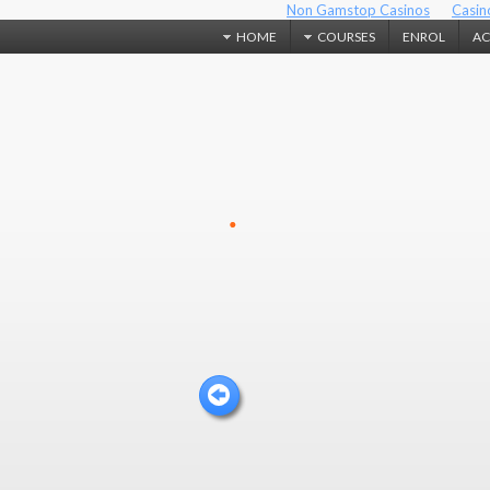
Non Gamstop Casinos
Casin
HOME
COURSES
ENROL
A
esting
ed social
mme
and interesting
accompanied
excursions with
ents.
ORE