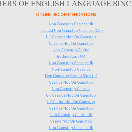
ONLINE RECOMMENDATIONS
Non Gamstop Casinos UK
Trusted Non Gamstop Casinos 2025
UK Casinos Not On Gamstop
Casinos Not On Gamstop
Non Gamstop Casino
Betting Apps UK
Non Gamstop Casinos UK
Non Gamstop Casinos
Non Gamstop Casino Sites UK
Casinos Not On Gamstop
Non Gamstop Casinos
UK Casinos Not On Gamstop
UK Casino Not On Gamstop
Casinos Not On Gamstop
Non Gamstop Casino UK
Casino Not On Gamstop
Non Gamstop Casinos UK