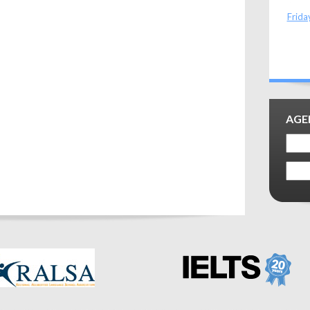
Frida
AGE