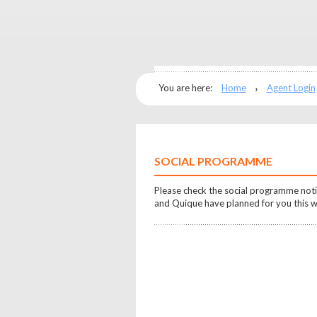
You are here:
Home
Agent Login
SOCIAL PROGRAMME
Please check the social programme noti
and Quique have planned for you this we