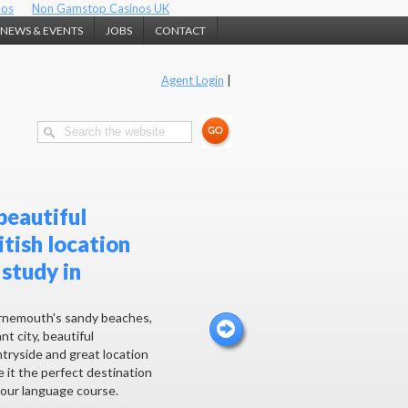
nos
Non Gamstop Casinos UK
NEWS & EVENTS
JOBS
CONTACT
Agent Login
|
beautiful
itish location
 study in
nemouth's sandy beaches,
nt city, beautiful
tryside and great location
 it the perfect destination
your language course.