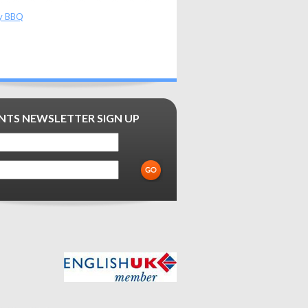
y BBQ
NTS NEWSLETTER SIGN UP