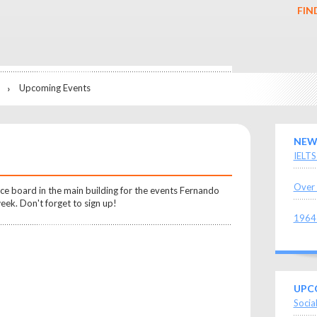
FIN
Upcoming Events
NEW
IELTS
Over 
ce board in the main building for the events Fernando
ek. Don't forget to sign up!
1964 
UPC
Socia