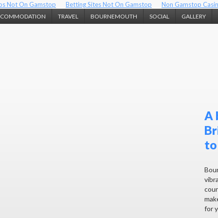
os Not On Gamstop
Betting Sites Not On Gamstop
Non Gamstop Casi
CCOMMODATION
TRAVEL
BOURNEMOUTH
SOCIAL
GALLERY
A 
Br
to
Bour
vibra
coun
make
for 