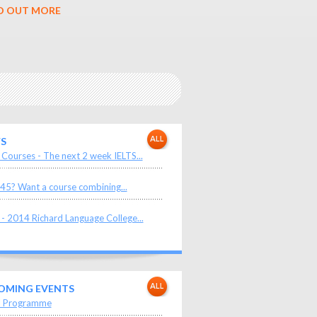
D OUT MORE
S
 Courses - The next 2 week IELTS...
45? Want a course combining...
- 2014 Richard Language College...
OMING EVENTS
l Programme