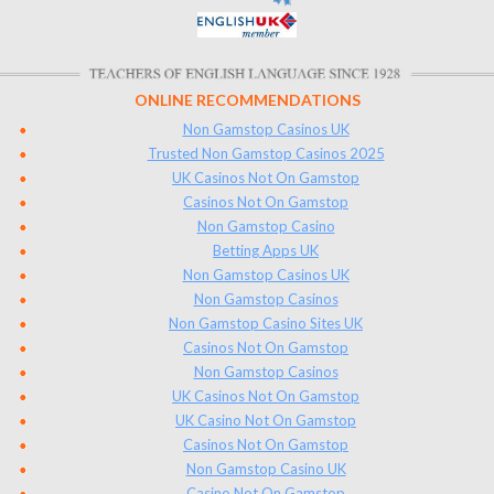
ONLINE RECOMMENDATIONS
Non Gamstop Casinos UK
Trusted Non Gamstop Casinos 2025
UK Casinos Not On Gamstop
Casinos Not On Gamstop
Non Gamstop Casino
Betting Apps UK
Non Gamstop Casinos UK
Non Gamstop Casinos
Non Gamstop Casino Sites UK
Casinos Not On Gamstop
Non Gamstop Casinos
UK Casinos Not On Gamstop
UK Casino Not On Gamstop
Casinos Not On Gamstop
Non Gamstop Casino UK
Casino Not On Gamstop