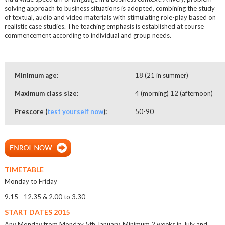
solving approach to business situations is adopted, combining the study
of textual, audio and video materials with stimulating role-play based on
realistic case studies. The teaching emphasis is established at course
commencement according to individual and group needs.
Minimum age:
18 (21 in summer)
Maximum class size:
4 (morning) 12 (afternoon)
Prescore (
test yourself now
):
50-90
TIMETABLE
Monday to Friday
9.15 - 12.35 & 2.00 to 3.30
START DATES 2015
Any Monday from Monday 5th January. Minimum 2 weeks in July and