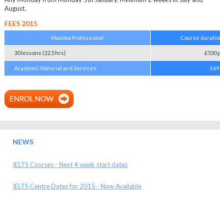
August.
FEES 2015
Maxima Professional
Course duratio
30 lessons (22.5 hrs)
£530 
Academic Material and Services
£69
NEWS
IELTS Courses - Next 4 week start dates
IELTS Centre Dates for 2015 - Now Available