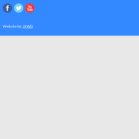
Website by:
JXWD