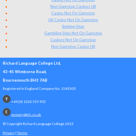
Non Gamstop Casinos UK
Casino Not On Gamstop
UK Casino Not On Gamstop
Betting Sites
Gambling Sites Not On Gamstop
Casinos Not On Gamstop
Non Gamstop Casino UK
Richard Language College Ltd,
43-45 Wimborne Road,
Bournemouth BH3 7AB
Registered in England Company No. 1543305
+44 (0) 1202 555 932
enquiry@rlc.co.uk
© Copyright Richard Language College
2015
Privacy
|
Terms