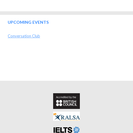
UPCOMING EVENTS
Conversation Club