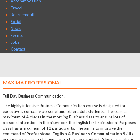
Accommodation
Travel
Bournemouth
Social
News
Events
Jobs
Contact
MAXIMA PROFESSIONAL
Full Day Business Communication.
The highly intensive Business Communication course is designed for
executives, company personel and other adult students. There are a
maximum of 4 clients in the morning Business class to ensure lots of
personal attention. In the afternoon the English for Professional Purposes
class has a maximum of 12 participants. The aim is to improve the
command of
Professional English & Business Communication Skills
via a wide spectrum of language in a business context. A lively, problem-