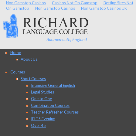
Non Gamstop Casinos
Casinos Not On Gamstop
Betting Sites Not
On Gamstop
Non Gamstop Casinos
Non Gamstop Casinos UK
Home
About Us
Courses
Short Courses
Intensive General English
Legal Studies
One to One
Combination Courses
Teacher Refresher Courses
IELTS Evening
Over 45