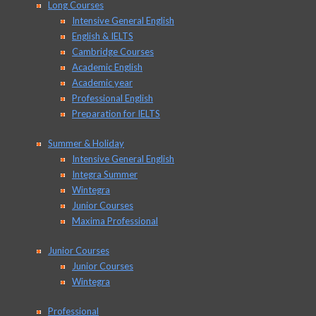
Long Courses
Intensive General English
English & IELTS
Cambridge Courses
Academic English
Academic year
Professional English
Preparation for IELTS
Summer & Holiday
Intensive General English
Integra Summer
Wintegra
Junior Courses
Maxima Professional
Junior Courses
Junior Courses
Wintegra
Professional