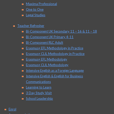
Maxima Professional
One to One
Legal Studies
Teacher Refresher
Bi-Component UK Secondary 11 – 16 & 11 – 18
Bi-Component UK Primary 4-11
Bi-Component RLC Adult
Erasmus+ EFL Methodology in Practice
Erasmus+ CLIL Methodology in Practice
Erasmus+ EFL Methodology
Erasmus+ CLIL Methodology
Intensive English as a Foreign Language
Intensive English & English for Business
Communications
Learning to Learn
3 Day Study Visit
School Leadership
Enrol