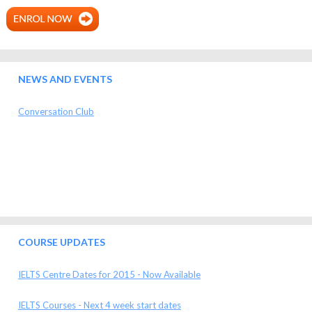
NEWS AND EVENTS
Conversation Club
COURSE UPDATES
IELTS Centre Dates for 2015 - Now Available
IELTS Courses - Next 4 week start dates