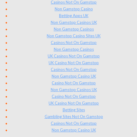
Casinos Not On Gamstop
Non Gamstop Casino
Betting Apps UK
Non Gamstop Casinos UK
Non Gamstop Casinos
Non Gamstop Casino Sites UK
Casinos Not On Gamstop
Non Gamstop Casinos
UK Casinos Not On Gamstop
UK Casino Not On Gamstop
Casinos Not On Gamstop
Non Gamstop Casino UK
Casino Not On Gamstop
Non Gamstop Casinos UK
Casino Not On Gamstop
UK Casino Not On Gamstop
Betting Sites
Gambling Sites Not On Gamstop
Casinos Not On Gamstop
Non Gamstop Casino UK