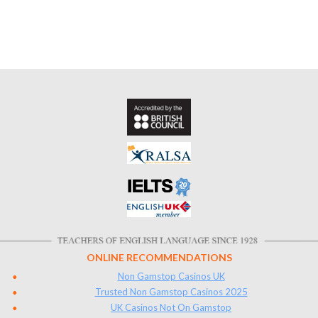
ONLINE RECOMMENDATIONS
Non Gamstop Casinos UK
Trusted Non Gamstop Casinos 2025
UK Casinos Not On Gamstop