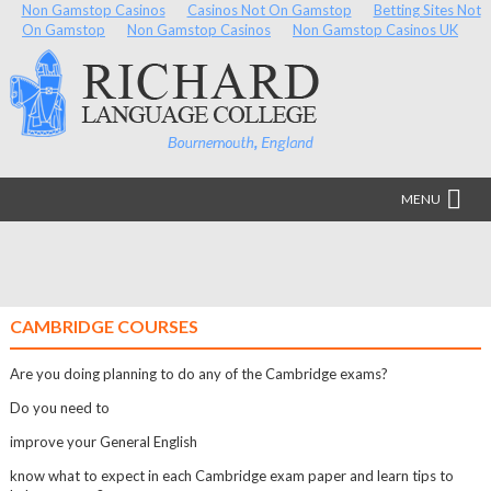
Non Gamstop Casinos
Casinos Not On Gamstop
Betting Sites Not
On Gamstop
Non Gamstop Casinos
Non Gamstop Casinos UK
CAMBRIDGE COURSES
Are you doing planning to do any of the Cambridge exams?
Do you need to
improve your General English
know what to expect in each Cambridge exam paper and learn tips to