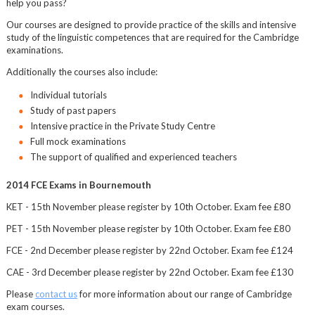
help you pass?
Our courses are designed to provide practice of the skills and intensive
study of the linguistic competences that are required for the Cambridge
examinations.
Additionally the courses also include:
Individual tutorials
Study of past papers
Intensive practice in the Private Study Centre
Full mock examinations
The support of qualified and experienced teachers
2014 FCE Exams in Bournemouth
KET - 15th November please register by 10th October. Exam fee £80
PET - 15th November please register by 10th October. Exam fee £80
FCE - 2nd December please register by 22nd October. Exam fee £124
CAE - 3rd December please register by 22nd October. Exam fee £130
Please
contact us
for more information about our range of Cambridge
exam courses.