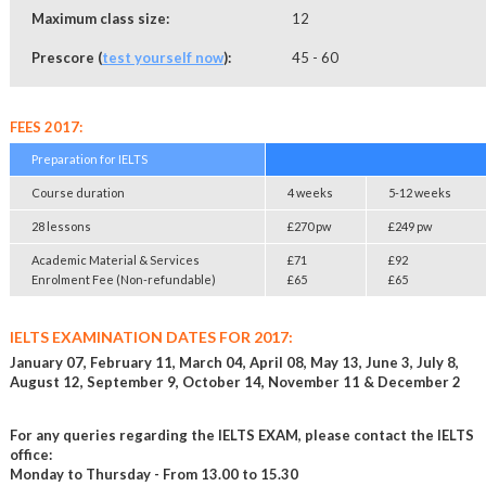
Maximum class size:
12
Prescore (
test yourself now
):
45 - 60
FEES 2017:
Preparation for IELTS
Course duration
4 weeks
5-12 weeks
28 lessons
£270 pw
£249 pw
Academic Material & Services
£71
£92
Enrolment Fee (Non-refundable)
£65
£65
IELTS EXAMINATION DATES FOR 2017:
January 07, February 11, March 04, April 08, May 13, June 3, July 8,
August 12, September 9, October 14, November 11 & December 2
For any queries regarding the IELTS EXAM, please contact the IELTS
office:
Monday to Thursday - From 13.00 to 15.30