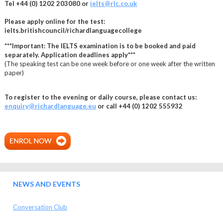
Tel +44 (0) 1202 203080 or
ielts@rlc.co.uk
Please apply online for the test:
ielts.britishcouncil/richardlanguagecollege
***Important: The IELTS examination is to be booked and paid
separately.
Application deadlines apply***
(The speaking test can be one week before or one week after the written
paper)
To register to the evening or daily course, please contact us:
enquiry@richardlanguage.eu
or call +44 (0) 1202 555932
NEWS AND EVENTS
Conversation Club