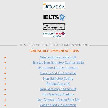
ONLINE RECOMMENDATIONS
Non Gamstop Casinos UK
Trusted Non Gamstop Casinos 2025
UK Casinos Not On Gamstop
Casinos Not On Gamstop
Non Gamstop Casino
Betting Apps UK
Non Gamstop Casinos UK
Non Gamstop Casinos
Non Gamstop Casino Sites UK
Casinos Not On Gamstop