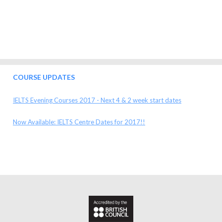
COURSE UPDATES
IELTS Evening Courses 2017 - Next 4 & 2 week start dates
Now Available: IELTS Centre Dates for 2017!!