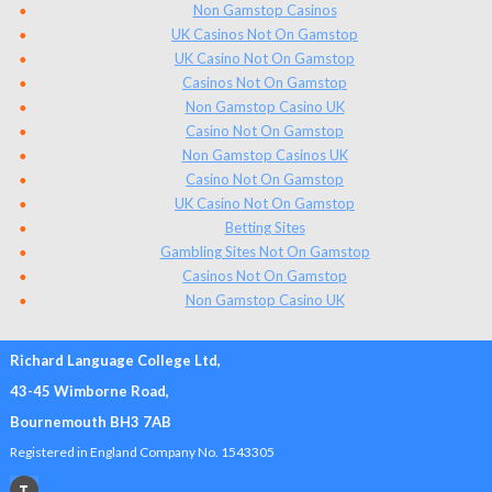
Non Gamstop Casinos
UK Casinos Not On Gamstop
UK Casino Not On Gamstop
Casinos Not On Gamstop
Non Gamstop Casino UK
Casino Not On Gamstop
Non Gamstop Casinos UK
Casino Not On Gamstop
UK Casino Not On Gamstop
Betting Sites
Gambling Sites Not On Gamstop
Casinos Not On Gamstop
Non Gamstop Casino UK
Richard Language College Ltd,
43-45 Wimborne Road,
Bournemouth BH3 7AB
Registered in England Company No. 1543305