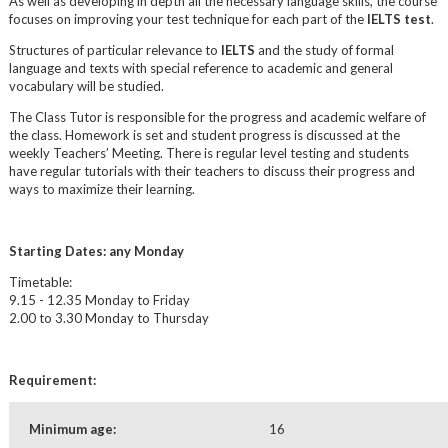
As well as developing in depth all the necessary language skills, the course
focuses on improving your test technique for each part of the
IELTS test
.
Structures of particular relevance to
IELTS
and the study of formal
language and texts with special reference to academic and general
vocabulary will be studied.
The Class Tutor is responsible for the progress and academic welfare of
the class. Homework is set and student progress is discussed at the
weekly Teachers’ Meeting. There is regular level testing and students
have regular tutorials with their teachers to discuss their progress and
ways to maximize their learning.
Starting Dates: any Monday
Timetable:
9.15 - 12.35 Monday to Friday
2.00 to 3.30 Monday to Thursday
Requirement:
Minimum age:
16