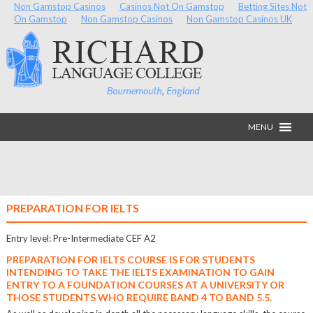
Non Gamstop Casinos
Casinos Not On Gamstop
Betting Sites Not
On Gamstop
Non Gamstop Casinos
Non Gamstop Casinos UK
PREPARATION FOR IELTS
Entry level: Pre-Intermediate CEF A2
PREPARATION FOR IELTS COURSE IS FOR STUDENTS
INTENDING TO TAKE THE IELTS EXAMINATION TO GAIN
ENTRY TO A FOUNDATION COURSES AT A UNIVERSITY OR
THOSE STUDENTS WHO REQUIRE BAND 4 TO BAND 5.5.