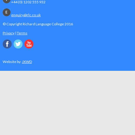
+44 (0) 1202 555 932
enquiry@rlc.co.uk
© Copyright Richard Language College
2016
Privacy
|
Terms
Website by:
JXWD