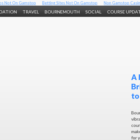
os Not On Gamstop
Betting Sites Not On Gamstop
Non Gamstop Casi
DATION
TRAVEL
BOURNEMOUTH
SOCIAL
COURSE UPDA
A 
Br
to
Bour
vibra
coun
make
for 