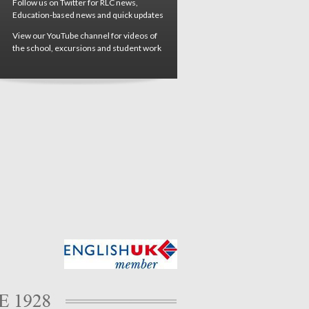
Follow us on Twitter for RLC news,
Education-based news and quick updates
View our YouTube channel for videos of
the school, excursions and student work