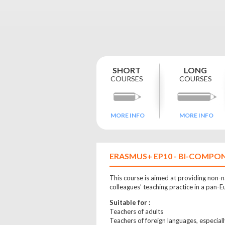
ORE
SHORT
LONG
COURSES
COURSES
MORE INFO
MORE INFO
ERASMUS+ EP10 - BI-COMPON
This course is aimed at providing non-na
colleagues’ teaching practice in a pan-
Suitable for :
Teachers of adults
Teachers of foreign languages, especial