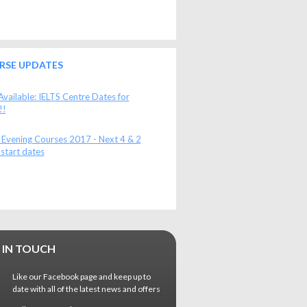
RSE UPDATES
vailable: IELTS Centre Dates for
!!
 Evening Courses 2017 - Next 4 & 2
start dates
 IN TOUCH
Like our Facebook page and keep up to
date with all of the latest news and offers