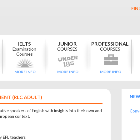
FIN
IELTS
JUNIOR
PROFESSIONAL
Examination
COURSES
COURSES
Courses
MORE INFO
MORE INFO
MORE INFO
NEW
ENT (RLC ADULT)
tive speakers of English with insights into their own and
Conve
European context.
ly EFL teachers