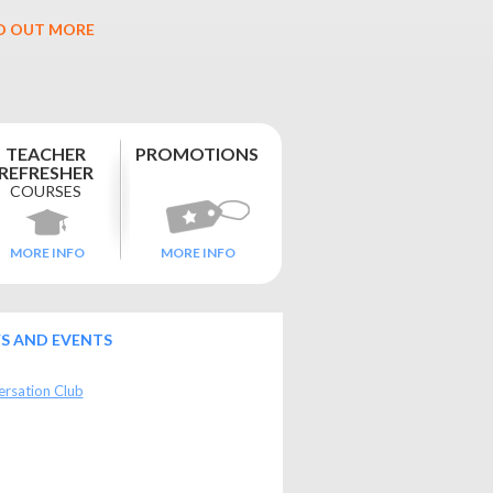
D OUT MORE
TEACHER
PROMOTIONS
REFRESHER
COURSES
MORE INFO
MORE INFO
S AND EVENTS
rsation Club