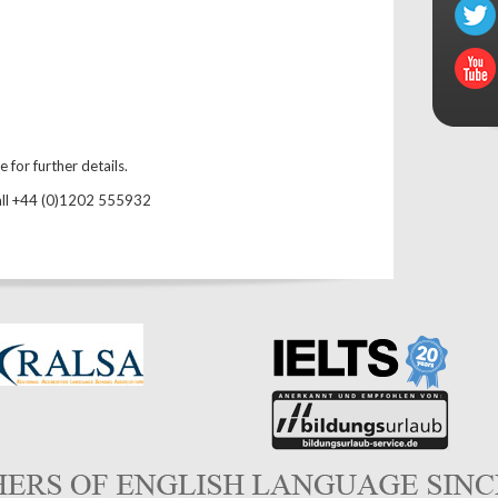
for further details.
all +44 (0)1202 555932