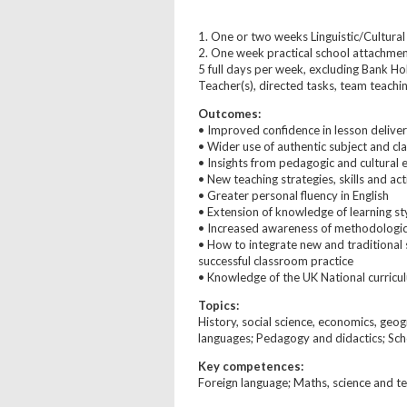
1. One or two weeks Linguistic/Cultura
2. One week practical school attachment
5 full days per week, excluding Bank Ho
Teacher(s), directed tasks, team teachi
Outcomes:
• Improved confidence in lesson delive
• Wider use of authentic subject and cl
• Insights from pedagogic and cultural
• New teaching strategies, skills and act
• Greater personal fluency in English
• Extension of knowledge of learning st
• Increased awareness of methodologic
• How to integrate new and traditional 
successful classroom practice
• Knowledge of the UK National curricu
Topics:
History, social science, economics, geogra
languages; Pedagogy and didactics; Sc
Key competences:
Foreign language; Maths, science and t