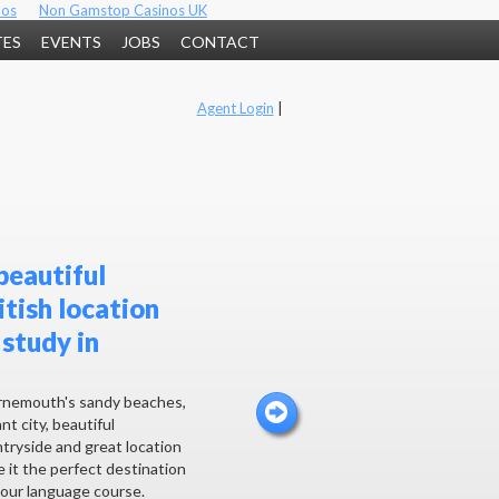
nos
Non Gamstop Casinos UK
TES
EVENTS
JOBS
CONTACT
Agent Login
|
beautiful
itish location
 study in
nemouth's sandy beaches,
nt city, beautiful
tryside and great location
 it the perfect destination
your language course.