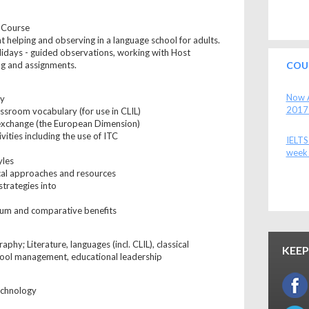
l Course
 helping and observing in a language school for adults.
lidays - guided observations, working with Host
ng and assignments.
COU
Now A
ry
2017
assroom vocabulary (for use in CLIL)
 exchange (the European Dimension)
ivities including the use of ITC
IELTS
week 
yles
al approaches and resources
strategies into
lum and comparative benefits
phy; Literature, languages (incl. CLIL), classical
KEEP
hool management, educational leadership
echnology