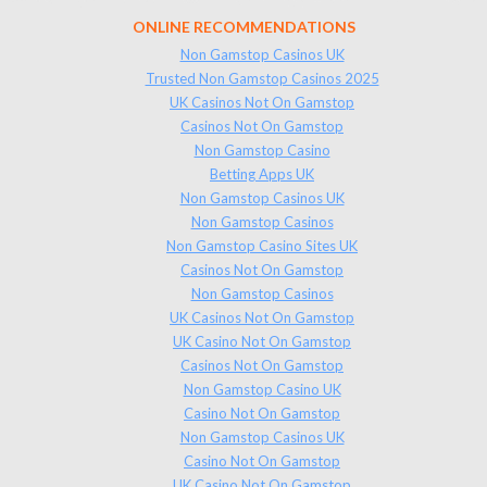
ONLINE RECOMMENDATIONS
Non Gamstop Casinos UK
Trusted Non Gamstop Casinos 2025
UK Casinos Not On Gamstop
Casinos Not On Gamstop
Non Gamstop Casino
Betting Apps UK
Non Gamstop Casinos UK
Non Gamstop Casinos
Non Gamstop Casino Sites UK
Casinos Not On Gamstop
Non Gamstop Casinos
UK Casinos Not On Gamstop
UK Casino Not On Gamstop
Casinos Not On Gamstop
Non Gamstop Casino UK
Casino Not On Gamstop
Non Gamstop Casinos UK
Casino Not On Gamstop
UK Casino Not On Gamstop