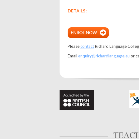
DETAILS :
Please
contact
Richard Language College 
Email
enquiry@richardlanguage.eu
or c