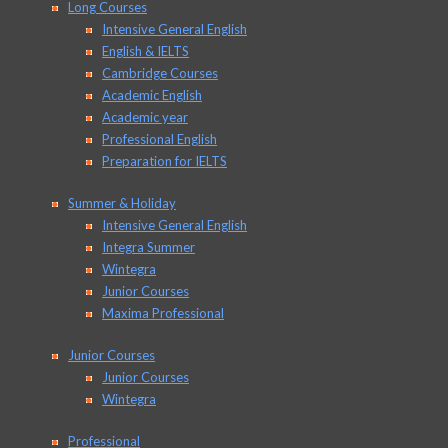
Long Courses
Intensive General English
English & IELTS
Cambridge Courses
Academic English
Academic year
Professional English
Preparation for IELTS
Summer & Holiday
Intensive General English
Integra Summer
Wintegra
Junior Courses
Maxima Professional
Junior Courses
Junior Courses
Wintegra
Professional