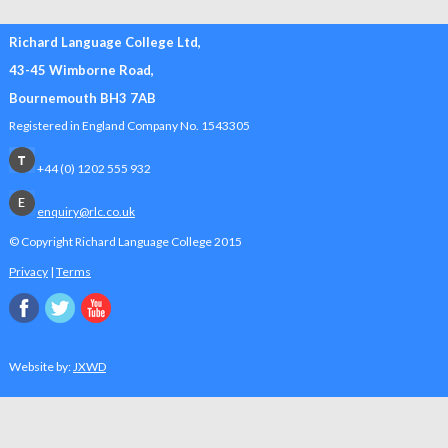
Richard Language College Ltd,
43-45 Wimborne Road,
Bournemouth BH3 7AB
Registered in England Company No. 1543305
+44 (0) 1202 555 932
enquiry@rlc.co.uk
© Copyright Richard Language College
2015
Privacy
|
Terms
Website by:
JXWD