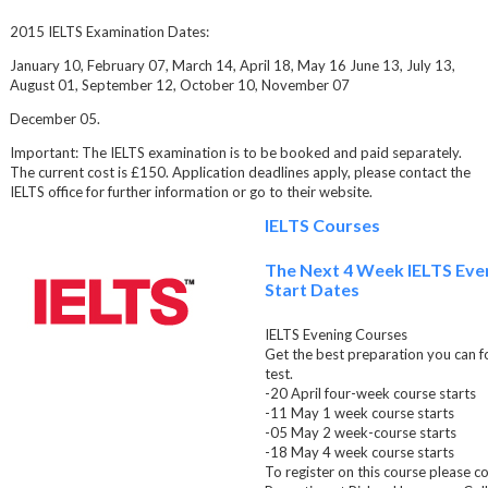
2015 IELTS Examination Dates:
January 10, February 07, March 14, April 18, May 16 June 13, July 13,
August 01, September 12, October 10, November 07
December 05.
Important: The IELTS examination is to be booked and paid separately.
The current cost is £150. Application deadlines apply, please contact the
IELTS office for further information or go to their website.
IELTS Courses
The Next 4 Week IELTS Eve
Start Dates
IELTS Evening Courses
Get the best preparation you can f
test.
-20 April four-week course starts
-11 May 1 week course starts
-05 May 2 week-course starts
-18 May 4 week course starts
To register on this course please c