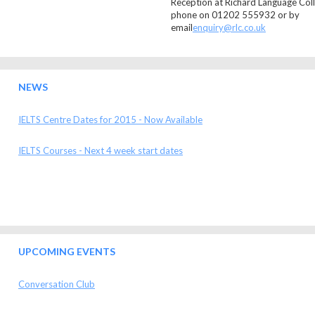
Reception at Richard Language Coll
phone on 01202 555932 or by
email
enquiry@rlc.co.uk
NEWS
IELTS Centre Dates for 2015 - Now Available
IELTS Courses - Next 4 week start dates
UPCOMING EVENTS
Conversation Club