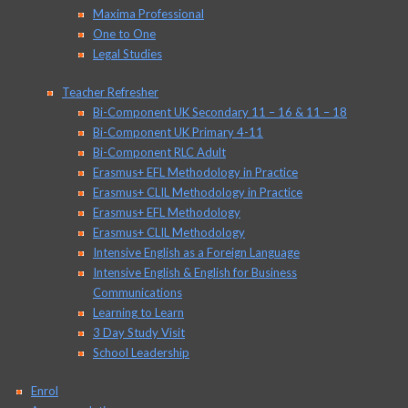
Maxima Professional
One to One
Legal Studies
Teacher Refresher
Bi-Component UK Secondary 11 – 16 & 11 – 18
Bi-Component UK Primary 4-11
Bi-Component RLC Adult
Erasmus+ EFL Methodology in Practice
Erasmus+ CLIL Methodology in Practice
Erasmus+ EFL Methodology
Erasmus+ CLIL Methodology
Intensive English as a Foreign Language
Intensive English & English for Business
Communications
Learning to Learn
3 Day Study Visit
School Leadership
Enrol