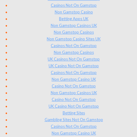
Casinos Not On Gamstop
Non Gamstop Casino
Betting Apps UK
Non Gamstop Casinos UK
Non Gamstop Casinos
Non Gamstop Casino Sites UK
Casinos Not On Gamstop
Non Gamstop Casinos
UK Casinos Not On Gamstop
UK Casino Not On Gamstop
Casinos Not On Gamstop
Non Gamstop Casino UK
Casino Not On Gamstop
Non Gamstop Casinos UK
Casino Not On Gamstop
UK Casino Not On Gamstop
Betting Sites
Gambling Sites Not On Gamstop
Casinos Not On Gamstop
Non Gamstop Casino UK