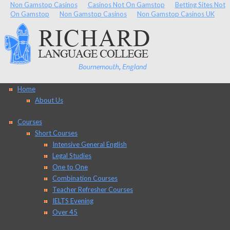
Non Gamstop Casinos
Casinos Not On Gamstop
Betting Sites Not
On Gamstop
Non Gamstop Casinos
Non Gamstop Casinos UK
Home
About Us
Courses
Short Courses
Intensive General English
Legal Studies
One to One
Combination Courses
Teacher Refresher Courses
IELTS Evening
Over 45