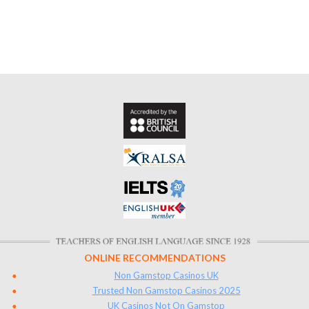
ONLINE RECOMMENDATIONS
Non Gamstop Casinos UK
Trusted Non Gamstop Casinos 2025
UK Casinos Not On Gamstop