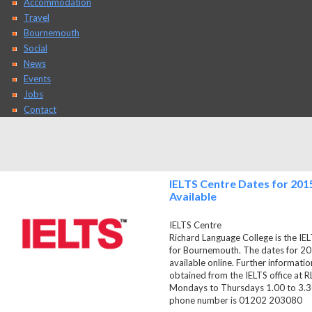
Accommodation
Travel
Bournemouth
Social
News
Events
Jobs
Contact
IELTS Centre Dates for 201
Available
IELTS Centre
Richard Language College is the IEL
for Bournemouth. The dates for 2
available online. Further informati
obtained from the IELTS office at R
Mondays to Thursdays 1.00 to 3.30
phone number is 01202 203080