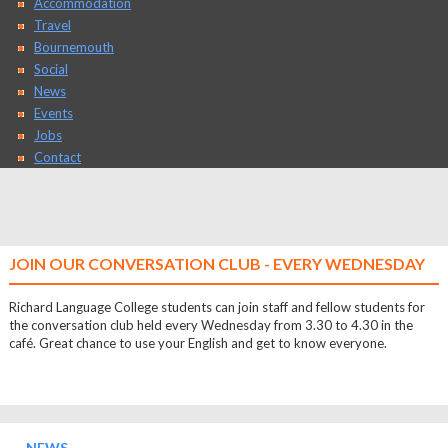
Accommodation
Travel
Bournemouth
Social
News
Events
Jobs
Contact
JOIN OUR CONVERSATION CLUB - EVERY WEDNESDAY
Richard Language College students can join staff and fellow students for
the conversation club held every Wednesday from 3.30 to 4.30 in the
café. Great chance to use your English and get to know everyone.
NEWS