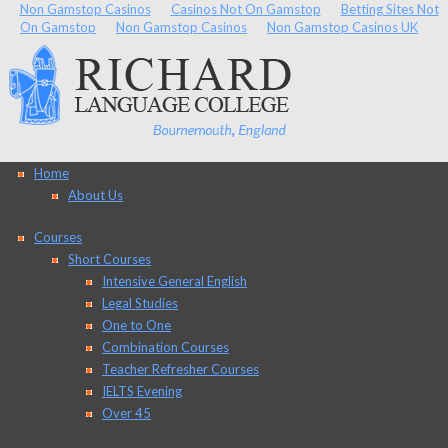
Non Gamstop Casinos
Casinos Not On Gamstop
Betting Sites Not
On Gamstop
Non Gamstop Casinos
Non Gamstop Casinos UK
Home
About Us
Courses
Short Courses
Intensive General English
Legal Studies
One to One
Combination Courses
Teacher Refresher Courses
IELTS Evening
Over 45