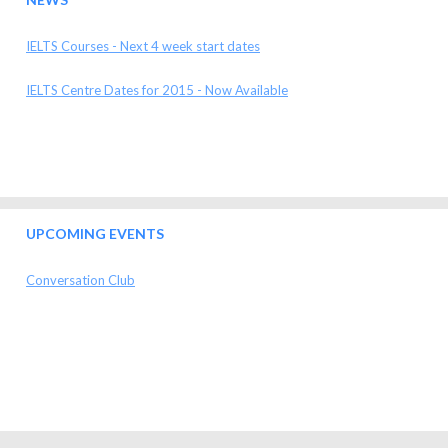
IELTS Courses - Next 4 week start dates
IELTS Centre Dates for 2015 - Now Available
UPCOMING EVENTS
Conversation Club