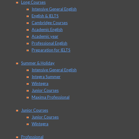
Long Courses
Intensive General English
English & IELTS
Cambridge Courses
Academic English
Academic year
Professional English
Preparation for IELTS
Summer & Holiday
Intensive General English
Integra Summer
Wintegra
Junior Courses
Maxima Professional
Junior Courses
Junior Courses
Wintegra
Professional