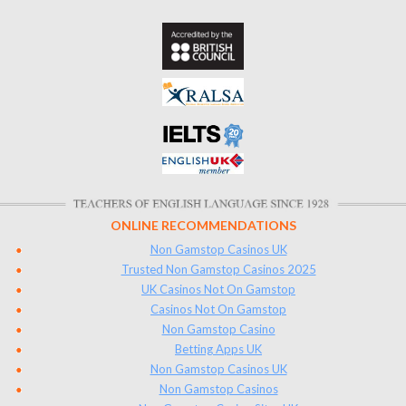
ONLINE RECOMMENDATIONS
Non Gamstop Casinos UK
Trusted Non Gamstop Casinos 2025
UK Casinos Not On Gamstop
Casinos Not On Gamstop
Non Gamstop Casino
Betting Apps UK
Non Gamstop Casinos UK
Non Gamstop Casinos