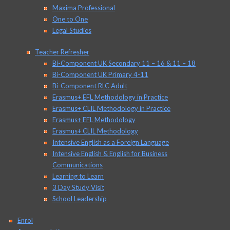
Maxima Professional
One to One
Legal Studies
Teacher Refresher
Bi-Component UK Secondary 11 – 16 & 11 – 18
Bi-Component UK Primary 4-11
Bi-Component RLC Adult
Erasmus+ EFL Methodology in Practice
Erasmus+ CLIL Methodology in Practice
Erasmus+ EFL Methodology
Erasmus+ CLIL Methodology
Intensive English as a Foreign Language
Intensive English & English for Business
Communications
Learning to Learn
3 Day Study Visit
School Leadership
Enrol