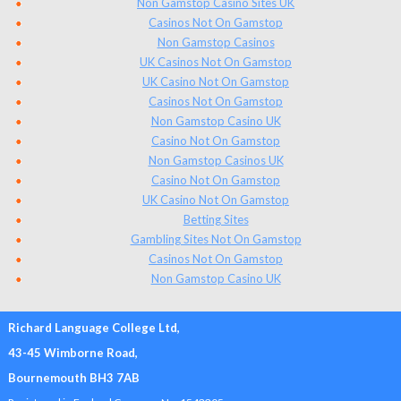
Non Gamstop Casino Sites UK
Casinos Not On Gamstop
Non Gamstop Casinos
UK Casinos Not On Gamstop
UK Casino Not On Gamstop
Casinos Not On Gamstop
Non Gamstop Casino UK
Casino Not On Gamstop
Non Gamstop Casinos UK
Casino Not On Gamstop
UK Casino Not On Gamstop
Betting Sites
Gambling Sites Not On Gamstop
Casinos Not On Gamstop
Non Gamstop Casino UK
Richard Language College Ltd,
43-45 Wimborne Road,
Bournemouth BH3 7AB