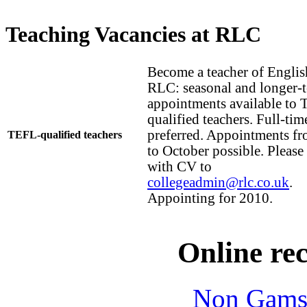
Teaching Vacancies at RLC
Become a teacher of Englis
RLC: seasonal and longer-
appointments available to
qualified teachers. Full-tim
preferred. Appointments f
TEFL-qualified teachers
to October possible. Please
with CV to
collegeadmin@rlc.co.uk
.
Appointing for 2010.
Online re
Non Gams