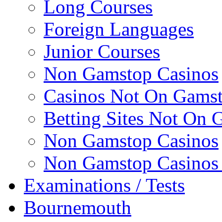
Long Courses
Foreign Languages
Junior Courses
Non Gamstop Casinos
Casinos Not On Gams
Betting Sites Not On 
Non Gamstop Casinos
Non Gamstop Casino
Examinations / Tests
Bournemouth