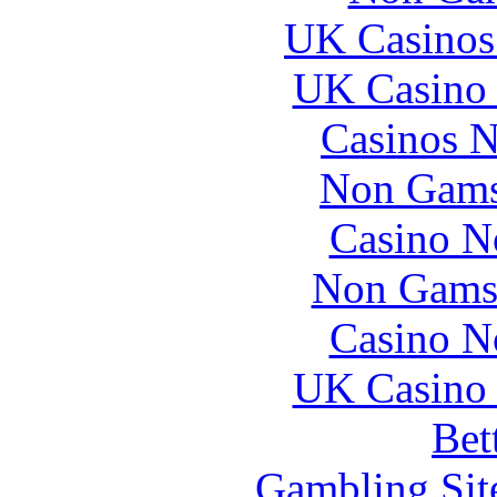
UK Casinos
UK Casino
Casinos 
Non Gams
Casino N
Non Gams
Casino N
UK Casino
Bet
Gambling Sit