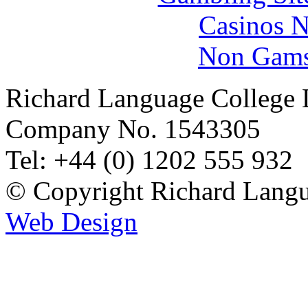
Casinos 
Non Gams
Richard Language College L
Company No. 1543305
Tel: +44 (0) 1202 555 932
© Copyright Richard Langu
Web Design