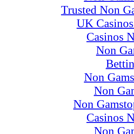
Trusted Non G
UK Casinos
Casinos 
Non Ga
Betti
Non Gams
Non Gam
Non Gamstop
Casinos 
Non Gam