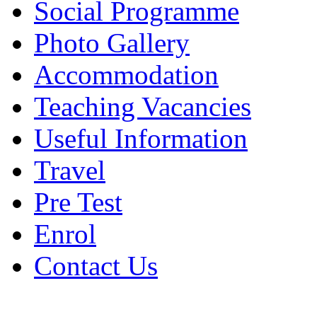
Social Programme
Photo Gallery
Accommodation
Teaching Vacancies
Useful Information
Travel
Pre Test
Enrol
Contact Us