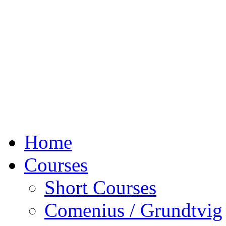
Home
Courses
Short Courses
Comenius / Grundtvig