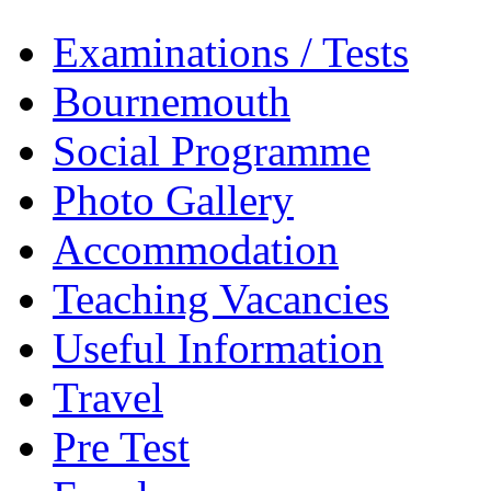
Examinations / Tests
Bournemouth
Social Programme
Photo Gallery
Accommodation
Teaching Vacancies
Useful Information
Travel
Pre Test