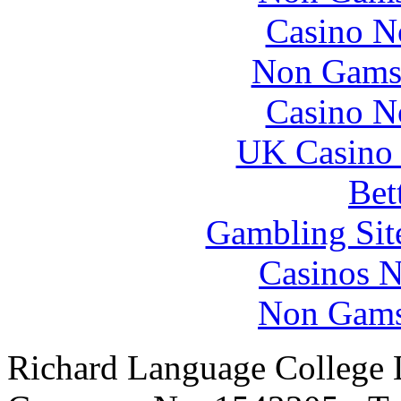
Casino N
Non Gams
Casino N
UK Casino
Bet
Gambling Sit
Casinos 
Non Gams
Richard Language College L