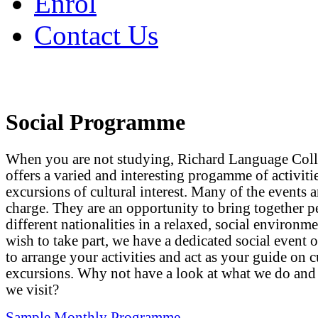
Enrol
Contact Us
Social Programme
When you are not studying, Richard Language Col
offers a varied and interesting progamme of activiti
excursions of cultural interest. Many of the events a
charge. They are an opportunity to bring together p
different nationalities in a relaxed, social environme
wish to take part, we have a dedicated social event 
to arrange your activities and act as your guide on c
excursions. Why not have a look at what we do and
we visit?
Sample Monthly Programme