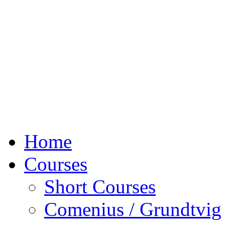
Home
Courses
Short Courses
Comenius / Grundtvig