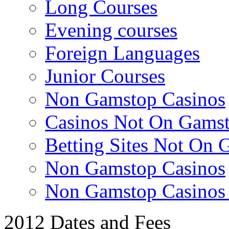
Long Courses
Evening courses
Foreign Languages
Junior Courses
Non Gamstop Casinos
Casinos Not On Gams
Betting Sites Not On 
Non Gamstop Casinos
Non Gamstop Casino
2012 Dates and Fees