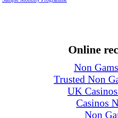
Online re
Non Gams
Trusted Non G
UK Casinos
Casinos 
Non Ga