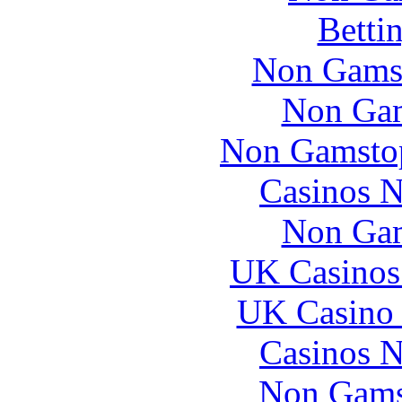
Betti
Non Gams
Non Gam
Non Gamstop
Casinos 
Non Gam
UK Casinos
UK Casino
Casinos 
Non Gams