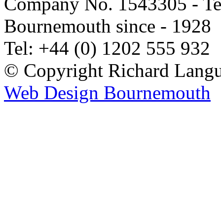
Company No. 1543305 - Tea
Bournemouth since - 1928
Tel: +44 (0) 1202 555 932
© Copyright Richard Langu
Web Design Bournemouth