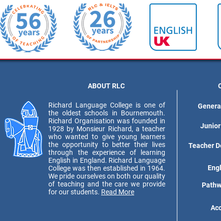
ABOUT RLC
Richard Language College is one of
Genera
the oldest schools in Bournemouth.
Richard Organisation was founded in
Junior
1928 by Monsieur Richard, a teacher
who wanted to give young learners
the opportunity to better their lives
Teacher D
through the experience of learning
English in England. Richard Language
Eng
College was then established in 1964.
We pride ourselves on both our quality
of teaching and the care we provide
Pathw
for our students.
Read More
Ac