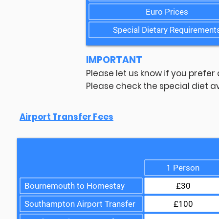
Euro Prices
Special Dietary Requirement
IMPORTANT
Please let us know if you prefer
Please check the special diet av
Airport Transfer Fees
1 Person
Bournemouth to Homestay
£30
Southampton Airport Transfer
£100