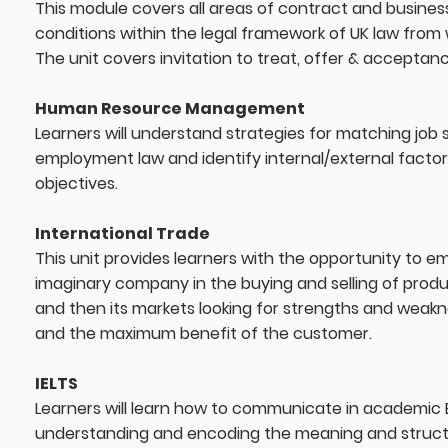
This module covers all areas of contract and busines
conditions within the legal framework of UK law from
The unit covers invitation to treat, offer & acceptan
Human Resource Management
Learners will understand strategies for matching job ski
employment law and identify internal/external factor
objectives.
International Trade
This unit provides learners with the opportunity to empl
imaginary company in the buying and selling of produc
and then its markets looking for strengths and weakne
and the maximum benefit of the customer.
IELTS
Learners will learn how to communicate in academic 
understanding and encoding the meaning and structur