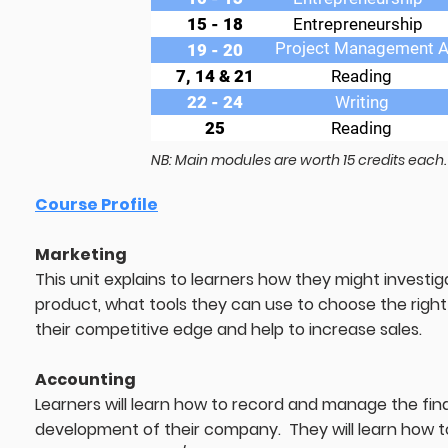
15 - 18
Entrepreneurship
Project Management 
19 - 20
7, 14 & 21
Reading
22 - 24
Writing
25
Reading
NB: Main modules are worth 15 credits each.
Course Profile
Marketing
This unit explains to learners how they might investi
product, what tools they can use to choose the right 
their competitive edge and help to increase sales.
Accounting
Learners will learn how to record and manage the fina
development of their company. They will learn how t