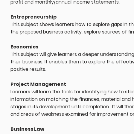
profit and monthly/annual income statements.
Entrepreneurship
This subject shows learners how to explore gaps in the
the proposed business activity, explore sources of f
Economics
This subject will give learners a deeper understandin
their business. It enables them to explore the effect
positive results.
Project Management
Learners will learn the tools for identifying how to st
information on matching the finances, material and h
stages in its development until completion. It will the
and areas of weakness examined for improvement on 
Business Law