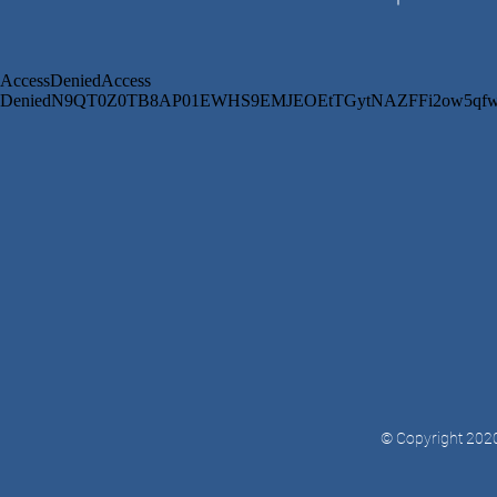
© Copyright 2020