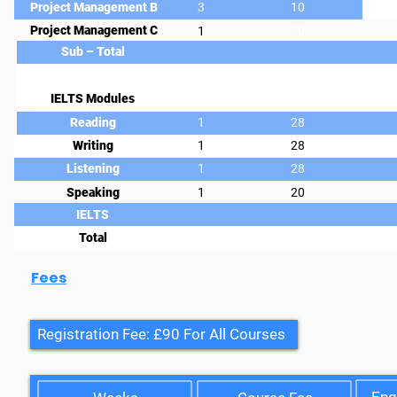
Project Management B
3
10
Project Management C
1
10
Sub – Total
IELTS Modules
Reading
1
28
Writing
1
28
Listening
1
28
Speaking
1
20
IELTS
Total
Fees
Registration Fee: £90 For All Courses