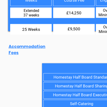
Eng
Weeks
Course Fee
Ov
Extended
£14,250
Mini
37 weeks
Ov
£9,500
25 Weeks
Mini
Accommodation
Fees
Homestay Half Board Standa
Homestay Half Board Sharin
Homestay Half Board Executi
Self-Catering