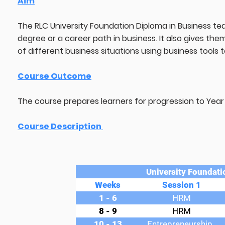
Aim
The RLC University Foundation Diploma in Business tea
degree or a career path in business. It also gives the
of different business situations using business tools
Course Outcome
The course prepares learners for progression to Year 1
Course Description
University Foundati
Weeks
Session 1
1 - 6
HRM
8 - 9
HRM
10 - 13
Entrepreneurship