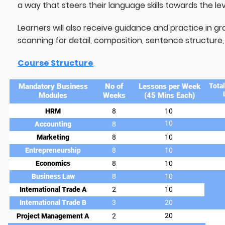
a way that steers their language skills towards the l
Learners will also receive guidance and practice in g
scanning for detail, composition, sentence structure, l
Course Structure
Mandatory Business
No of
Lessons per Week
Tota
Modules
Weeks
(45 Mins Each)
HRM
8
10
10
Accounting
8
Marketing
8
10
Entrepreneurship
8
10
Economics
8
10
Business Law
8
10
International Trade A
2
10
International Trade B
3
20
20
Project Management A
2