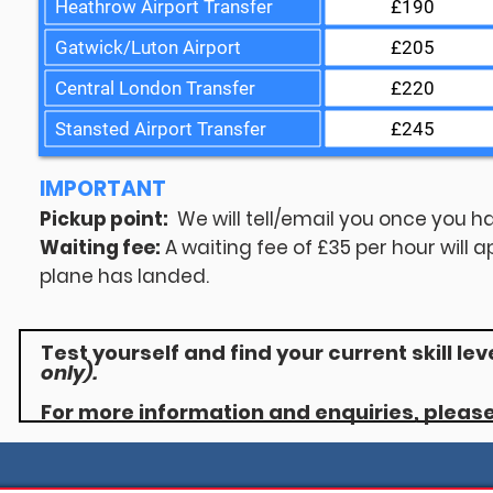
Heathrow Airport Transfer
£190
Gatwick/Luton Airport
£205
Central London Transfer
£220
Stansted Airport Transfer
£245
IMPORTANT
Pickup point:
We will tell/email you once you ha
Waiting fee:
A waiting fee of £35 per hour will a
plane has landed.
Test yourself and find your current skill lev
only).
For more information and enquiries, pleas