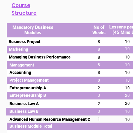
Course
Structure
Lessons pe
Mandatory Business
No of
(45 Mins 
Modules
Weeks
Business Project
8
10
10
Marketing
8
Managing Business Performance
10
8
8
10
Management
Accounting
8
10
Project Management
8
10
Entrepreneurship A
2
10
Entrepreneurship B
3
20
20
Business Law A
2
Business Law B
3
10
1
Advanced Human Resource Management C
10
Business Module Total