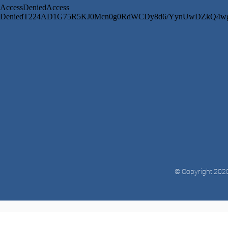
© Copyright 2020