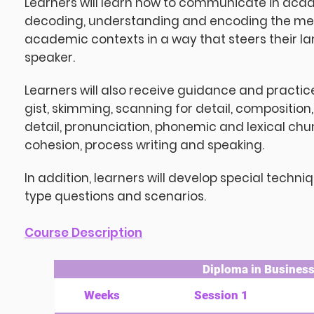
Learners will learn how to communicate in acad
decoding, understanding and encoding the mean
academic contexts in a way that steers their la
speaker.
Learners will also receive guidance and practi
gist, skimming, scanning for detail, composition,
detail, pronunciation, phonemic and lexical chu
cohesion, process writing and speaking.
In addition, learners will develop special techn
type questions and scenarios.
Course Description
Diploma in Business 
Weeks
Session 1