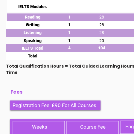
IELTS Modules
Reading
1
28
Writing
1
28
Listening
1
28
Speaking
1
20
4
104
IELTS Total
Total
Total Qualification Hours = Total Guided Learning Hour
Time
Fees
Registration Fee: £90 For All Courses
Eng
Weeks
Course Fee