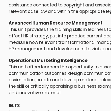
assistance connected to copyright and associat
relevant case law and within the appropriate l
Advanced Human Resource Management
This unit provides the training skills in learn
affect HR strategy, put into practice current ac
measure how relevant transformational manage
HR management and development to viable c
Operational Marketing Intelligence
This unit offers learners the opportunity to as
communication outcomes, design communicati
assimilation, create and develop material re
the skill of critically appraising a business ex
and innovative material.
IELTS