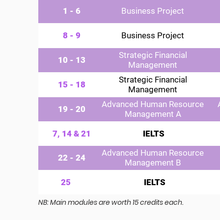
1 - 6
Business Project
8 - 9
Business Project
Strategic Financial
10 - 13
Management
Strategic Financial
15 - 18
Management
Advanced Human Resource
19 - 20
Management A
7, 14 & 21
IELTS
Advanced Human Resource
22 - 24
Management B
25
IELTS
NB: Main modules are worth 15 credits each.