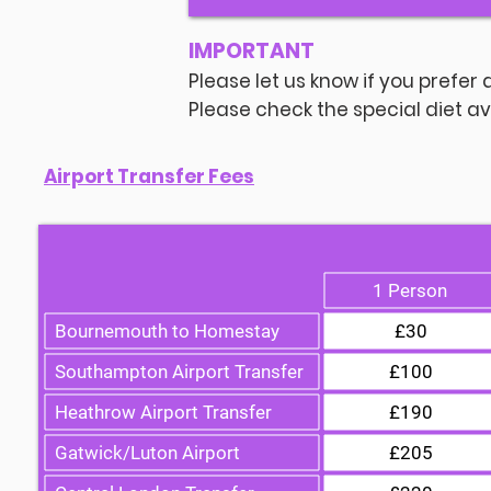
IMPORTANT
Please let us know if you prefer 
Please check the special diet ava
Airport Transfer Fees
1 Person
Bournemouth to Homestay
£30
Southampton Airport Transfer
£100
Heathrow Airport Transfer
£190
Gatwick/Luton Airport
£205