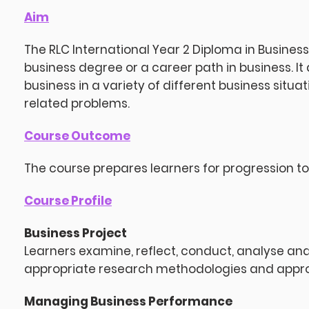
Aim
The RLC International Year 2 Diploma in Business
business degree or a career path in business. It
business in a variety of different business situa
related problems.
Course Outcome
The course prepares learners for progression to 
Course Profile
Business Project
Learners examine, reflect, conduct, analyse a
appropriate research methodologies and approa
Managing Business Performance