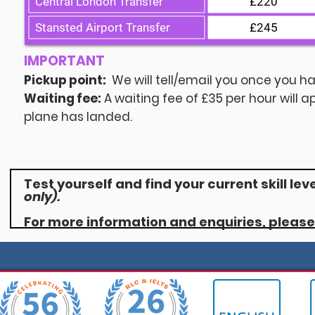
Central London Transfer
£220
Stansted Airport Transfer
£245
IMPORTANT
Pickup point:
We will tell/email you once you ha
Waiting fee:
A waiting fee of £35 per hour will a
plane has landed.
Test yourself and find your current skill lev
only).
For more information and enquiries, pleas