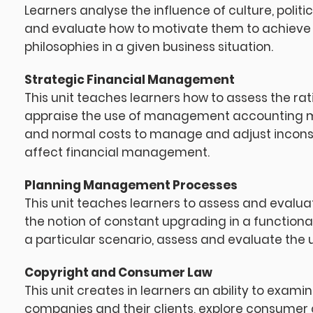
Learners analyse the influence of culture, poli
and evaluate how to motivate them to achieve 
philosophies in a given business situation.
Strategic Financial Management
This unit teaches learners how to assess the rat
appraise the use of management accounting m
and normal costs to manage and adjust incons
affect financial management.
Planning Management Processes
This unit teaches learners to assess and eval
the notion of constant upgrading in a functional
a particular scenario, assess and evaluate the u
Copyright and Consumer Law
This unit creates in learners an ability to exami
companies and their clients, explore consumer c