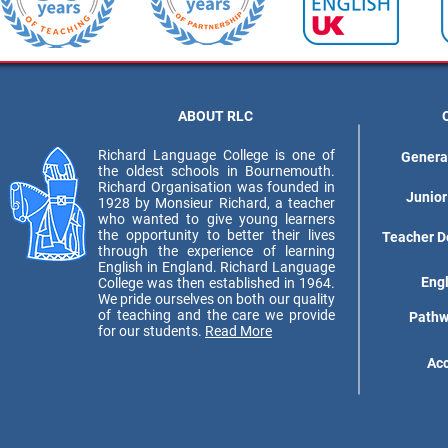
ABOUT RLC
Richard Language College is one of
Genera
the oldest schools in Bournemouth.
Richard Organisation was founded in
Junior
1928 by Monsieur Richard, a teacher
who wanted to give young learners
the opportunity to better their lives
Teacher D
through the experience of learning
English in England. Richard Language
Eng
College was then established in 1964.
We pride ourselves on both our quality
of teaching and the care we provide
Pathw
for our students.
Read More
Ac