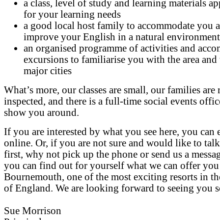
a class, level of study and learning materials a
for your learning needs
a good local host family to accommodate you 
improve your English in a natural environment
an organised programme of activities and acc
excursions to familiarise you with the area and
major cities
What’s more, our classes are small, our families are 
inspected, and there is a full-time social events offic
show you around.
If you are interested by what you see here, you can 
online. Or, if you are not sure and would like to talk
first, why not pick up the phone or send us a messag
you can find out for yourself what we can offer you
Bournemouth, one of the most exciting resorts in t
of England. We are looking forward to seeing you 
Sue Morrison