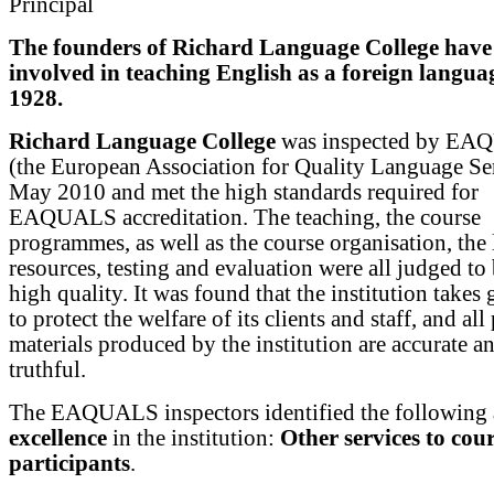
Principal
The founders of Richard Language College have
involved in teaching English as a foreign langua
1928.
Richard Language College
was inspected by E
(the European Association for Quality Language Ser
May 2010 and met the high standards required for
EAQUALS accreditation. The teaching, the course
programmes, as well as the course organisation, the
resources, testing and evaluation were all judged to 
high quality. It was found that the institution takes 
to protect the welfare of its clients and staff, and all
materials produced by the institution are accurate a
truthful.
The EAQUALS inspectors identified the following
excellence
in the institution:
Other services to cou
participants
.