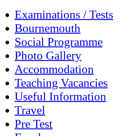
Examinations / Tests
Bournemouth
Social Programme
Photo Gallery
Accommodation
Teaching Vacancies
Useful Information
Travel
Pre Test