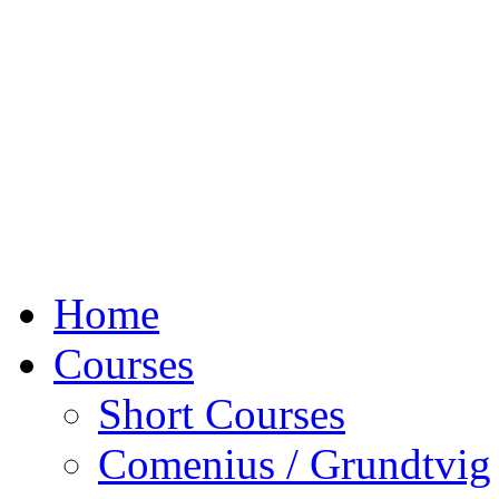
Home
Courses
Short Courses
Comenius / Grundtvig