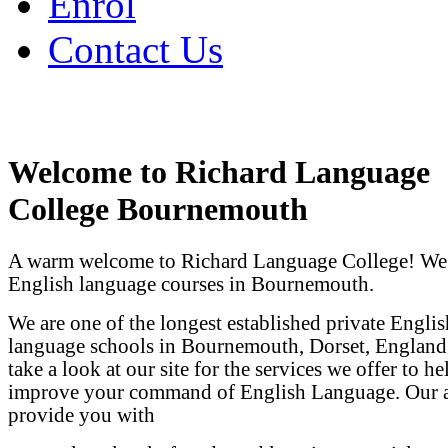
Enrol
Contact Us
Welcome to Richard Language
College Bournemouth
A warm welcome to Richard Language College! We
English language courses in Bournemouth.
We are one of the longest established private Englis
language schools in Bournemouth, Dorset, England.
take a look at our site for the services we offer to h
improve your command of English Language. Our a
provide you with