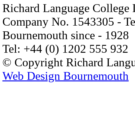
Richard Language College L
Company No. 1543305 - Tea
Bournemouth since - 1928
Tel: +44 (0) 1202 555 932
© Copyright Richard Langu
Web Design Bournemouth