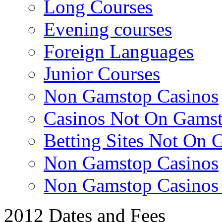
Long Courses
Evening courses
Foreign Languages
Junior Courses
Non Gamstop Casinos
Casinos Not On Gams
Betting Sites Not On 
Non Gamstop Casinos
Non Gamstop Casino
2012 Dates and Fees