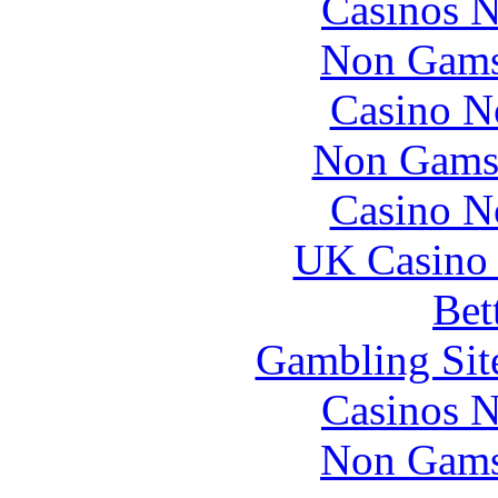
Casinos 
Non Gams
Casino N
Non Gams
Casino N
UK Casino
Bet
Gambling Sit
Casinos 
Non Gams