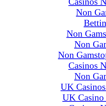
Casinos 
Non Ga
Betti
Non Gams
Non Gam
Non Gamstop
Casinos 
Non Gam
UK Casinos
UK Casino