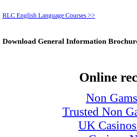
RLC English Language Courses >>
Download General Information Brochur
Online re
Non Gams
Trusted Non G
UK Casinos