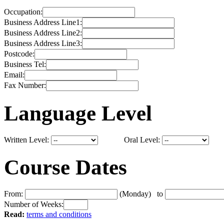
Occupation:
Business Address Line1:
Business Address Line2:
Business Address Line3:
Postcode:
Business Tel:
Email:
Fax Number:
Language Level
Written Level:
Oral Level:
Course Dates
From:
(Monday) to
Number of Weeks:
Read:
terms and conditions