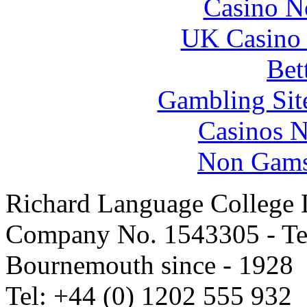
Casino N
UK Casino
Bet
Gambling Sit
Casinos 
Non Gams
Richard Language College L
Company No. 1543305 - Tea
Bournemouth since - 1928
Tel: +44 (0) 1202 555 932