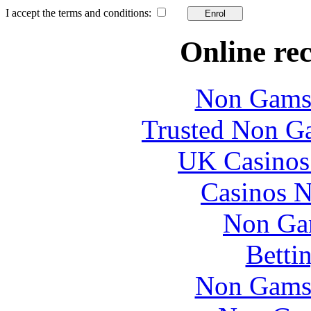
I accept the terms and conditions:
Online re
Non Gams
Trusted Non G
UK Casinos
Casinos 
Non Ga
Betti
Non Gams