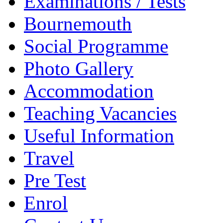
Examinations / Tests
Bournemouth
Social Programme
Photo Gallery
Accommodation
Teaching Vacancies
Useful Information
Travel
Pre Test
Enrol