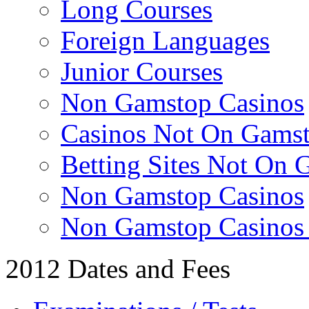
Long Courses
Foreign Languages
Junior Courses
Non Gamstop Casinos
Casinos Not On Gams
Betting Sites Not On 
Non Gamstop Casinos
Non Gamstop Casino
2012 Dates and Fees