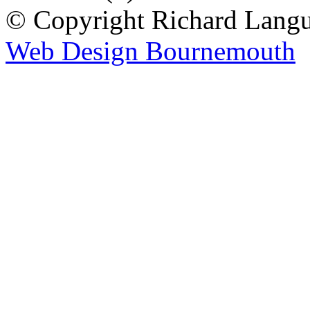
© Copyright Richard Langu
Web Design Bournemouth