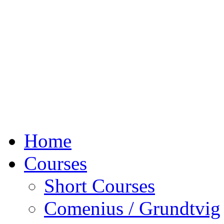
Home
Courses
Short Courses
Comenius / Grundtvig