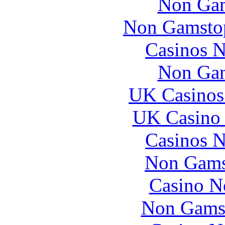
Non Gam
Non Gamstop
Casinos 
Non Gam
UK Casinos
UK Casino
Casinos 
Non Gams
Casino N
Non Gams