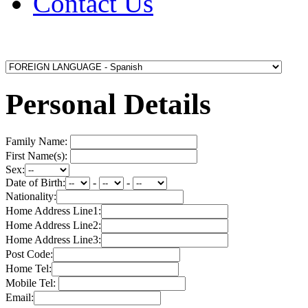
Contact Us
Personal Details
Family Name:
First Name(s):
Sex:
Date of Birth:
-
-
Nationality:
Home Address Line1:
Home Address Line2:
Home Address Line3:
Post Code:
Home Tel:
Mobile Tel:
Email: