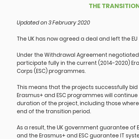
THE TRANSITION
Updated on 3 February 2020
The UK has now agreed a deal and left the EU
Under the Withdrawal Agreement negotiated wi
participate fully in the current (2014-2020) 
Corps (ESC) programmes.
This means that the projects successfully bid
Erasmus+ and ESC programmes will continue to
duration of the project, including those whe
end of the transition period.
As a result, the UK government guarantee of E
and the Erasmus+ and ESC guarantee IT syst