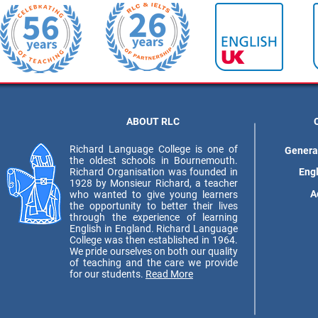
ABOUT RLC
Richard Language College is one of
Genera
the oldest schools in Bournemouth.
Richard Organisation was founded in
Eng
1928 by Monsieur Richard, a teacher
A
who wanted to give young learners
the opportunity to better their lives
through the experience of learning
English in England. Richard Language
College was then established in 1964.
We pride ourselves on both our quality
of teaching and the care we provide
for our students.
Read More