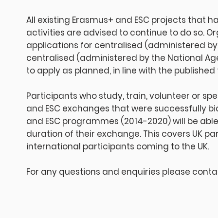
All existing Erasmus+ and ESC projects that h
activities are advised to continue to do so. O
applications for centralised (administered 
centralised (administered by the National Ag
to apply as planned, in line with the published
Participants who study, train, volunteer or 
and ESC exchanges that were successfully bi
and ESC programmes (2014-2020) will be able to
duration of their exchange. This covers UK par
international participants coming to the UK.
For any questions and enquiries please cont