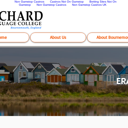
Non Gamstop Casinos
Casinos Not On Gamstop
Betting Sites Not On
Gamstop
Non Gamstop Casinos
Non Gamstop Casinos UK
ome
About Us
About Bournemo
ER