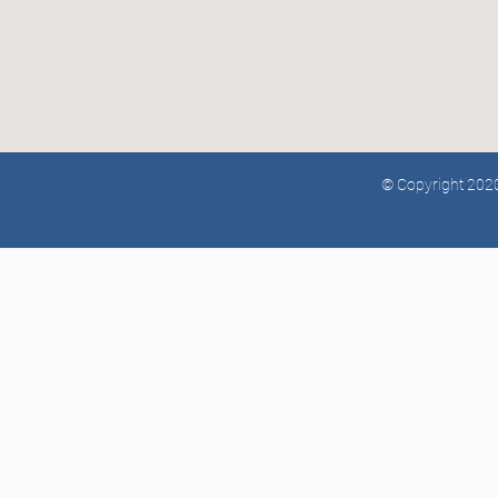
© Copyright 2020