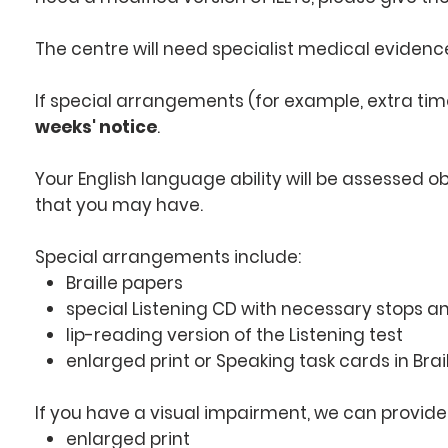
The centre will need specialist medical evidence
If special arrangements (for example, extra t
weeks' notice
.
Your English language ability will be assessed ob
that you may have.
Special arrangements include:
Braille papers
special Listening CD with necessary stops 
lip-reading version of the Listening test
enlarged print or Speaking task cards in Brail
If you have a visual impairment, we can provide
enlarged print