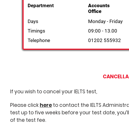
Department
Accounts
Office
Days
Monday - Friday
Timings
09:00 - 13.00
Telephone
01202 555932
CANCELLA
If you wish to cancel your IELTS test,
Please click
here
to contact the IELTS Administra
test up to five weeks before your test date, you’
of the test fee.