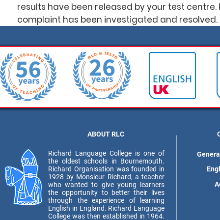
results have been released by your test centre. 
complaint has been investigated and resolved.
ABOUT RLC
Richard Language College is one of
Genera
the oldest schools in Bournemouth.
Richard Organisation was founded in
Eng
1928 by Monsieur Richard, a teacher
A
who wanted to give young learners
the opportunity to better their lives
through the experience of learning
English in England. Richard Language
College was then established in 1964.