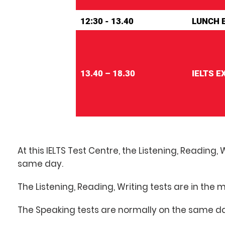
12:30 - 13.40
LUNCH 
13.40 – 18.30
IELTS 
At this IELTS Test Centre, the Listening, Reading,
same day.
The Listening, Reading, Writing tests are in the 
The Speaking tests are normally on the same da