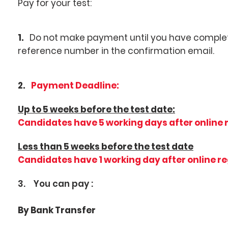
Pay for your test:
1.
Do not make payment until you have complete
reference number in the confirmation email.
2.
Payment Deadline:
Up to 5 weeks before the test date:
Candidates have 5 working days after online 
Less than 5 weeks before the test date
Candidates have 1 working day after online r
3. You can pay :
By Bank Transfer