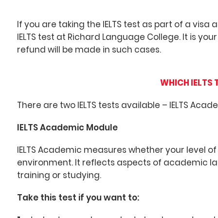
If you are taking the IELTS test as part of a visa
IELTS test at Richard Language College. It is your
refund will be made in such cases.
WHICH IELTS 
There are two IELTS tests available – IELTS Acad
IELTS Academic Module
IELTS Academic measures whether your level of 
environment. It reflects aspects of academic 
training or studying.
Take this test if you want to: