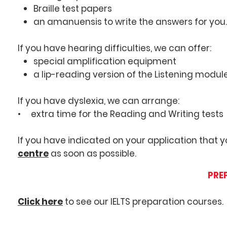
Braille test papers
an amanuensis to write the answers for you.
If you have hearing difficulties, we can offer:
special amplification equipment
a lip-reading version of the Listening module
If you have dyslexia, we can arrange:
• extra time for the Reading and Writing tests
If you have indicated on your application that
centre
as soon as possible.
PREP
Click here
to see our IELTS preparation courses.