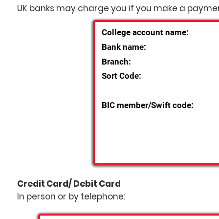
UK banks may charge you if you make a paymen
College account name:
Bank name:
Branch:
Sort Code:
BIC member/Swift code:
Credit Card/ Debit Card
In person or by telephone: