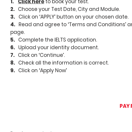
1.
Click here
to book your test.
2.
Choose your Test Date, City and Module.
3.
Click on ‘APPLY’ button on your chosen date.
4.
Read and agree to ‘Terms and Conditions’ and
page.
5.
Complete the IELTS application.
6.
Upload your identity document.
7.
Click on ‘Continue’.
8.
Check all the information is correct.
9.
Click on ‘Apply Now’
PAY 