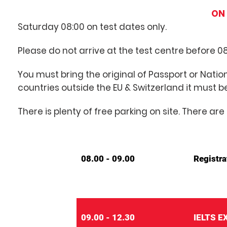
ON 
Saturday 08:00 on test dates only.
Please do not arrive at the test centre before 08
You must bring the original of Passport or Nation
countries outside the EU & Switzerland it must b
There is plenty of free parking on site. There 
08.00 - 09.00
Registra
09.00 - 12.30
IELTS 