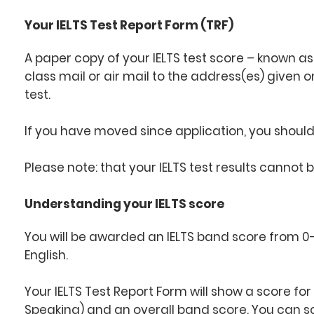
Your IELTS Test Report Form (TRF)
A paper copy of your IELTS test score – known as 
class mail or air mail to the address(es) given 
test.
If you have moved since application, you should 
Please note: that your IELTS test results cannot 
Understanding your IELTS score
You will be awarded an IELTS band score from 0-9
English.
Your IELTS Test Report Form will show a score for 
Speaking) and an overall band score. You can sco