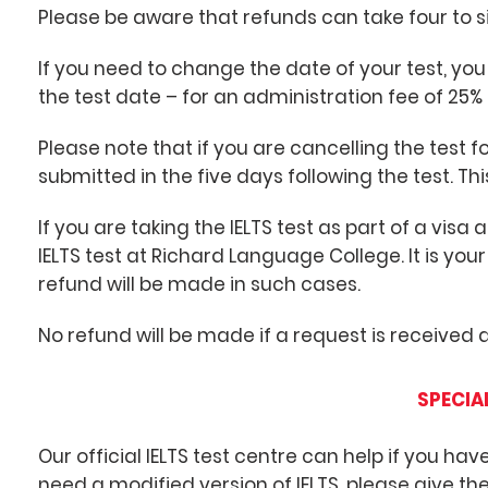
Please be aware that refunds can take four to s
If you need to change the date of your test, you
the test date – for an administration fee of 25% 
Please note that if you are cancelling the test
submitted in the five days following the test. This
If you are taking the IELTS test as part of a visa
IELTS test at Richard Language College. It is your
refund will be made in such cases.
No refund will be made if a request is received
SPECIA
Our official IELTS test centre can help if you have
need a modified version of IELTS, please give th