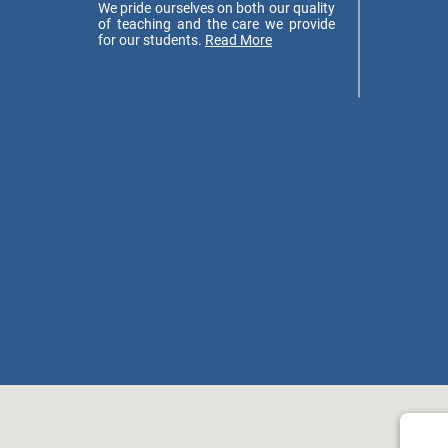
We pride ourselves on both our quality
of teaching and the care we provide
for our students.
Read More