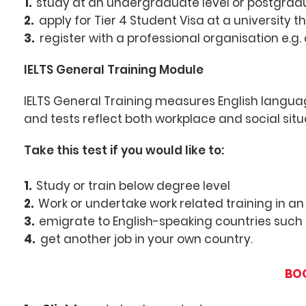
1.
study at an undergraduate level or postgradu
2.
apply for Tier 4 Student Visa at a university th
3.
register with a professional organisation e.g.
IELTS General Training Module
IELTS General Training measures English languag
and tests reflect both workplace and social situ
Take this test if you would like to:
1.
Study or train below degree level
2.
Work
or undertake work related training in a
3.
emigrate to English-speaking countries such
4.
get another job in your own country.
BOO