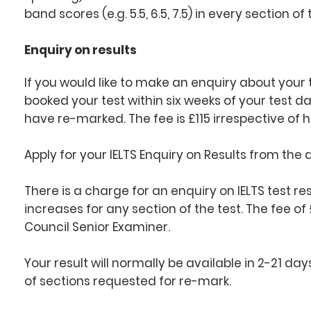
band scores (e.g. 5.5, 6.5, 7.5) in every section of 
Enquiry on results
If you would like to make an enquiry about your 
booked your test within six weeks of your test d
have re-marked. The fee is £115 irrespective o
Apply for your IELTS Enquiry on Results from the
There is a charge for an enquiry on IELTS test re
increases for any section of the test. The fee of £
Council Senior Examiner.
Your result will normally be available in 2-21 d
of sections requested for re-mark.