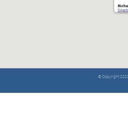
© Copyright 2020