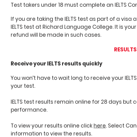
Test takers under 18 must complete an IELTS Co
If you are taking the IELTS test as part of a visa
IELTS test at Richard Language College. It is your
refund will be made in such cases.
RESULTS
Receive your IELTS results quickly
You won’t have to wait long to receive your IELTS
your test.
IELTS test results remain online for 28 days but
performance.
To view your results online click
here
. Select Ca
information to view the results.