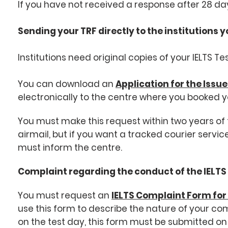
If you have not received a response after 28 day
Sending your TRF directly to the institutions y
Institutions need original copies of your IELTS T
You can download an
Application for the Issue
electronically to the centre where you booked y
You must make this request within two years of t
airmail, but if you want a tracked courier serv
must inform the centre.
Complaint regarding the conduct of the IELTS
You must request an
IELTS Complaint Form fo
use this form to describe the nature of your co
on the test day, this form must be submitted on