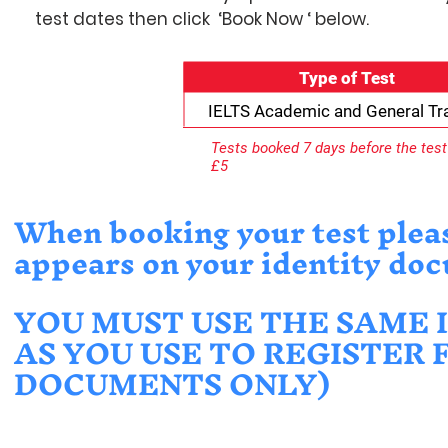
test dates then click ‘Book Now ‘ below.
Type of Test
IELTS Academic and General Tra
Tests booked 7 days before the test 
£5
When booking your test please
appears on your identity do
YOU MUST USE THE SAME 
AS YOU USE TO REGISTER 
DOCUMENTS ONLY)