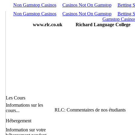
Non Gamstop Casinos
Casinos Not On Gamstop
Betting 
Les Cours
Informations sur les
RLC: Commentaires de nos étudiants
cours...
Hébergement
Information sur votre