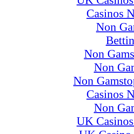
Casinos 
Non Ga
Betti
Non Gams
Non Gam
Non Gamstop
Casinos 
Non Gam
UK Casinos