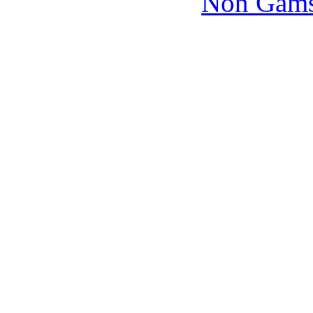
Non Gams