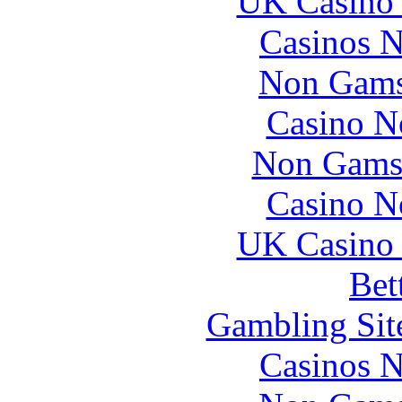
UK Casino
Casinos 
Non Gams
Casino N
Non Gams
Casino N
UK Casino
Bet
Gambling Sit
Casinos 