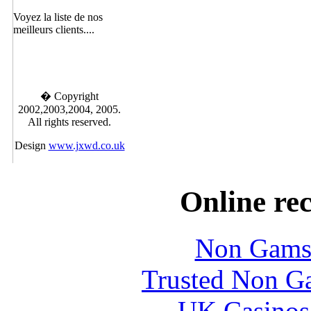
Voyez la liste de nos
meilleurs clients....
� Copyright
2002,2003,2004, 2005.
All rights reserved.
Design
www.jxwd.co.uk
Online re
Non Gams
Trusted Non G
UK Casinos