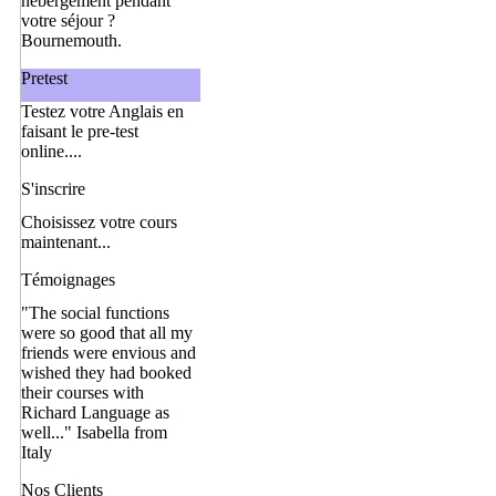
hébergement pendant
votre séjour ?
Bournemouth.
Pretest
Testez votre Anglais en
faisant le pre-test
online....
S'inscrire
Choisissez votre cours
maintenant...
Témoignages
"The social functions
were so good that all my
friends were envious and
wished they had booked
their courses with
Richard Language as
well..." Isabella from
Italy
Nos Clients