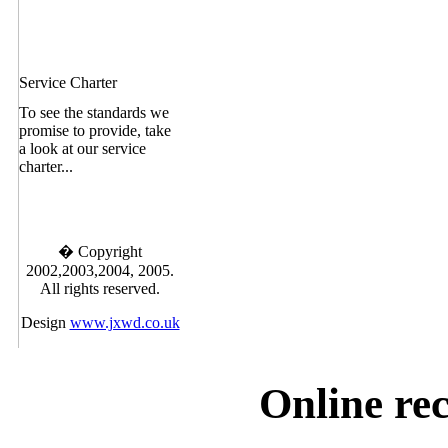
Service Charter
To see the standards we
promise to provide, take
a look at our service
charter...
� Copyright
2002,2003,2004, 2005.
All rights reserved.
Design
www.jxwd.co.uk
Online re