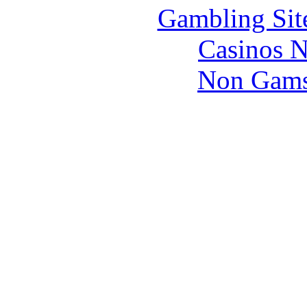
Gambling Sit
Casinos 
Non Gams