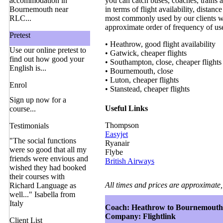
accommodation in
you can catch buses, coaches, trains a
Bournemouth near
in terms of flight availability, dista
RLC...
most commonly used by our clients w
approximate order of frequency of use
Pretest
• Heathrow, good flight availability
Use our online pretest to
• Gatwick, cheaper flights
find out how good your
• Southampton, close, cheaper flights
English is...
• Bournemouth, close
• Luton, cheaper flights
Enrol
• Stanstead, cheaper flights
Sign up now for a
Useful Links
course...
Thompson
Testimonials
Easyjet
"The social functions
Ryanair
were so good that all my
Flybe
friends were envious and
British Airways
wished they had booked
their courses with
All times and prices are approximate,
Richard Language as
well..." Isabella from
Italy
Coach: Heathrow to Bournemouth D
Company: Flightlink
Client List