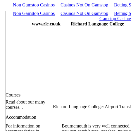
Non Gamstop Casinos
Casinos Not On Gamstop
Betting 
Courses
Read about our many
Richard Language College: Airport Transf
courses...
Accommodation
For information on
Bournemouth is very well connected to