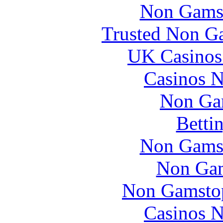
Non Gams
Trusted Non G
UK Casinos
Casinos 
Non Ga
Betti
Non Gams
Non Gam
Non Gamstop
Casinos 