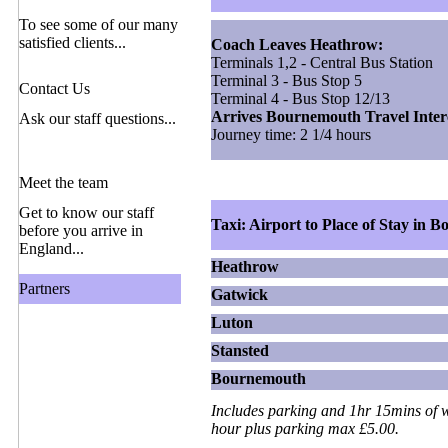
To see some of our many
satisfied clients...
Coach
Leaves Heathrow:
Terminals 1,2 - Central Bus Station
Terminal 3 - Bus Stop 5
Contact Us
Terminal 4 - Bus Stop 12/13
Arrives Bournemouth Travel Inte
Ask our staff questions...
Journey time: 2 1/4 hours
Meet the team
Get to know our staff
Taxi: Airport to Place of Stay in
before you arrive in
England...
Heathrow
Partners
Gatwick
Luton
Stansted
Bournemouth
Includes parking and 1hr 15mins of 
hour plus parking max £5.00.