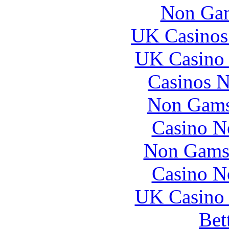
Non Gam
UK Casinos
UK Casino
Casinos 
Non Gams
Casino N
Non Gams
Casino N
UK Casino
Bet