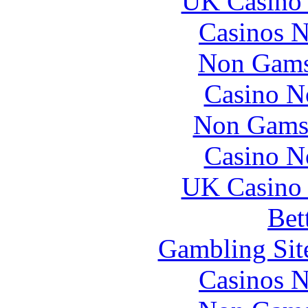
UK Casino
Casinos 
Non Gams
Casino N
Non Gams
Casino N
UK Casino
Bet
Gambling Sit
Casinos 