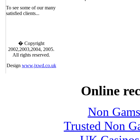
To see some of our many
satisfied clients...
� Copyright
2002,2003,2004, 2005.
All rights reserved.
Design
www.jxwd.co.uk
Online re
Non Gams
Trusted Non G
UK Casinos