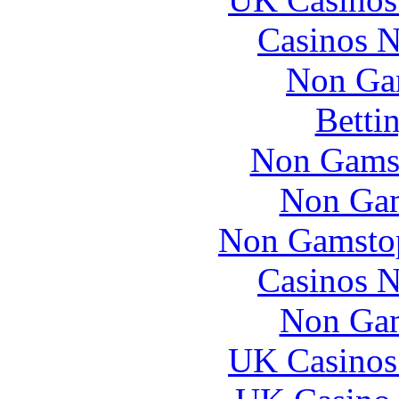
Casinos 
Non Ga
Betti
Non Gams
Non Gam
Non Gamstop
Casinos 
Non Gam
UK Casinos