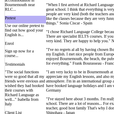
accommodation in
Bournemouth near
"When I first arrived at Richard Language C
RLC...
great school. I think that everything is ver
people are very kind (both the teachers and
Pretest
like the classes because they are very fun
things." Sonia Ciscar - Spain
Use our online pretest to
find out how good your
"I chose Richard Language College because
English is...
There are specialist IELTS courses. If you
very kind. They are happy to help you." 
Enrol
"I've no regrets al all by having chosen
Sign up now for a
my English. I met nice people from Europ
course...
enjoyed Bournemouth, the beach, the pubs
for everything." Frank Bourasseau - Fran
Testimonials
"The social functions
"I am very lucky to be in Bournemouth at
were so good that all my
appreciate my English lessons, and also my
friends were envious and
atmosphere. I'm in an international group and
wished they had booked
have booked language holidays and I am 
their courses with
Germany
Richard Language as
"I've stayed here about 3 months. I'm reall
well..." Isabella from
school. There are a lot of reasons... For 
Italy
teacher, good host family That's why I do
Client List
Shinohara - Japan