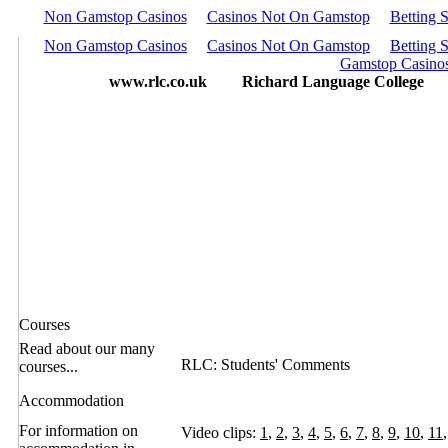
Non Gamstop Casinos
Casinos Not On Gamstop
Betting 
Courses
Read about our many
RLC: Students' Comments
courses...
Accommodation
For information on
Video clips:
1
,
2
,
3
,
4
,
5
,
6
,
7
,
8
,
9
,
10
,
11