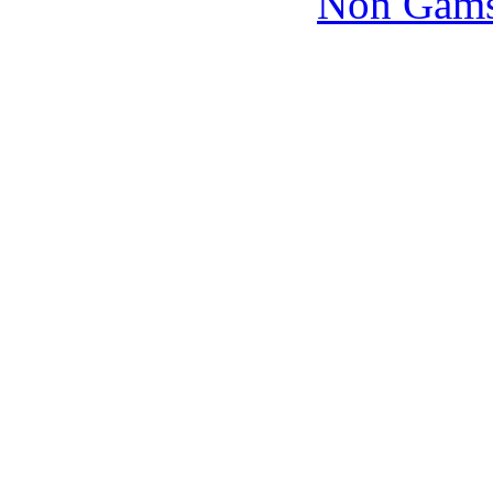
Non Gams