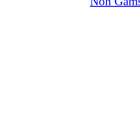
Non Gams