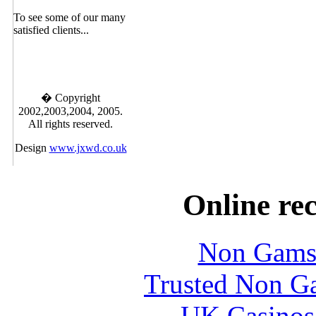
To see some of our many
satisfied clients...
� Copyright
2002,2003,2004, 2005.
All rights reserved.
Design
www.jxwd.co.uk
Online re
Non Gams
Trusted Non G
UK Casinos