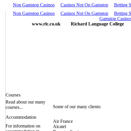
Non Gamstop Casinos
Casinos Not On Gamstop
Betting 
Courses
Read about our many
Some of our many clients:
courses...
Accommodation
Air France
For information on
Alcatel