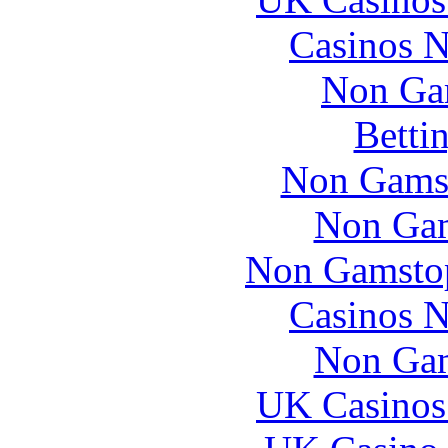
Casinos 
Non Ga
Betti
Non Gams
Non Gam
Non Gamstop
Casinos 
Non Gam
UK Casinos