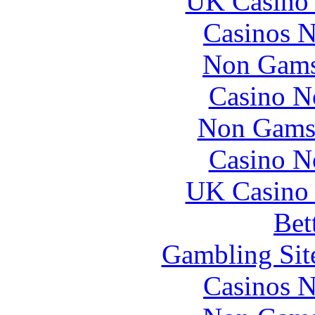
UK Casino
Casinos 
Non Gams
Casino N
Non Gams
Casino N
UK Casino
Bet
Gambling Sit
Casinos 