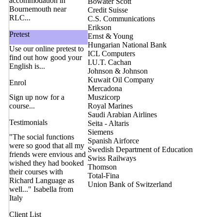
accommodation in
Bowater Scott
Bournemouth near
Credit Suisse
RLC...
C.S. Communications
Erikson
Pretest
Ernst & Young
Hungarian National Bank
Use our online pretest to
ICL Computers
find out how good your
I.U.T. Cachan
English is...
Johnson & Johnson
Kuwait Oil Company
Enrol
Mercadona
Sign up now for a
Muszicorp
course...
Royal Marines
Saudi Arabian Airlines
Testimonials
Seita - Altaris
Siemens
"The social functions
Spanish Airforce
were so good that all my
Swedish Department of Education
friends were envious and
Swiss Railways
wished they had booked
Thomson
their courses with
Total-Fina
Richard Language as
Union Bank of Switzerland
well..." Isabella from
Italy
Client List