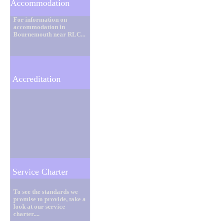
Accommodation
For information on
accommodation in
Bournemouth near RLC...
Accreditation
Service Charter
To see the standards we
promise to provide, take a
look at our service
charter....