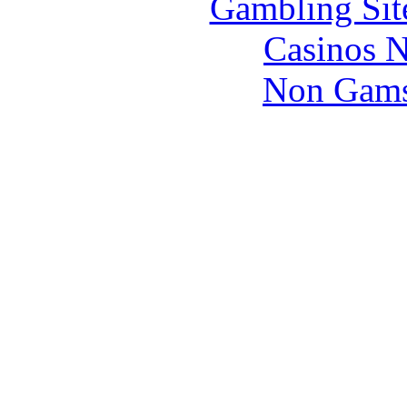
Gambling Sit
Casinos 
Non Gams