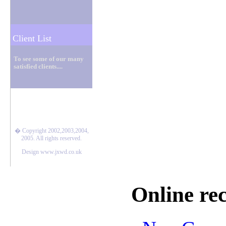
Client List
To see some of our many
satisfied clients....
� Copyright 2002,2003,2004,
2005. All rights reserved.
Design
www.jxwd.co.uk
Online r