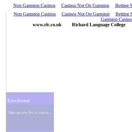
Non Gamstop Casinos
Casinos Not On Gamstop
Betting 
Enrolment
Sign up now for a course...