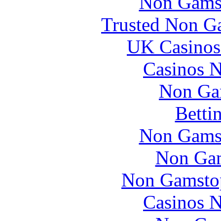
Non Gams
Trusted Non G
UK Casinos
Casinos 
Non Ga
Betti
Non Gams
Non Gam
Non Gamstop
Casinos 