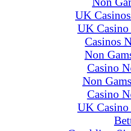
Non Gam
UK Casinos
UK Casino
Casinos 
Non Gams
Casino N
Non Gams
Casino N
UK Casino
Bet