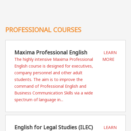
PROFESSIONAL COURSES
Maxima Professional English
LEARN
The highly intensive Maxima Professional
MORE
English course is designed for executives,
company personnel and other adult
students. The aim is to improve the
command of Professional English and
Business Communication Skills via a wide
spectrum of language in...
English for Legal Studies (ILEC)
LEARN