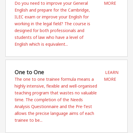
Do you need to improve your General
MORE
English and prepare for the Cambridge,
ILEC exam or improve your English for
working in the legal field? The course is
designed for both professionals and
students of law who have a level of
English which is equivalent...
One to One
LEARN
The one to one trainee formula means a
MORE
highly intensive, flexible and well-organised
teaching program that wastes no valuable
time. The completion of the Needs
Analysis Questionnaire and the Pre-Test
allows the precise language aims of each
trainee to be...