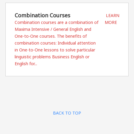
Combination Courses
LEARN
Combination courses are a combination of
MORE
Maxima Intensive / General English and
One-to-One courses. The benefits of
combination courses: Individual attention
in One-to-One lessons to solve particular
linguistic problems Business English or
English for...
BACK TO TOP