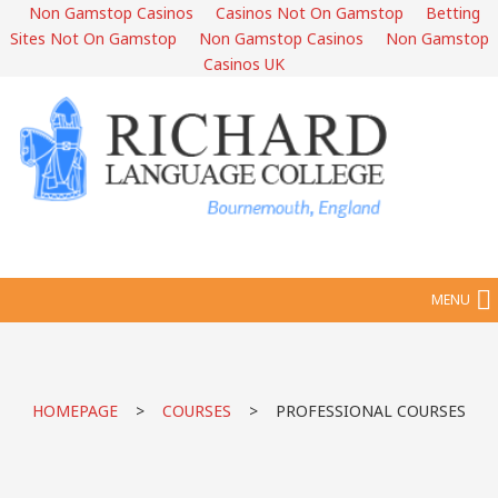
Non Gamstop Casinos
Casinos Not On Gamstop
Betting
Sites Not On Gamstop
Non Gamstop Casinos
Non Gamstop
Casinos UK
HOMEPAGE
>
COURSES
>
PROFESSIONAL COURSES