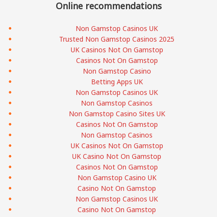
Online recommendations
Non Gamstop Casinos UK
Trusted Non Gamstop Casinos 2025
UK Casinos Not On Gamstop
Casinos Not On Gamstop
Non Gamstop Casino
Betting Apps UK
Non Gamstop Casinos UK
Non Gamstop Casinos
Non Gamstop Casino Sites UK
Casinos Not On Gamstop
Non Gamstop Casinos
UK Casinos Not On Gamstop
UK Casino Not On Gamstop
Casinos Not On Gamstop
Non Gamstop Casino UK
Casino Not On Gamstop
Non Gamstop Casinos UK
Casino Not On Gamstop