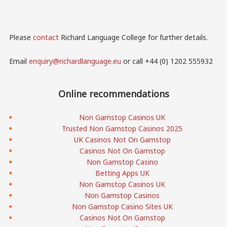
Please
contact
Richard Language College for further details.
Email
enquiry@richardlanguage.eu
or call +44 (0) 1202 555932
Online recommendations
Non Gamstop Casinos UK
Trusted Non Gamstop Casinos 2025
UK Casinos Not On Gamstop
Casinos Not On Gamstop
Non Gamstop Casino
Betting Apps UK
Non Gamstop Casinos UK
Non Gamstop Casinos
Non Gamstop Casino Sites UK
Casinos Not On Gamstop