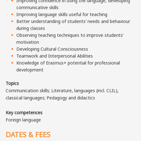
Improving confidence in using the language, developing
communicative skills
Improving language skills useful for teaching
Better understanding of students’ needs and behaviour
during classes
Observing teaching techniques to improve students’
motivation
Developing Cultural Consciousness
Teamwork and Interpersonal Abilities
Knowledge of Erasmus+ potential for professional
development
Topics
Communication skills; Literature, languages (incl. CLIL),
classical languages; Pedagogy and didactics
Key competences
Foreign language
DATES & FEES