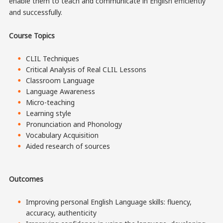
enable them to teach and communicate in English efficiently
and successfully.
Course Topics
CLIL Techniques
Critical Analysis of Real CLIL Lessons
Classroom Language
Language Awareness
Micro-teaching
Learning style
Pronunciation and Phonology
Vocabulary Acquisition
Aided research of sources
Outcomes
Improving personal English Language skills: fluency,
accuracy, authenticity