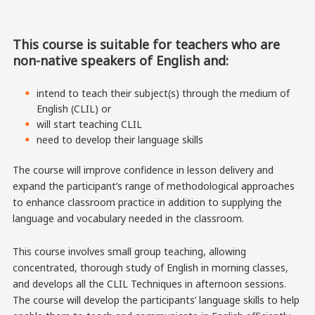
This course is suitable for teachers who are
non-native speakers of English and:
intend to teach their subject(s) through the medium of
English (CLIL) or
will start teaching CLIL
need to develop their language skills
The course will improve confidence in lesson delivery and
expand the participant’s range of methodological approaches
to enhance classroom practice in addition to supplying the
language and vocabulary needed in the classroom.
This course involves small group teaching, allowing
concentrated, thorough study of English in morning classes,
and develops all the CLIL Techniques in afternoon sessions.
The course will develop the participants’ language skills to help