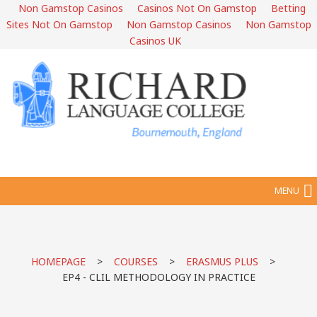
Non Gamstop Casinos
Casinos Not On Gamstop
Betting
Sites Not On Gamstop
Non Gamstop Casinos
Non Gamstop
Casinos UK
HOMEPAGE
>
COURSES
>
ERASMUS PLUS
>
EP4 - CLIL METHODOLOGY IN PRACTICE