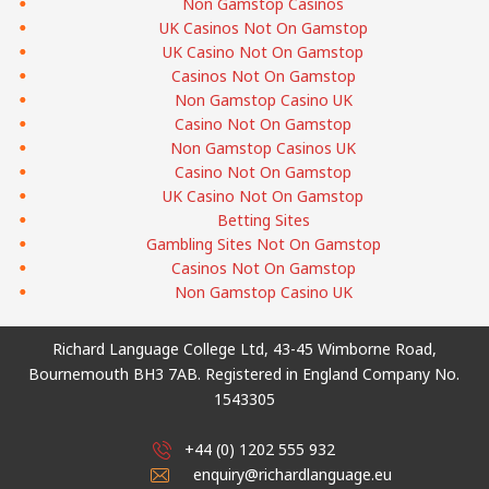
Non Gamstop Casinos
UK Casinos Not On Gamstop
UK Casino Not On Gamstop
Casinos Not On Gamstop
Non Gamstop Casino UK
Casino Not On Gamstop
Non Gamstop Casinos UK
Casino Not On Gamstop
UK Casino Not On Gamstop
Betting Sites
Gambling Sites Not On Gamstop
Casinos Not On Gamstop
Non Gamstop Casino UK
Richard Language College Ltd, 43-45 Wimborne Road,
Bournemouth BH3 7AB. Registered in England Company No.
1543305
+44 (0) 1202 555 932
enquiry@richardlanguage.eu