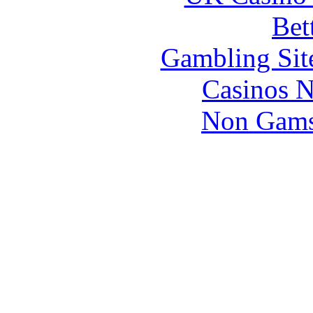
Bet
Gambling Sit
Casinos 
Non Gams