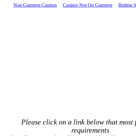
Non Gamstop Casinos
Casinos Not On Gamstop
Betting 
Age Groups &
Courses
Please click on a link below that most 
requirements