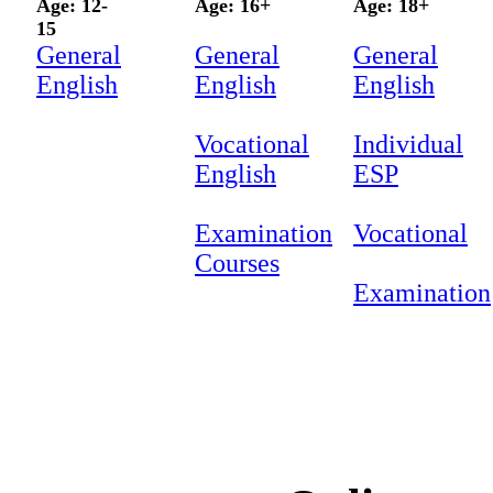
Age: 12-
Age: 16+
Age: 18+
15
General
General
General
English
English
English
Vocational
Individual
English
ESP
Examination
Vocational
Courses
Examination