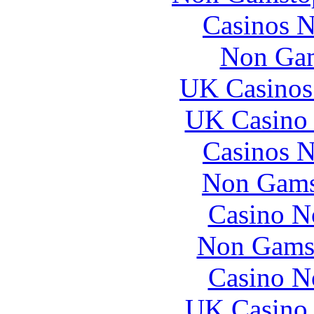
Casinos 
Non Gam
UK Casinos
UK Casino
Casinos 
Non Gams
Casino N
Non Gams
Casino N
UK Casino