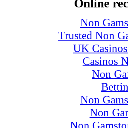
Online re
Non Gams
Trusted Non G
UK Casinos
Casinos 
Non Ga
Betti
Non Gams
Non Gam
Non Gamstop