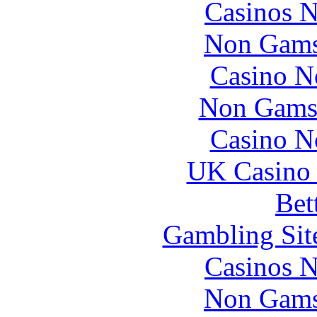
Casinos 
Non Gams
Casino N
Non Gams
Casino N
UK Casino
Bet
Gambling Sit
Casinos 
Non Gams