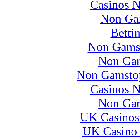
Casinos 
Non Ga
Betti
Non Gams
Non Gam
Non Gamstop
Casinos 
Non Gam
UK Casinos
UK Casino