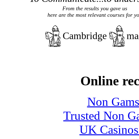
From the results you gave us
here are the most relevant courses for y
Cambridge
ma
Online re
Non Gams
Trusted Non G
UK Casinos