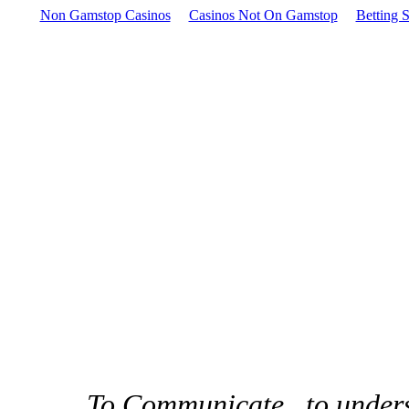
Non Gamstop Casinos
Casinos Not On Gamstop
Betting 
Richard Languag
College
To Communicate...to under