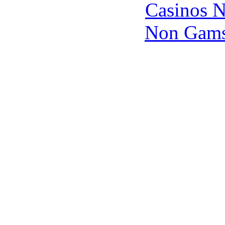
Casinos 
Non Gams