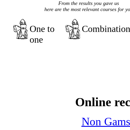
From the results you gave us
here are the most relevant courses for y
One to
Combinatio
one
Online re
Non Gams