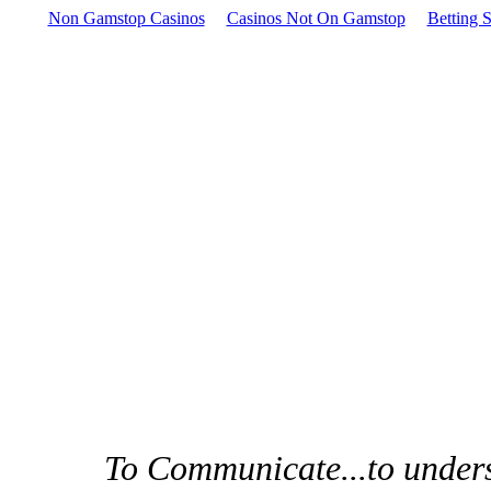
Non Gamstop Casinos
Casinos Not On Gamstop
Betting 
Richard Languag
College
To Communicate...to under