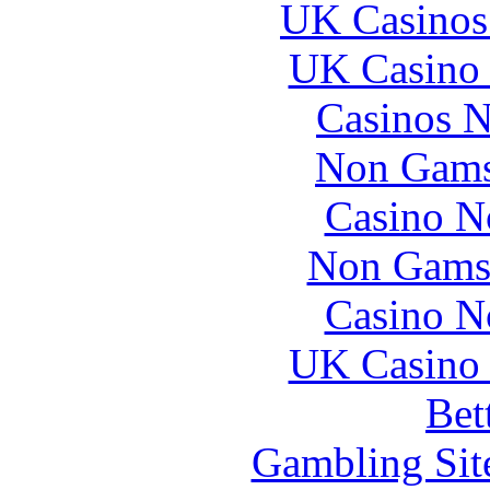
UK Casinos
UK Casino
Casinos 
Non Gams
Casino N
Non Gams
Casino N
UK Casino
Bet
Gambling Sit