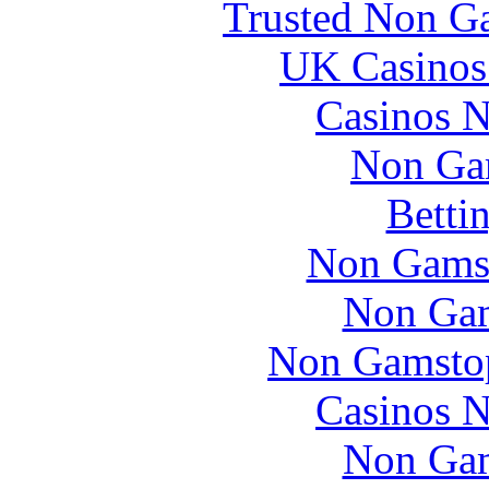
Trusted Non G
UK Casinos
Casinos 
Non Ga
Betti
Non Gams
Non Gam
Non Gamstop
Casinos 
Non Gam