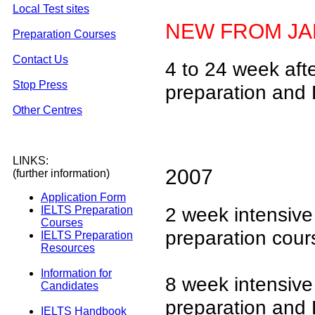
Local Test sites
NEW FROM JA
Preparation Courses
Contact Us
4 to 24 week af
Stop Press
preparation and 
Other Centres
LINKS:
2007
(further information)
Application Form
2 week intensiv
IELTS Preparation
Courses
preparation cour
IELTS Preparation
Resources
Information for
8 week intensiv
Candidates
preparation and 
IELTS Handbook