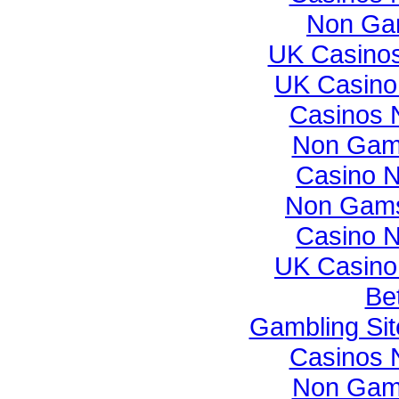
Non Ga
UK Casino
UK Casino
Casinos 
Non Gam
Casino 
Non Gams
Casino 
UK Casino
Bet
Gambling Si
Casinos 
Non Gam