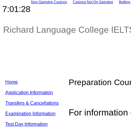
Non Gamstop Casinos
Casinos Not On Gamstop
Betting
7:01:29
Richard Language College IELT
Preparation Cou
Home
Application Information
Transfers & Cancellations
For information 
Examination Information
Test Day Information