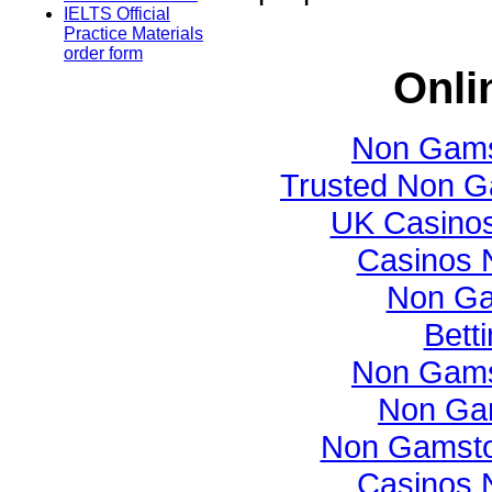
IELTS Official
Practice Materials
order form
Onli
2008
Non Gams
2 week intensiv
Trusted Non G
preparation cour
UK Casino
Casinos 
8 week intensiv
Non Ga
preparation and 
Bett
Non Gams
Non Ga
Non Gamsto
Casinos 