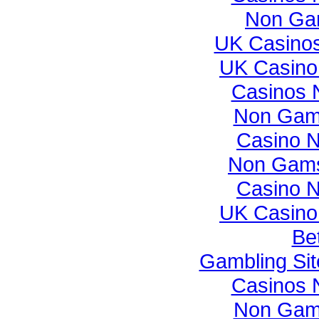
Non Ga
UK Casino
UK Casino
Casinos 
Non Gam
Casino 
Non Gams
Casino 
UK Casino
Bet
Gambling Si
Casinos 
Non Gam