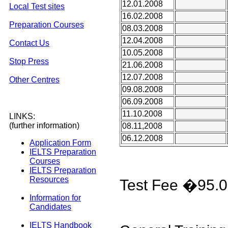
12.01.2008
Local Test sites
16.02.2008
Preparation Courses
08.03.2008
12.04.2008
Contact Us
10.05.2008
Stop Press
21.06.2008
12.07.2008
Other Centres
09.08.2008
06.09.2008
11.10.2008
LINKS:
(further information)
08.11,2008
06.12.2008
Application Form
IELTS Preparation
Courses
IELTS Preparation
Resources
Test Fee �95.
Information for
Candidates
IELTS Handbook