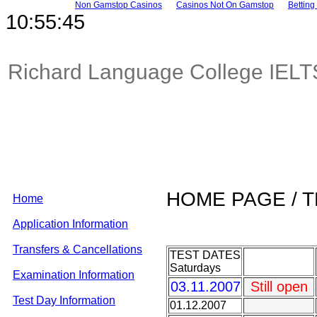
Non Gamstop Casinos
Casinos Not On Gamstop
Betting
10:55:45
Richard Language College IELT
HOME PAGE / 
Home
Application Information
Transfers & Cancellations
TEST DATES
Saturdays
Examination Information
03.11.2007
Still open
Test Day Information
01.12.2007