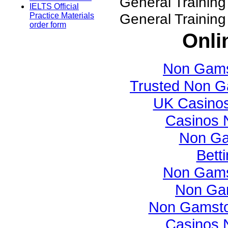
General Training
IELTS Official
General Training
Practice Materials
order form
months should app
Onli
arrange a test i
Non Gams
sufficient. A tes
Trusted Non G
UK Casino
Casinos 
Non Ga
Bett
Non Gams
Non Ga
Non Gamsto
Casinos 