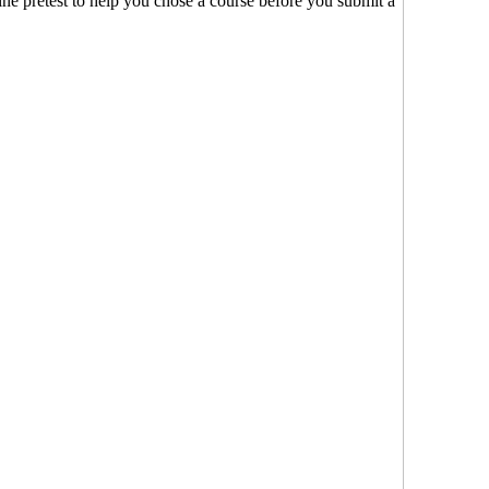
ne pretest to help you chose a course before you submit a