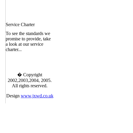
Service Charter
To see the standards we
promise to provide, take
a look at our service
charter...
� Copyright
2002,2003,2004, 2005.
All rights reserved.
Design
www.jxwd.co.uk