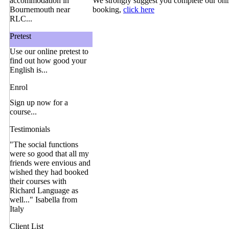
accommodation in
We strongly suggest you complete our onli
Bournemouth near
booking,
click here
RLC...
Pretest
Use our online pretest to
find out how good your
English is...
Enrol
Sign up now for a
course...
Testimonials
"The social functions
were so good that all my
friends were envious and
wished they had booked
their courses with
Richard Language as
well..." Isabella from
Italy
Client List