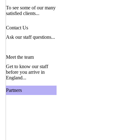
To see some of our many
satisfied clients...
Contact Us
Ask our staff questions...
Meet the team
Get to know our staff
before you arrive in
England...
Partners