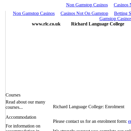
Non Gamstop Casinos
Casinos 
Courses
Read about our many
Richard Language College: Enrolment
courses...
Accommodation
Please contact us for an enrolment form:
e
For information on