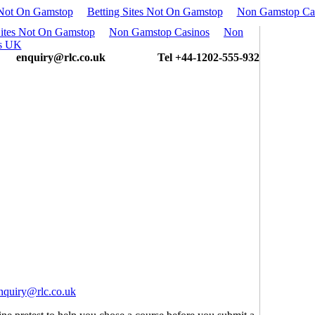
Not On Gamstop
Betting Sites Not On Gamstop
Non Gamstop Ca
nquiry@rlc.co.uk