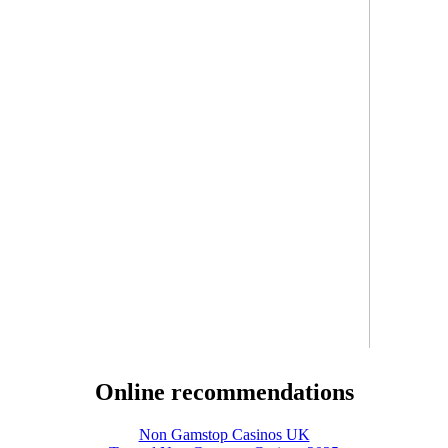
Online recommendations
Non Gamstop Casinos UK