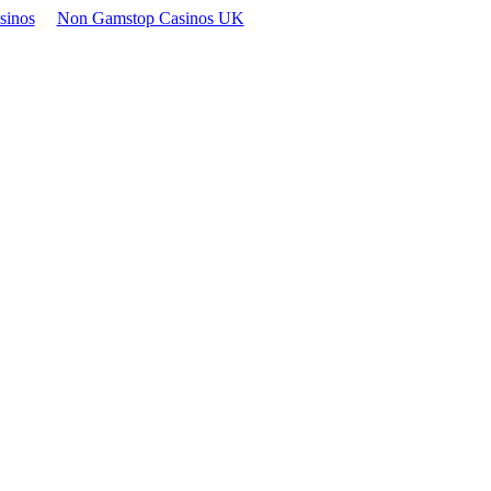
sinos
Non Gamstop Casinos UK