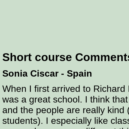
Short course Comment
Sonia Ciscar - Spain
When I first arrived to Richard 
was a great school. I think tha
and the people are really kind
students). I especially like cl