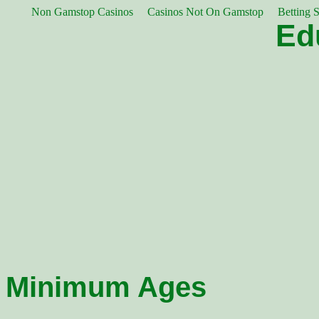
Non Gamstop Casinos
Casinos Not On Gamstop
Betting 
Ed
Minimum Ages