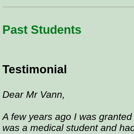
Past Students
Testimonial
Dear Mr Vann,
A few years ago I was granted a
was a medical student and had