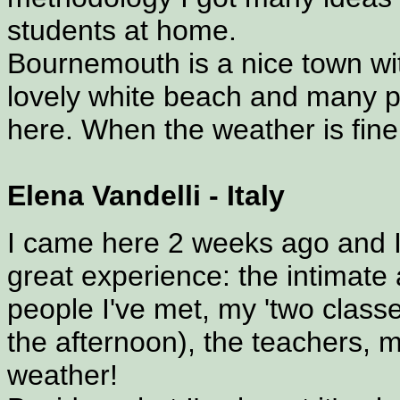
students at home.
Bournemouth is a nice town wi
lovely white beach and many pl
here. When the weather is fine 
Elena Vandelli - Italy
I came here 2 weeks ago and I
great experience: the intimate
people I've met, my 'two classe
the afternoon), the teachers,
weather!