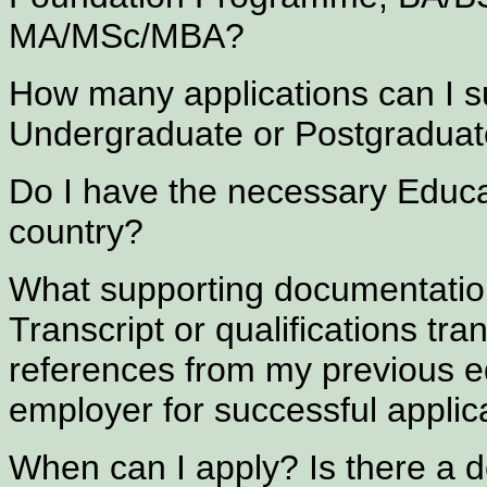
MA/MSc/MBA?
How many applications can I sub
Undergraduate or Postgraduat
Do I have the necessary Educ
country?
What supporting documentation
Transcript or qualifications tra
references from my previous ed
employer for successful applic
When can I apply? Is there a d