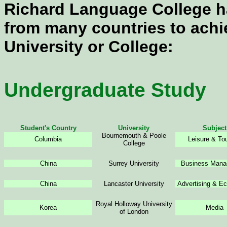
Richard Language College h
from many countries to achi
University or College:
Undergraduate Study
Student's Country
University
Subject
Bournemouth & Poole
Columbia
Leisure & To
College
China
Surrey University
Business Mana
China
Lancaster University
Advertising & E
Royal Holloway University
Korea
Media
of London