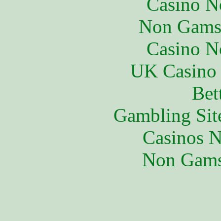
Casino N
Non Gams
Casino N
UK Casino
Bet
Gambling Sit
Casinos 
Non Gams