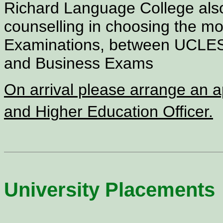
Richard Language College also
counselling in choosing the m
Examinations, between UCLE
and Business Exams
On arrival please arrange an 
and Higher Education Officer.
University Placements