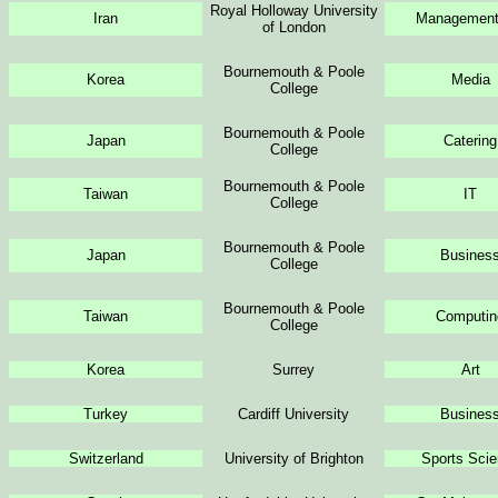
Royal Holloway University
Iran
Management 
of London
Bournemouth & Poole
Korea
Media
College
Bournemouth & Poole
Japan
Catering
College
Bournemouth & Poole
Taiwan
IT
College
Bournemouth & Poole
Japan
Busines
College
Bournemouth & Poole
Taiwan
Computin
College
Korea
Surrey
Art
Turkey
Cardiff University
Busines
Switzerland
University of Brighton
Sports Sci