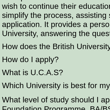
wish to continue their education
simplify the process, assisting 
application. It provides a pers
University, answering the ques
How does the British Universi
How do I apply?
What is U.C.A.S?
Which University is best for m
What level of study should I 
Foundation Programme, BA/B