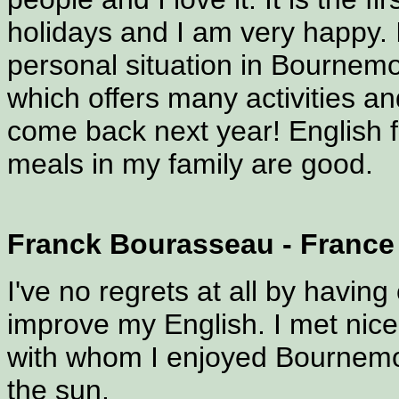
holidays and I am very happy.
personal situation in Bournem
which offers many activities an
come back next year! English f
meals in my family are good.
Franck Bourasseau - France
I've no regrets at all by hav
improve my English. I met nic
with whom I enjoyed Bournemou
the sun.