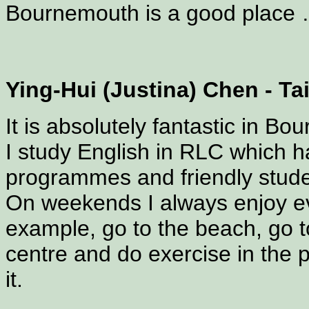
Bournemouth is a good place … 
Ying-Hui (Justina) Chen - T
It is absolutely fantastic in B
I study English in RLC which h
programmes and friendly stude
On weekends I always enjoy e
example, go to the beach, go to
centre and do exercise in the pa
it.