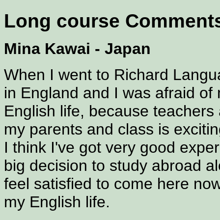
Long course Comment
Mina Kawai - Japan
When I went to Richard Languag
in England and I was afraid of
English life, because teachers a
my parents and class is excitin
I think I've got very good exper
big decision to study abroad al
feel satisfied to come here now
my English life.