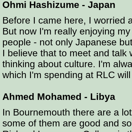
Ohmi Hashizume - Japan
Before I came here, I worried a
But now I'm really enjoying my E
people - not only Japanese but
I believe that to meet and talk 
thinking about culture. I'm al
which I'm spending at RLC will
Ahmed Mohamed - Libya
In Bournemouth there are a lot
some of them are good and som