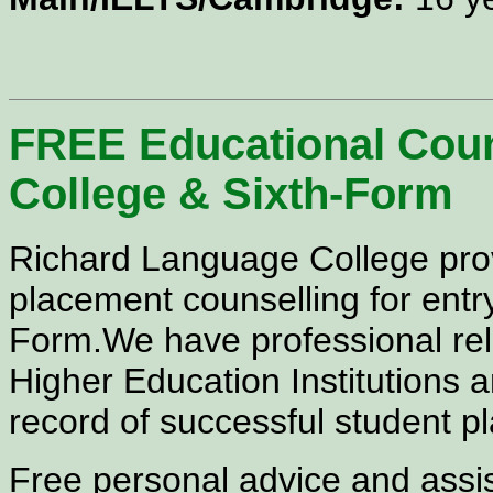
FREE Educational Couns
College &
Sixth-Form
Richard Language College pr
placement counselling for
entr
Form.We have
professional re
Higher Education Institutions 
record of successful student 
Free personal advice and assis