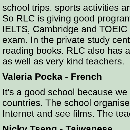
school trips, sports activities
So RLC is giving good progra
IELTS, Cambridge and TOEIC s
exam. In the private study cen
reading books. RLC also has a
as well as very kind teachers.
Valeria Pocka - French
It's a good school because we c
countries. The school organises
Internet and see films. The tea
Nicky Tseng - Taiwanese