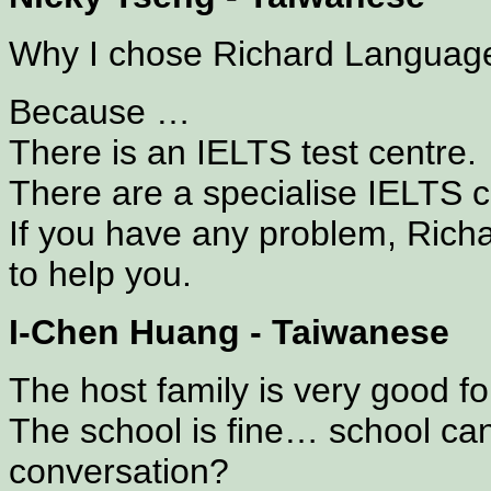
Why I chose Richard Languag
Because …
There is an IELTS test centre.
There are a specialise IELTS 
If you have any problem, Richar
to help you.
I-Chen Huang - Taiwanese
The host family is very good f
The school is fine… school ca
conversation?