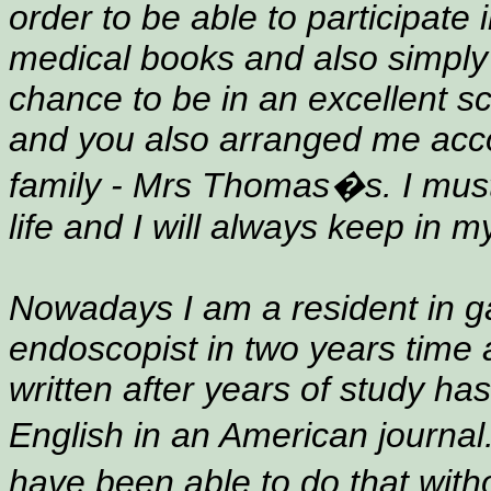
order to be able to participate
medical books and also simply
chance to be in an excellent sc
and you also arranged me acc
family - Mrs Thomas�s. I must t
life and I will always keep in m
Nowadays I am a resident in ga
endoscopist in two years time 
written after years of study ha
English in an American journal
have been able to do that with