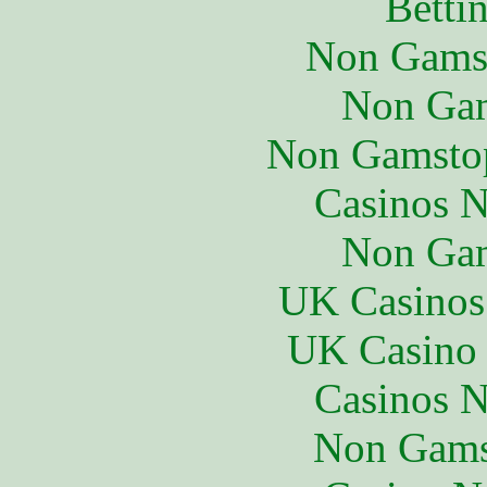
Betti
Non Gams
Non Gam
Non Gamstop
Casinos 
Non Gam
UK Casinos
UK Casino
Casinos 
Non Gams