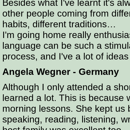
Besides what I've learnt it's al
other people coming from differ
habits, different traditions…
I'm going home really enthusia
language can be such a stimula
process, and I've a lot of ideas
Angela Wegner - Germany
Although I only attended a shor
learned a lot. This is because w
morning lessons. She kept us bu
speaking, reading, listening, w