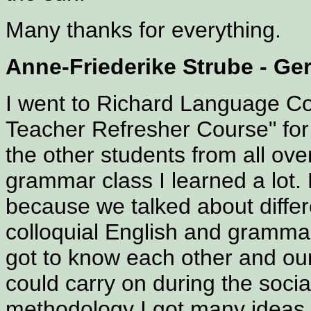
Many thanks for everything.
Anne-Friederike Strube - G
I went to Richard Language Co
Teacher Refresher Course" for
the other students from all ove
grammar class I learned a lot.
because we talked about differ
colloquial English and grammar
got to know each other and our 
could carry on during the socia
methodology I got many ideas 