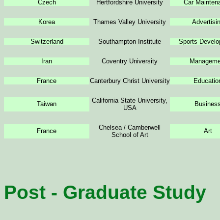
Czech
Hertfordshire University
Car Mainten
Korea
Thames Valley University
Advertisi
Switzerland
Southampton Institute
Sports Devel
Iran
Coventry University
Manageme
France
Canterbury Christ University
Educatio
California State University,
Taiwan
Busines
USA
Chelsea / Camberwell
France
Art
School of Art
Post - Graduate Study