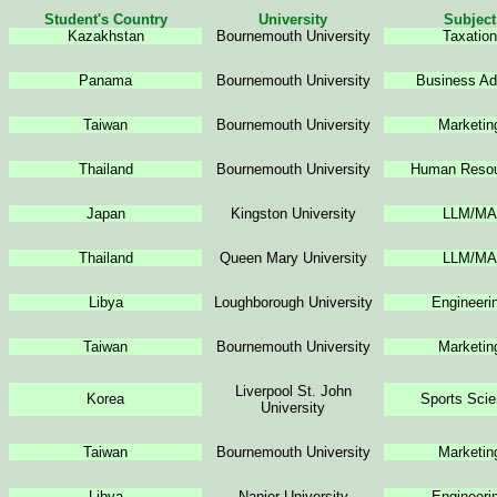
Student's Country
University
Subject
Kazakhstan
Bournemouth
University
Taxation
Panama
Bournemouth
University
Business Ad
Taiwan
Bournemouth
University
Marketin
Thailand
Bournemouth
University
Human Resou
Japan
Kingston University
LLM/MA
Thailand
Queen Mary University
LLM/MA
Libya
Loughborough University
Engineeri
Taiwan
Bournemouth University
Marketin
Liverpool St. John
Korea
Sports Sci
University
Taiwan
Bournemouth University
Marketin
Libya
Napier University
Engineeri