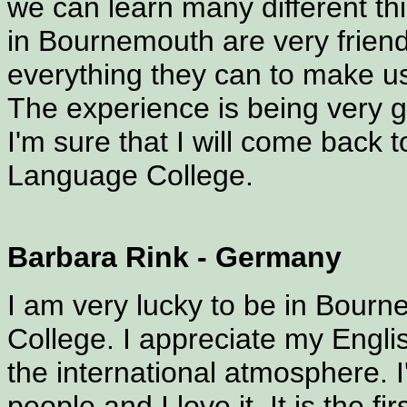
we can learn many different thi
in Bournemouth are very friend
everything they can to make us
The experience is being very g
I'm sure that I will come back
Language College.
Barbara Rink - Germany
I am very lucky to be in Bour
College. I appreciate my Engli
the international atmosphere. I
people and I love it. It is the f