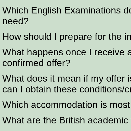
Which English Examinations do
need?
How should I prepare for the i
What happens once I receive an
confirmed offer?
What does it mean if my offer i
can I obtain these conditions/cr
Which accommodation is most 
What are the British academic