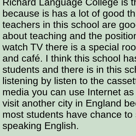
Richard Language College is 
because is has a lot of good t
teachers in this school are g
about teaching and the position
watch TV there is a special roo
and café. I think this school has 
students and there is in this s
listening by listen to the casse
media you can use Internet as 
visit another city in England b
most students have chance to 
speaking English.