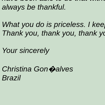
always be thankful.
What you do is priceless. I kee
Thank you, thank you, thank y
Your sincerely
Christina Gon�alves
Brazil