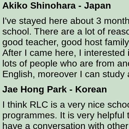
Akiko Shinohara - Japan
I've stayed here about 3 months
school. There are a lot of rea
good teacher, good host family.
After I came here, I interested 
lots of people who are from an
English, moreover I can study 
Jae Hong Park - Korean
I think RLC is a very nice schoo
programmes. It is very helpful
have a conversation with other