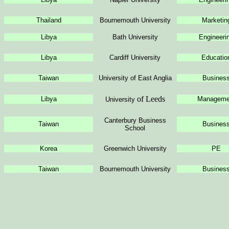
Thailand
Bournemouth University
Marketin
Libya
Bath University
Engineeri
Libya
Cardiff University
Educatio
Taiwan
University
of East Anglia
Busines
of Leeds
Libya
Manageme
University
Canterbury Business
Taiwan
Busines
School
Korea
Greenwich University
PE
Taiwan
Bournemouth University
Busines