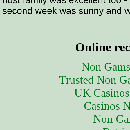
host family was excellent too - 
second week was sunny and 
Online re
Non Gams
Trusted Non G
UK Casinos
Casinos 
Non Ga