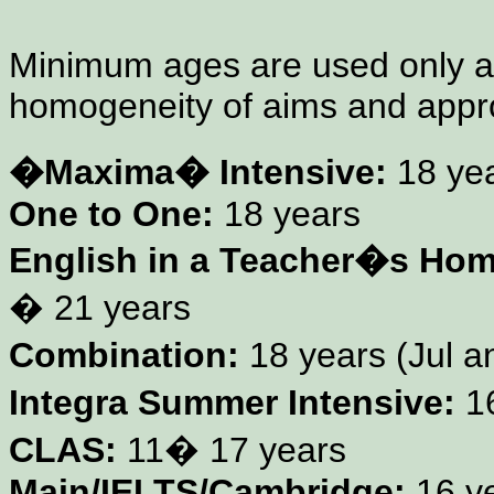
Minimum ages are used only a
homogeneity of aims and appr
�Maxima� Intensive:
18 yea
One to One:
18 years
English in a Teacher�s Hom
� 21 years
Combination:
18 years (Jul a
Integra Summer Intensive:
1
CLAS:
11� 17 years
Main/IELTS/Cambridge:
16 y