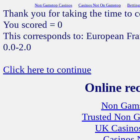
Non Gamstop Casinos
Casinos Not On Gamstop
Betting
Thank you for taking the time to c
You scored = 0
This corresponds to: European F
0.0-2.0
Click here to continue
Online r
Non Gams
Trusted Non 
UK Casino
Casinos 