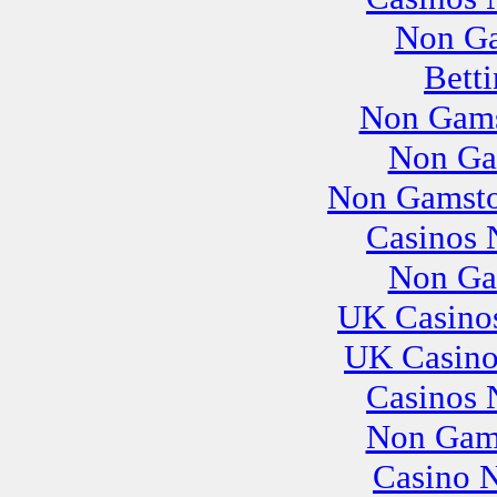
Non Ga
Bett
Non Gams
Non Ga
Non Gamsto
Casinos 
Non Ga
UK Casino
UK Casino
Casinos 
Non Gam
Casino 