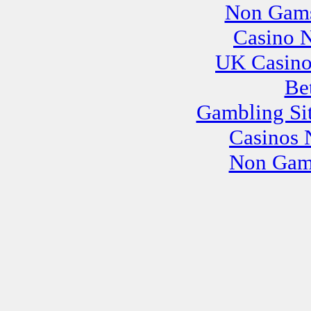
Non Gams
Casino 
UK Casino
Bet
Gambling Si
Casinos 
Non Gam