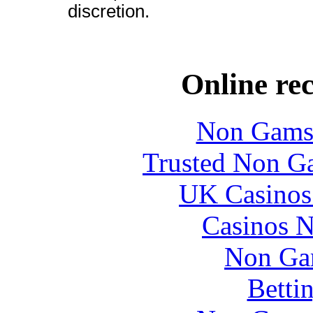
discretion.
Online re
Non Gams
Trusted Non G
UK Casinos
Casinos 
Non Ga
Betti