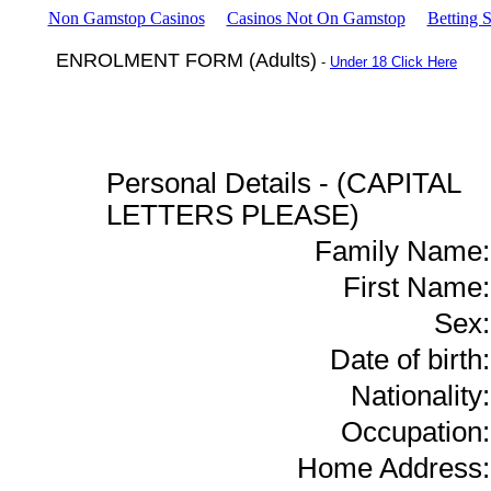
Non Gamstop Casinos
Casinos Not On Gamstop
Betting 
ENROLMENT FORM (Adults)
-
Under 18 Click Here
Personal Details - (CAPITAL
LETTERS PLEASE)
Family Name:
First Name:
Sex:
Date of birth:
Nationality:
Occupation:
Home Address: