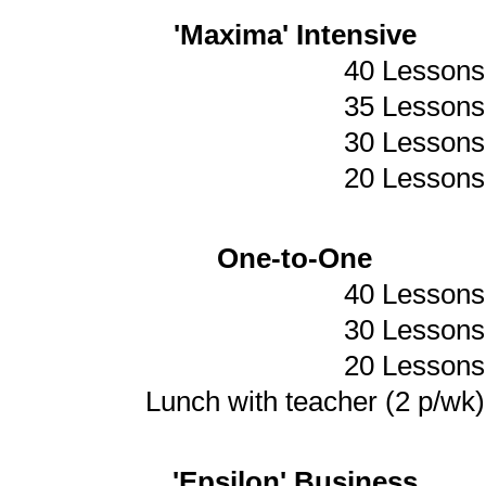
'Maxima' Intensive
40 Lessons
35 Lessons
30 Lessons
20 Lessons
One-to-One
40 Lessons
30 Lessons
20 Lessons
Lunch with teacher (2 p/wk)
'Epsilon' Business