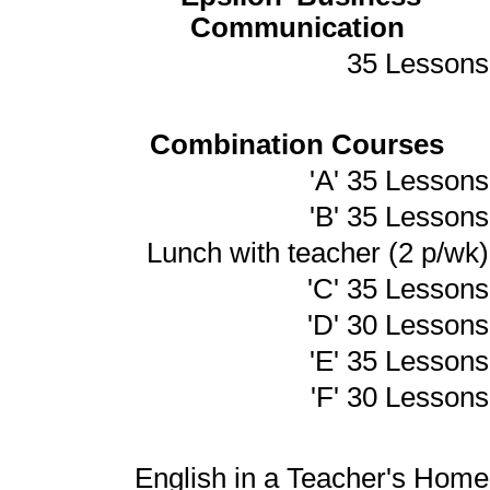
Communication
35 Lessons
Combination Courses
'A' 35 Lessons
'B' 35 Lessons
Lunch with teacher (2 p/wk)
'C' 35 Lessons
'D' 30 Lessons
'E' 35 Lessons
'F' 30 Lessons
English in a Teacher's Home