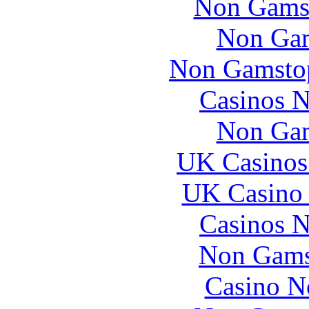
Non Gams
Non Gam
Non Gamstop
Casinos 
Non Gam
UK Casinos
UK Casino
Casinos 
Non Gams
Casino N