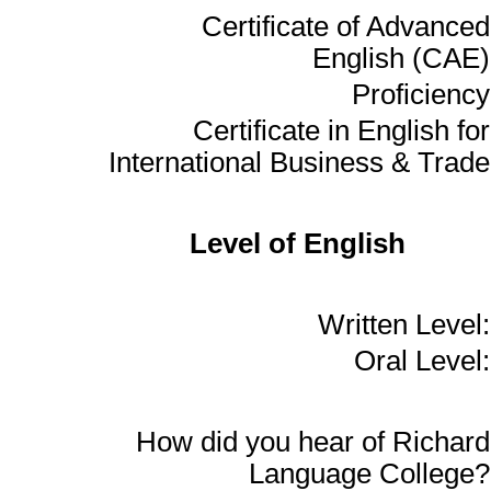
Certificate of Advanced
English (CAE)
Proficiency
Certificate in English for
International Business & Trade
Level of English
Written Level:
Oral Level:
How did you hear of Richard
Language College?