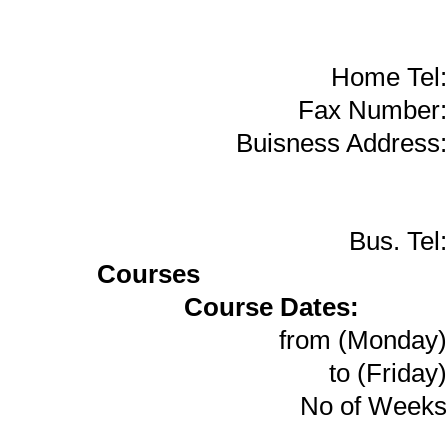
Home Tel:
Fax Number:
Buisness Address:
Bus. Tel:
Courses
Course Dates:
from (Monday)
to (Friday)
No of Weeks