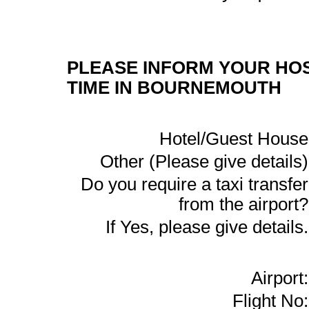
PLEASE INFORM YOUR HOS
TIME IN BOURNEMOUTH
Hotel/Guest House
Other (Please give details)
Do you require a taxi transfer
from the airport?
If Yes, please give details.
Airport:
Flight No: