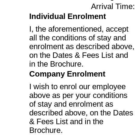
Arrival Time:
Individual Enrolment
I, the aforementioned, accept
all the conditions of stay and
enrolment as described above,
on the Dates & Fees List and
in the Brochure.
Company Enrolment
I wish to enrol our employee
above as per your conditions
of stay and enrolment as
described above, on the Dates
& Fees List and in the
Brochure.