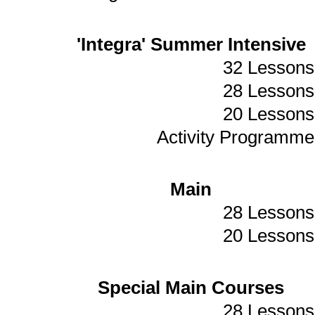
'Integra' Summer Intensive
32 Lessons
28 Lessons
20 Lessons
Activity Programme
Main
28 Lessons
20 Lessons
Special Main Courses
28 Lessons