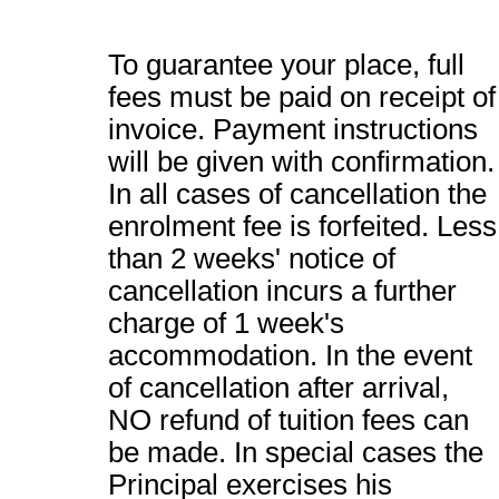
To guarantee your place, full
fees must be paid on receipt of
invoice. Payment instructions
will be given with confirmation.
In all cases of cancellation the
enrolment fee is forfeited. Less
than 2 weeks' notice of
cancellation incurs a further
charge of 1 week's
accommodation. In the event
of cancellation after arrival,
NO refund of tuition fees can
be made. In special cases the
Principal exercises his