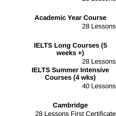
Academic Year Course
28 Lessons
IELTS Long Courses (5
weeks +)
28 Lessons
IELTS Summer Intensive
Courses (4 wks)
40 Lessons
Cambridge
28 Lessons First Certificate