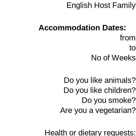
English Host Family
Accommodation Dates:
from
to
No of Weeks
Do you like animals?
Do you like children?
Do you smoke?
Are you a vegetarian?
Health or dietary requests: