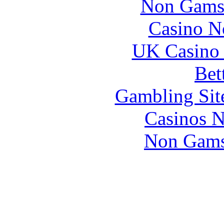
Non Gams
Casino N
UK Casino
Bet
Gambling Sit
Casinos 
Non Gams