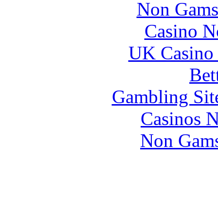
Non Gams
Casino N
UK Casino
Bet
Gambling Sit
Casinos 
Non Gams