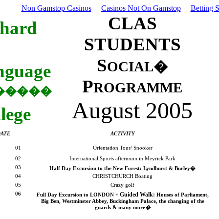
Non Gamstop Casinos
Casinos Not On Gamstop
Betting 
CLAS
chard
STUDENTS
S
OCIAL
�
nguage
P
ROGRAMME
�����
August 2005
llege
DATE
ACTIVITY
01
Orientation Tour/ Snooker
02
International Sports afternoon in
Meyrick
Park
03
Half Day Excursion to the
New Forest
: Lyndhurst & Burley�
04
CHRISTCHURCH
Boating
05
Crazy golf
06
Guided Walk:
Full Day Excursion to
LONDON
+
Houses of Parliament,
Big Ben,
Westminster
Abbey,
Buckingham
Palace
, the changing of the
guards & many more
�