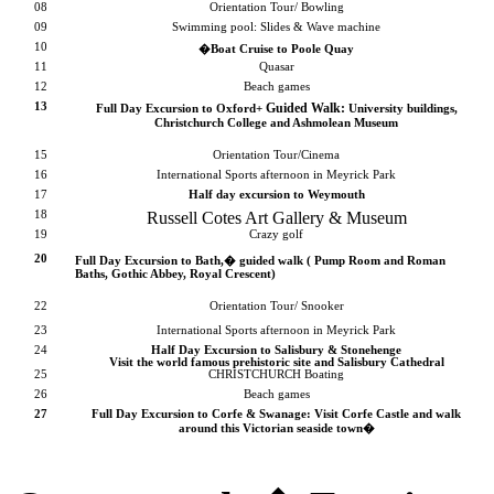
08
Orientation Tour/ Bowling
09
Swimming pool: Slides & Wave machine
10
�
Boat Cruise to
Poole
Quay
11
Quasar
12
Beach games
13
Guided Walk:
Full Day Excursion to Oxford
+
University buildings,
Christchurch College and
Ashmolean
Museum
15
Orientation Tour/Cinema
16
International Sports afternoon in
Meyrick
Park
17
Half day excursion to Weymouth
18
Russell
Cotes
Art
Gallery
& Museum
19
Crazy golf
20
Full Day Excursion to
Bath
,
�
guided walk ( Pump Room and Roman
Baths, Gothic Abbey,
Royal Crescent
)
22
Orientation Tour/ Snooker
23
International Sports afternoon in
Meyrick
Park
24
Half Day Excursion to Salisbury & Stonehenge
Visit the world famous prehistoric site and Salisbury Cathedral
25
CHRISTCHURCH
Boating
26
Beach games
27
Full Day Excursion to
Corfe
&
Swanage
:
Visit
Corfe
Castle
and walk
around this Victorian seaside town�