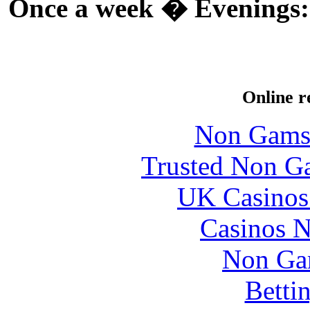
Once a week � Evenings:
Online 
Non Gams
Trusted Non G
UK Casinos
Casinos 
Non Ga
Betti