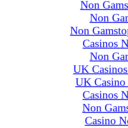
Non Gams
Non Gam
Non Gamstop
Casinos 
Non Gam
UK Casinos
UK Casino
Casinos 
Non Gams
Casino N