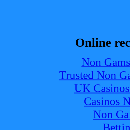
Online re
Non Gams
Trusted Non G
UK Casinos
Casinos 
Non Ga
Betti