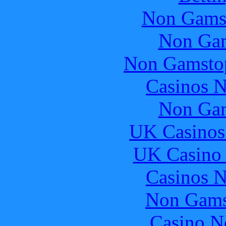
Non Gams
Non Gam
Non Gamstop
Casinos 
Non Gam
UK Casinos
UK Casino
Casinos 
Non Gams
Casino N