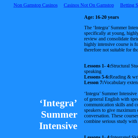
Non Gamstop Casinos
Casinos Not On Gamstop
Betting 
Age: 16-20 years
The ‘Integra’ Summer Inten
specifically at young, high
review and consolidate thei
highly intensive course is f
therefore not suitable for t
Lessons 1- 4:
Structural Stu
speaking
Lessons 5-6:
Reading & writ
Lesson 7:
Vocabulary extens
‘Integra’ Summer Intensive 
of general English with spec
‘Integra’
communication skills and c
speakers to give maximum o
Summer
conversation. These courses 
combine serious study with 
Intensive
Lessons 1- 4:
Integrated Sk