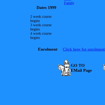
Family
Dates 1999
2 week course
begins
3 week course
begins
4 week course
begins
Enrolment
Click here for enrolmen
GO TO
EMail Page