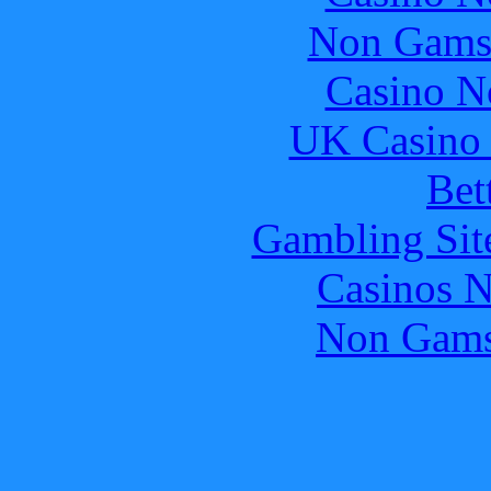
Non Gams
Casino N
UK Casino
Bet
Gambling Sit
Casinos 
Non Gams