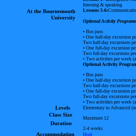
listening & speaking
Lessons 5-6:
Communication
At the Bournemouth
University
Optional Activity Program
• Bus pass
• One half-day excursion p
Two half-day excursions pe
• One full-day excursion p
Two full-day excursions pe
• Two activities per week (
Optional Activity Progr
• Bus pass
• One half-day excursion p
Two half-day excursions pe
• One full-day excursion p
Two full-day excursions pe
• Two activities per week (
Levels
Elementary to Advanced (n
Class Size
Maximum 12
Duration
2-4 weeks
Accommodation
Host