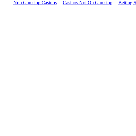
Non Gamstop Casinos
Casinos Not On Gamstop
Betting 